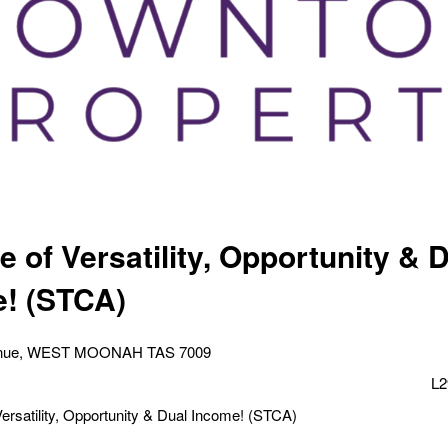
 of Versatility, Opportunity & 
! (STCA)
enue, WEST MOONAH TAS 7009
L2