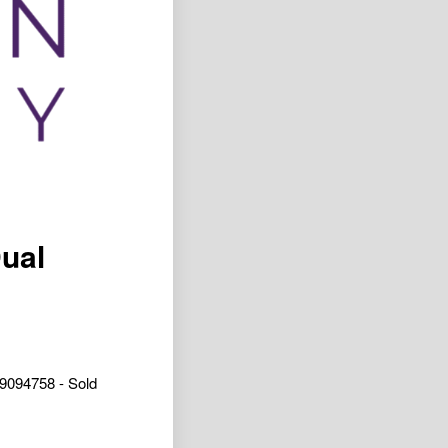
Dual
9094758 - Sold