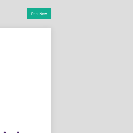
Print Now