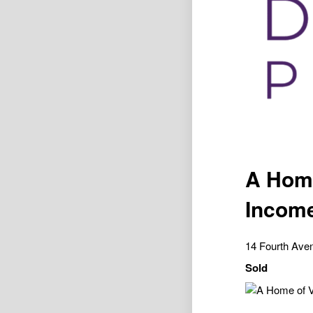
A Home
Income
14 Fourth Av
Sold