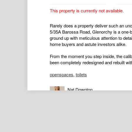
This property is currently not available.
Rarely does a property deliver such an unc
5/35A Barossa Road, Glenorchy is a one-b
ground up with meticulous attention to detai
home buyers and astute investors alike.
From the moment you step inside, the calib
been completely redesigned and rebuilt wit
openspaces
,
toilets
Nat Downton
Principal / Director / Real Estate 
0417434136