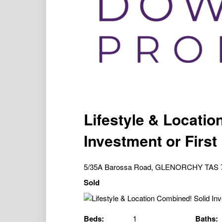
Lifestyle & Locatio
Investment or Firs
5/35A Barossa Road, GLENORCHY TAS 
Sold
Beds:
1
Baths: