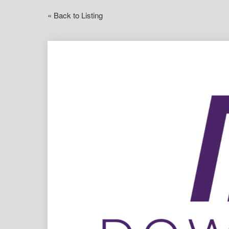
« Back to Listing