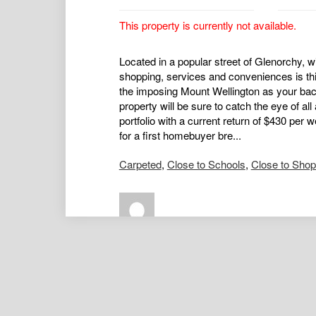
This property is currently not available.
Located in a popular street of Glenorchy, wi
shopping, services and conveniences is t
the imposing Mount Wellington as your back
property will be sure to catch the eye of all
portfolio with a current return of $430 pe
for a first homebuyer bre...
Carpeted
,
Close to Schools
,
Close to Sho
Nat Downton
Principal / Director / Real Estate 
0417434136