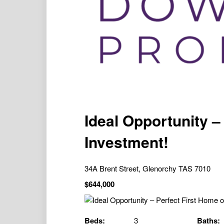
Ideal Opportunity –
Investment!
34A Brent Street, Glenorchy TAS 7010
$644,000
Beds:
3
Baths: