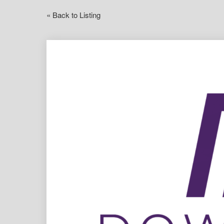
« Back to Listing