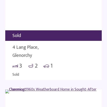
Sold
4 Lang Place,
Glenorchy
3
2
1
Sold