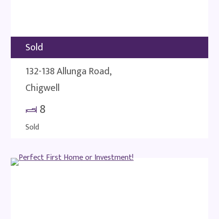
Sold
132-138 Allunga Road,
Chigwell
8
Sold