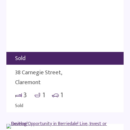
Sold
38 Carnegie Street,
Claremont
3
1
1
Sold