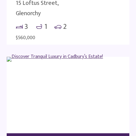
15 Loftus Street,
Glenorchy
3
1
2
$560,000