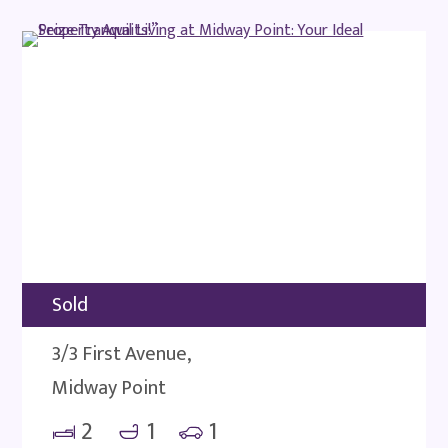
Sold
3/3 First Avenue,
Midway Point
2
1
1