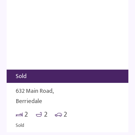
Sold
632 Main Road,
Berriedale
2
2
2
Sold