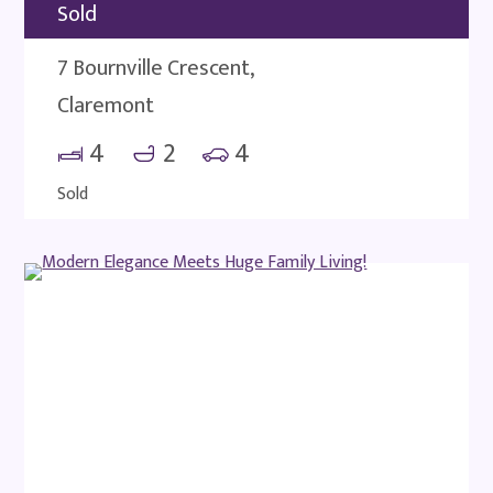
Sold
7 Bournville Crescent,
Claremont
4
2
4
Sold