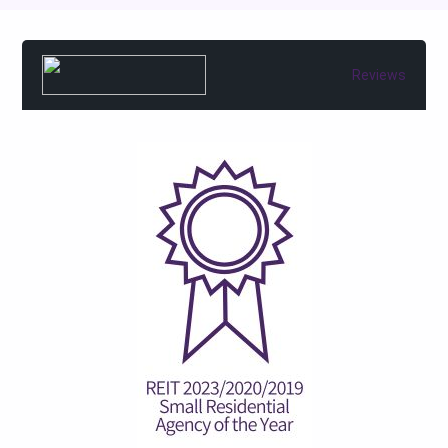
Reviews