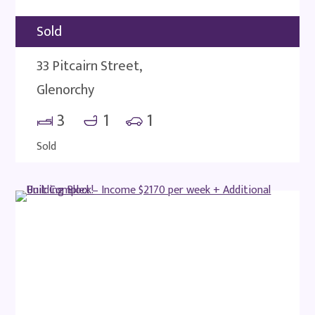
Sold
33 Pitcairn Street,
Glenorchy
3
1
1
Sold