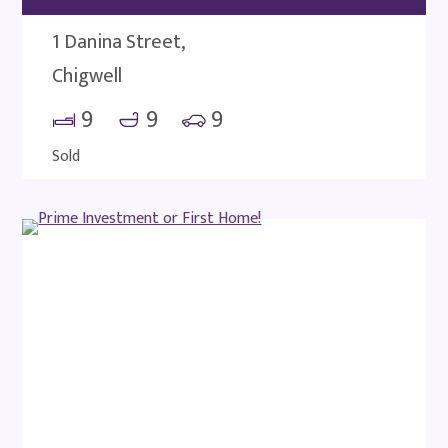
1 Danina Street,
Chigwell
9
9
9
Sold