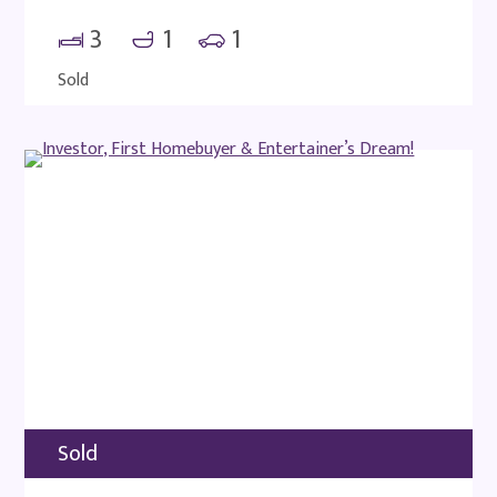
3
1
1
Sold
Sold