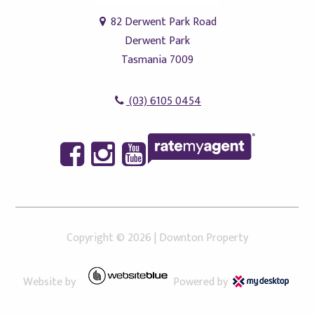
82 Derwent Park Road
Derwent Park
Tasmania 7009
(03) 6105 0454
Copyright ©
2026
|
Downton Property
Website by
Powered by