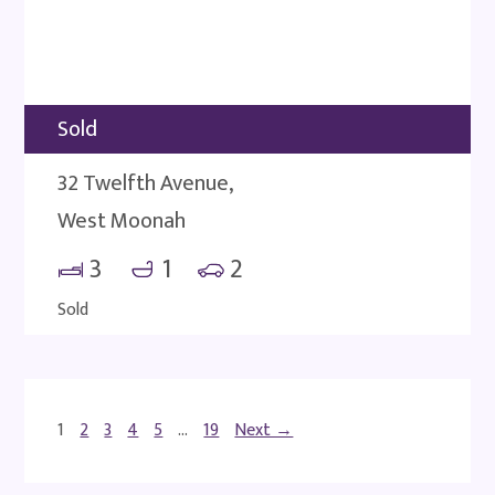
Sold
32 Twelfth Avenue,
West Moonah
3
1
2
Sold
1
2
3
4
5
…
19
Next →