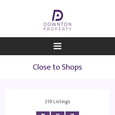
Close to Shops
219
Listings