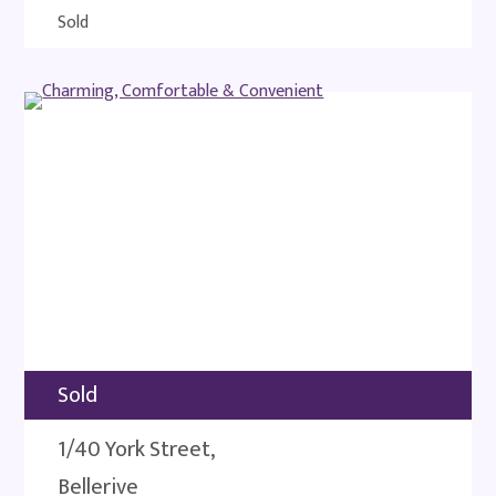
Sold
Sold
1/40 York Street,
Bellerive