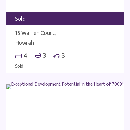
Sold
15 Warren Court,
Howrah
4
3
3
Sold