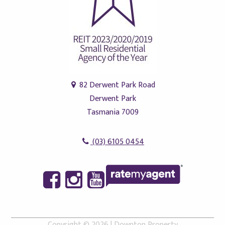
82 Derwent Park Road
Derwent Park
Tasmania 7009
(03) 6105 0454
Copyright ©
2026
|
Downton Property