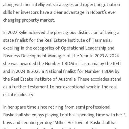
along with her intelligent strategies and expert negotiation
skills her investors have a clear advantage in Hobart’s ever
changing property market.
In 2022 Kylie achieved the prestigious distinction of being a
state finalist for the Real Estate Institute of Tasmania,
excelling in the categories of Operational Leadership and
Business Development Manager of the Year. In 2023 & 2024
she was awarded the Number 1 BDM in Tasmania by the REIT
and in 2024 & 2025 a National finalist for Number 1 BDM by
the Real Estate Institute of Australia. These accolades stand
as a further testament to her exceptional work in the real
estate industry.
In her spare time since retiring from semi professional
Basketball she enjoys playing football, spending time with her 3
boys and Leonberger dog ‘Millie’. Her love of Basketball has