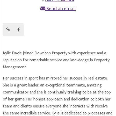
Send an email
Kylie Davie joined Downton Property with experience and a
reputation for remarkable service and knowledge in Property
Management.
Her success in sport has mirrored her success in real estate.
She is a great leader, an exceptional teammate, amazing
communicator and she is continually training to be at the top
of her game. Her honest approach and dedication to both her
team and clients ensure everyone she interacts with receive
the same incredible service. Kylie is dedicated to processes and