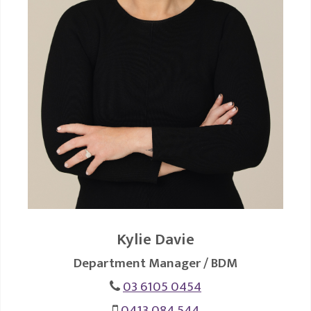
Kylie Davie
Department Manager / BDM
03 6105 0454
0413 084 544