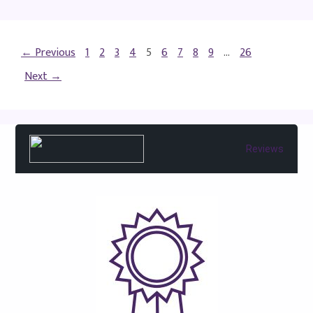
← Previous
1
2
3
4
5
6
7
8
9
…
26
Next →
Reviews