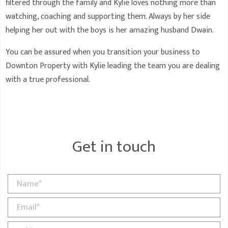
filtered through the family and Kylie loves nothing more than
watching, coaching and supporting them. Always by her side
helping her out with the boys is her amazing husband Dwain.
You can be assured when you transition your business to
Downton Property with Kylie leading the team you are dealing
with a true professional.
Get in touch