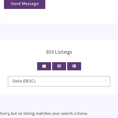
303
Listings
Sorry, but no listing matches your search criteria.