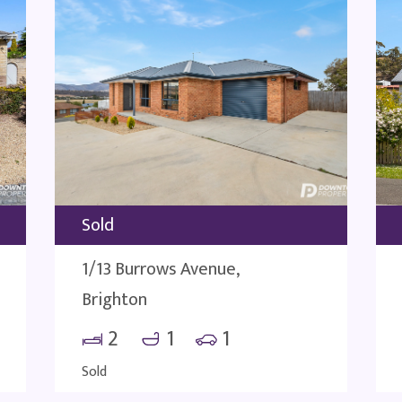
Sold
1/13 Burrows Avenue,
Brighton
2
1
1
Sold