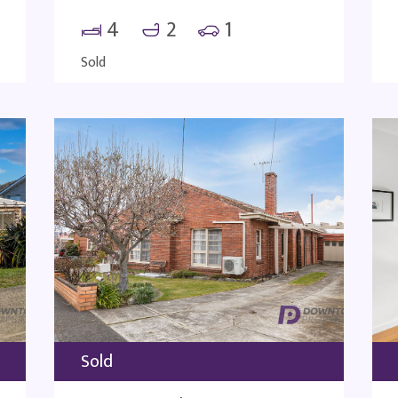
4
2
1
Sold
Sold