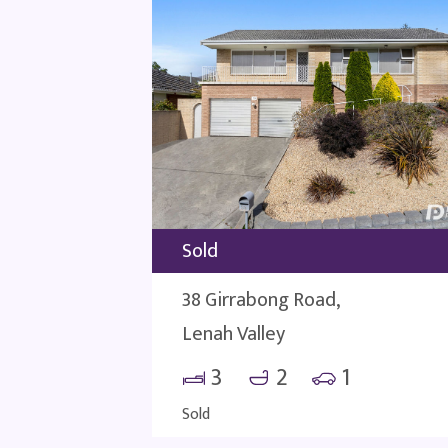
Sold
38 Girrabong Road,
Lenah Valley
3
2
1
Sold