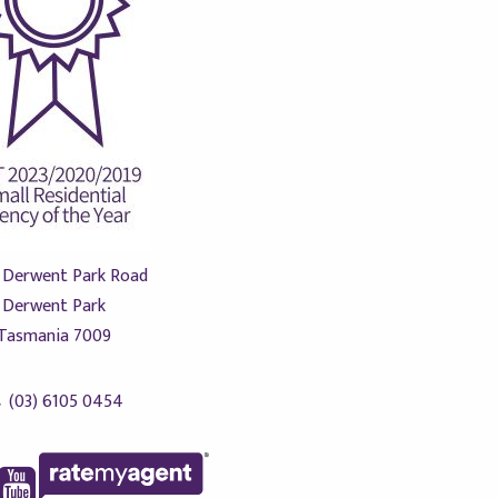
 Derwent Park Road
Derwent Park
Tasmania 7009
(03) 6105 0454