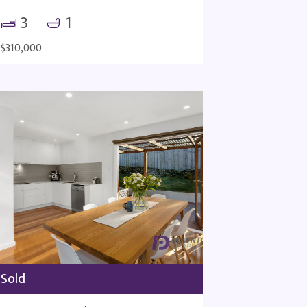
3
1
$310,000
Sold