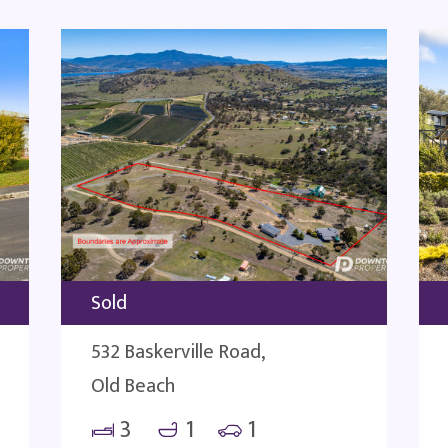
Sold
532 Baskerville Road,
Old Beach
3
1
1