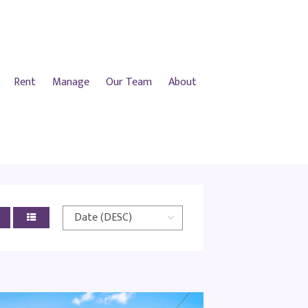
Rent
Manage
Our Team
About