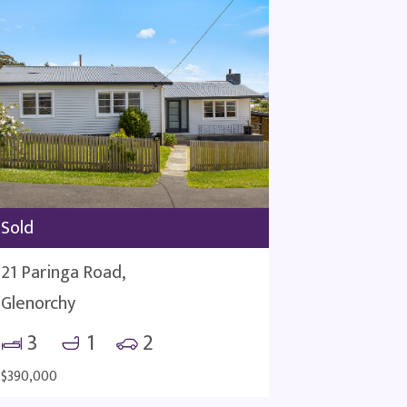
Sold
21 Paringa Road,
Glenorchy
3
1
2
$390,000