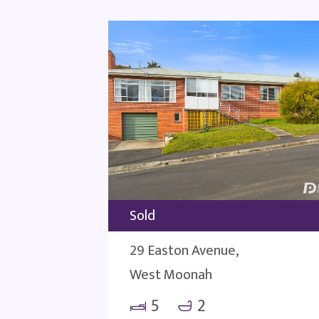
Sold
29 Easton Avenue,
West Moonah
5
2