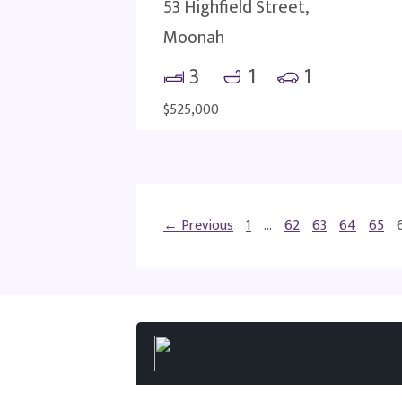
53 Highfield Street,
Moonah
3
1
1
$525,000
← Previous
1
…
62
63
64
65