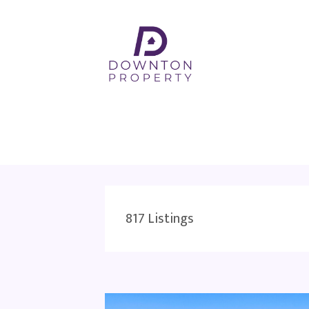
817
Listings