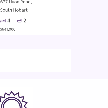
627 Huon Road,
South Hobart
4
2
$641,000