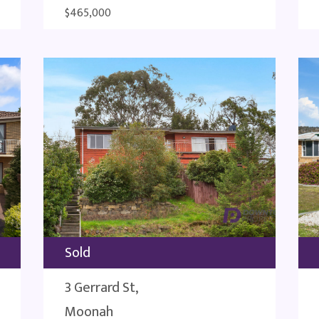
$465,000
Sold
3 Gerrard St,
Moonah