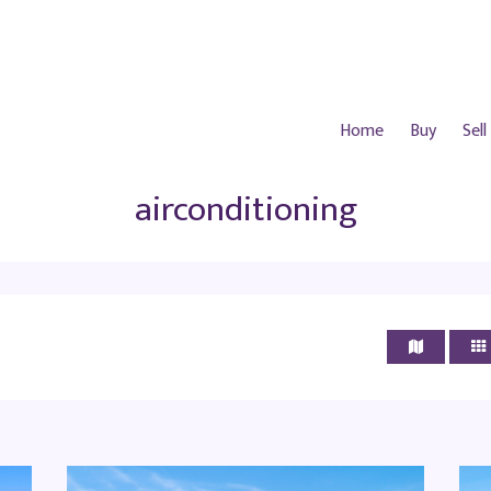
Home
Buy
Sell
airconditioning