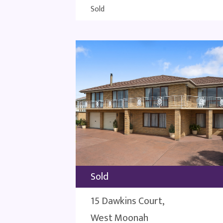
Sold
Sold
15 Dawkins Court,
West Moonah