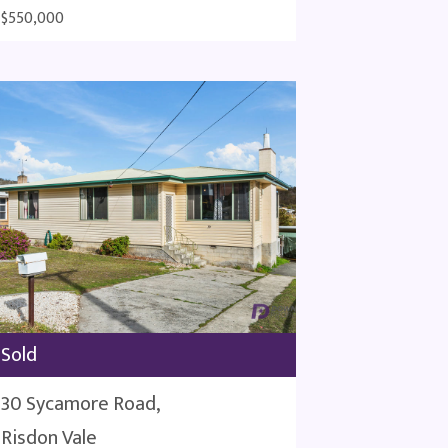
$550,000
Sold
30 Sycamore Road,
Risdon Vale