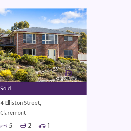
Sold
4 Elliston Street,
Claremont
5
2
1