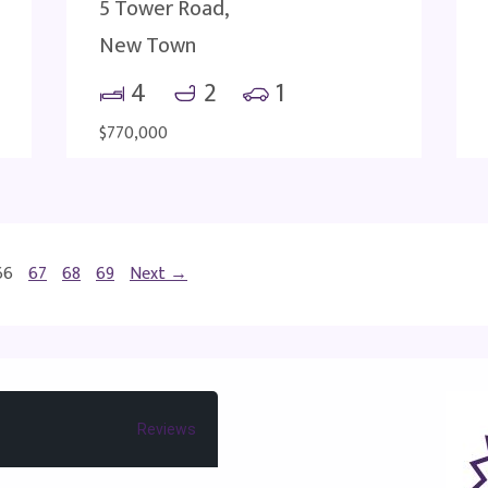
5 Tower Road,
New Town
4
2
1
$770,000
66
67
68
69
Next →
Reviews