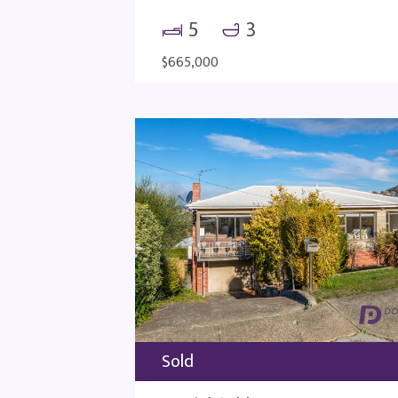
5
3
$665,000
Sold