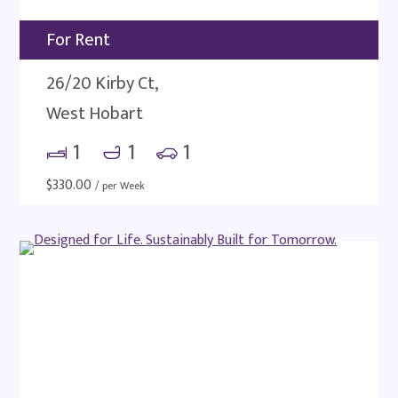
For Rent
26/20 Kirby Ct,
West Hobart
1
1
1
$
330.00
/ per Week