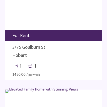
For Rent
3/75 Goulburn St,
Hobart
1
1
$
450.00
/ per Week