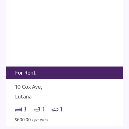
For Rent
10 Cox Ave,
Lutana
3
1
1
$
600.00
/ per Week