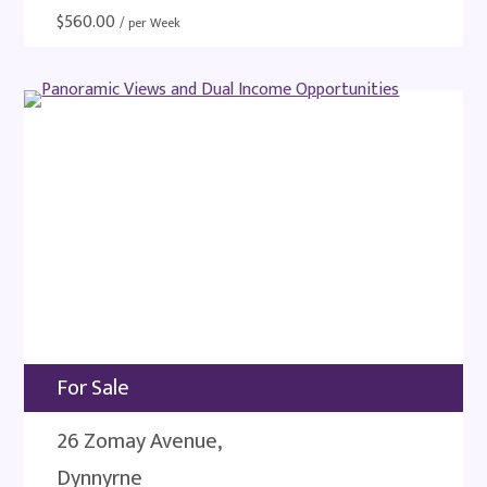
$
560.00
/ per Week
For Sale
26 Zomay Avenue,
Dynnyrne