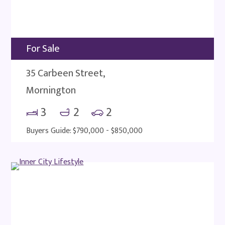
For Sale
35 Carbeen Street,
Mornington
3
2
2
Buyers Guide: $790,000 - $850,000