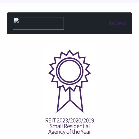
Reviews