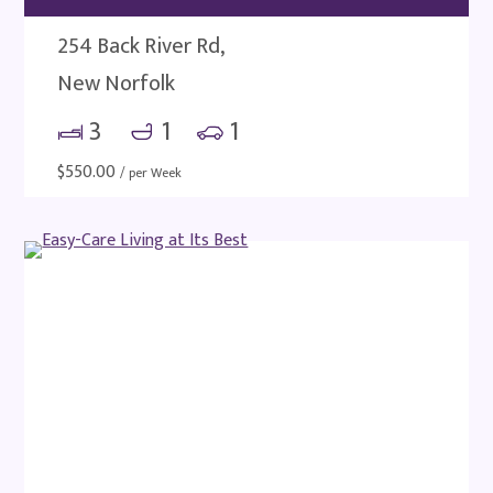
254 Back River Rd,
New Norfolk
3
1
1
$
550.00
/ per Week