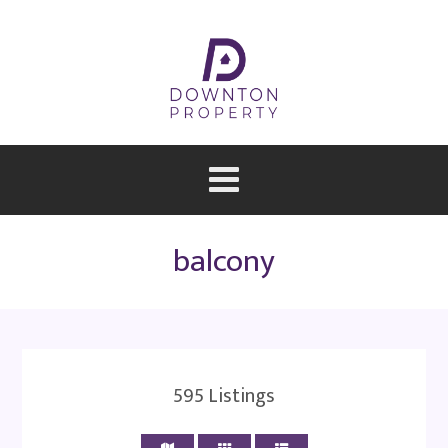
balcony
595
Listings