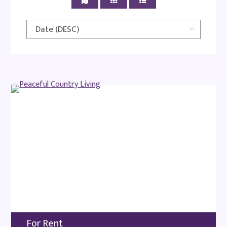
For Rent