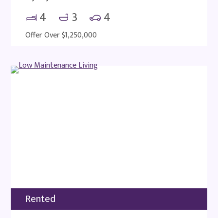
4
3
4
Offer Over $1,250,000
Rented