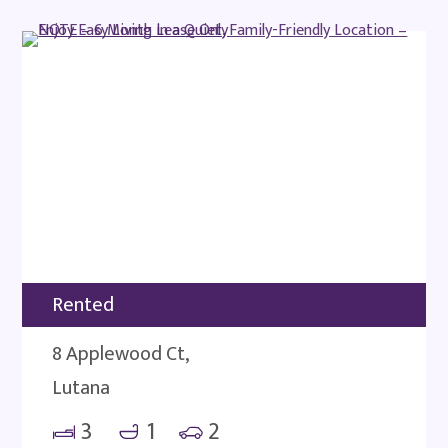
Rented
8 Applewood Ct,
Lutana
3
1
2