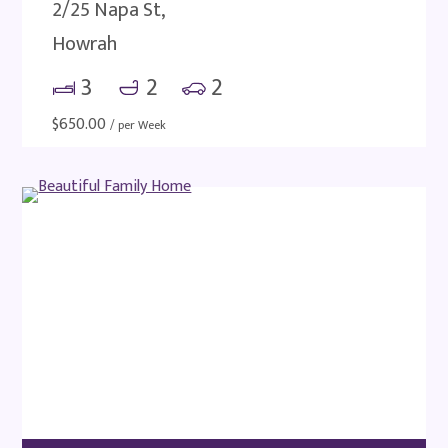
2/25 Napa St,
Howrah
3
2
2
$
650.00
/ per Week