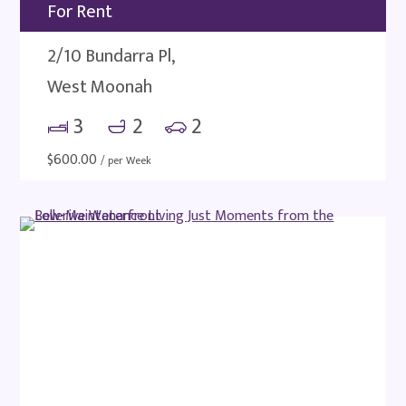
For Rent
2/10 Bundarra Pl,
West Moonah
3
2
2
$
600.00
/ per Week