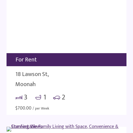
For Rent
18 Lawson St,
Moonah
3
1
2
$
700.00
/ per Week