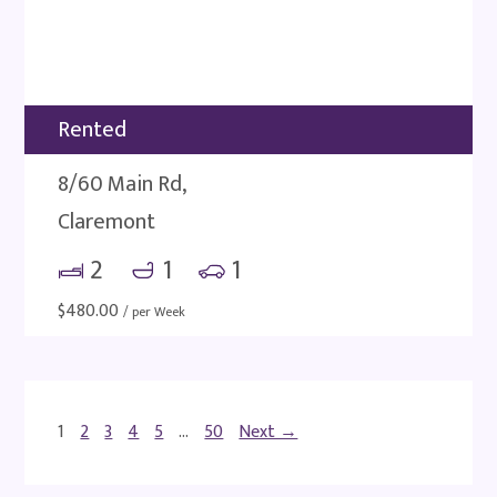
Rented
8/60 Main Rd,
Claremont
2
1
1
$
480.00
/ per Week
1
2
3
4
5
…
50
Next →