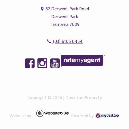
82 Derwent Park Road
Derwent Park
Tasmania 7009
(03) 6105 0454
Copyright ©
2026
|
Downton Property
Website by
Powered by