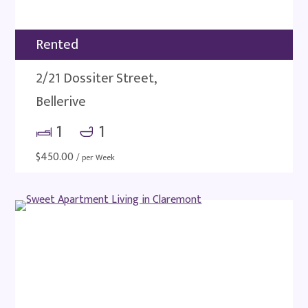
Rented
2/21 Dossiter Street,
Bellerive
1
1
$
450.00
/ per Week