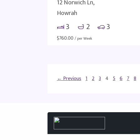
12 Norwich Ln,
Howrah
3
2
3
$
760.00
/ per Week
← Previous
1
2
3
4
5
6
7
8