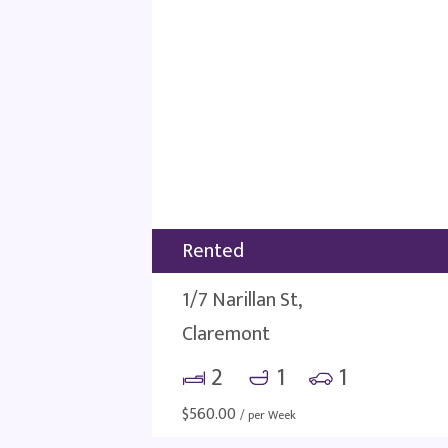
Rented
1/7 Narillan St,
Claremont
2
1
1
$
560.00
/ per Week