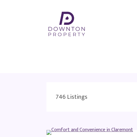
746
Listings