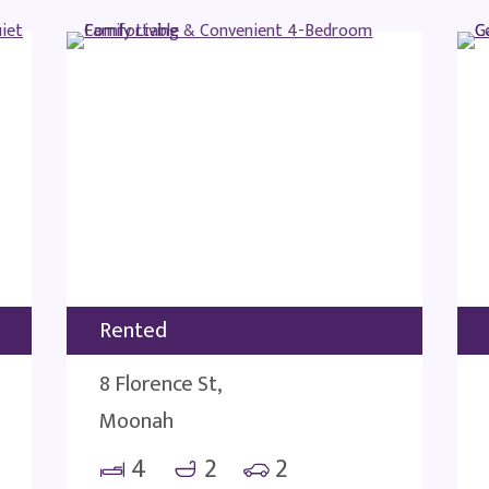
Rented
8 Florence St,
Moonah
4
2
2