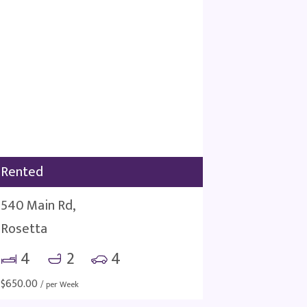
Rented
540 Main Rd,
Rosetta
4
2
4
$
650.00
/ per Week