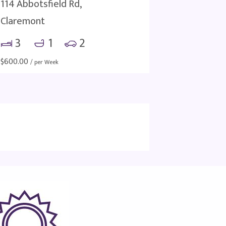
114 Abbotsfield Rd,
Claremont
3
1
2
$
600.00
/ per Week