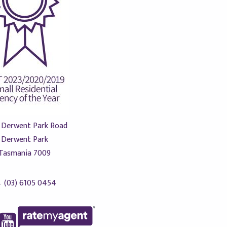
 Derwent Park Road
Derwent Park
Tasmania 7009
(03) 6105 0454