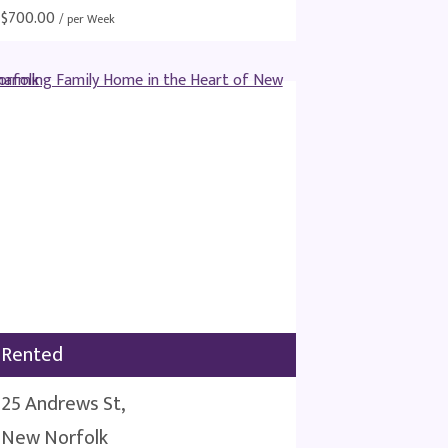
$
700.00
/ per Week
Rented
25 Andrews St,
New Norfolk