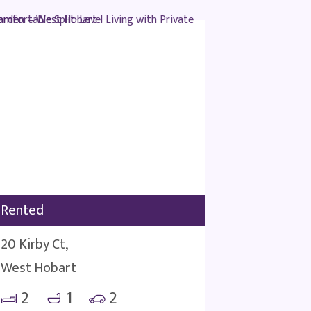
Rented
20 Kirby Ct,
West Hobart
2
1
2