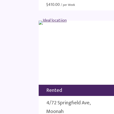
$
410.00
/ per Week
Rented
4/72 Springfield Ave,
Moonah