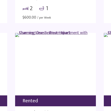
2
1
$
600.00
/ per Week
Rented