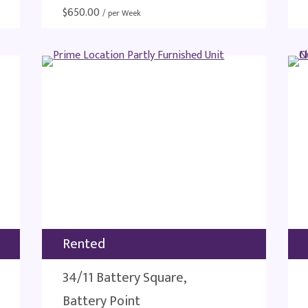
$
650.00
/ per Week
Rented
34/11 Battery Square,
Battery Point