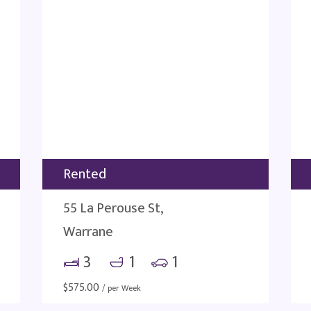
Rented
55 La Perouse St,
Warrane
3
1
1
$
575.00
/ per Week