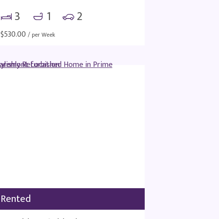
3
1
2
$
530.00
/ per Week
Rented