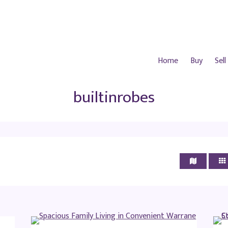
Home
Buy
Sell
builtinrobes