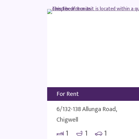
For Rent
6/132-138 Allunga Road,
Chigwell
1
1
1