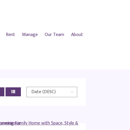
Rent
Manage
Our Team
About