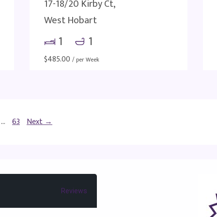
17-18/20 Kirby Ct,
West Hobart
1
1
$
485.00
/ per Week
…
63
Next →
Reviews