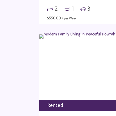
2
1
3
$
550.00
/ per Week
Rented