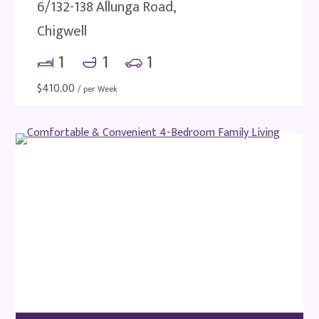
6/132-138 Allunga Road,
Chigwell
1
1
1
$
410.00
/ per Week