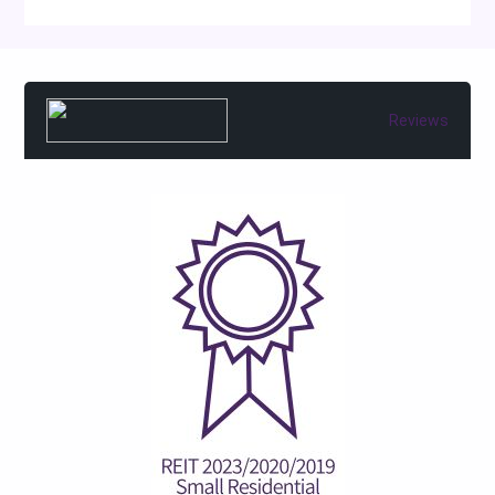
Reviews