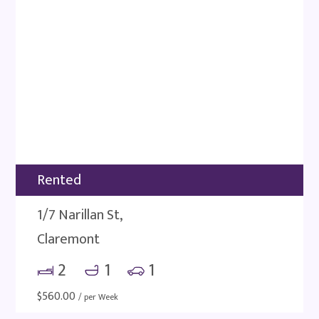
Rented
1/7 Narillan St,
Claremont
2
1
1
$
560.00
/ per Week