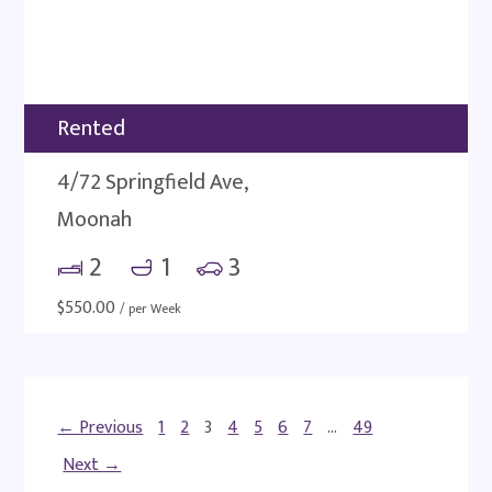
Rented
4/72 Springfield Ave,
Moonah
2
1
3
$
550.00
/ per Week
← Previous
1
2
3
4
5
6
7
…
49
Next →