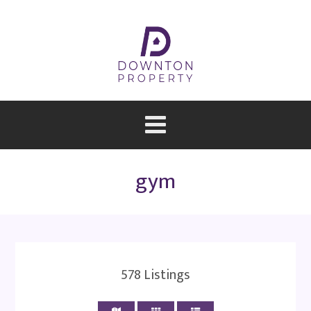
gym
578
Listings