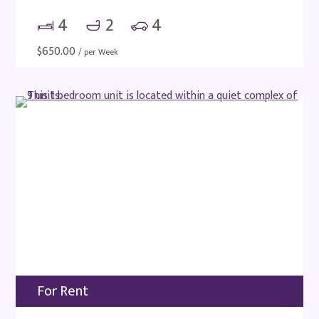
4
2
4
$
650.00
/ per Week
For Rent