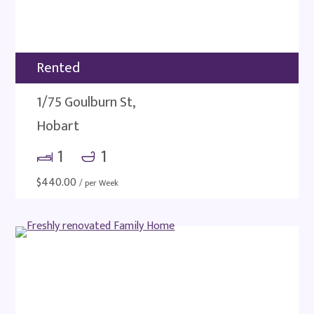
Rented
1/75 Goulburn St,
Hobart
1
1
$
440.00
/ per Week