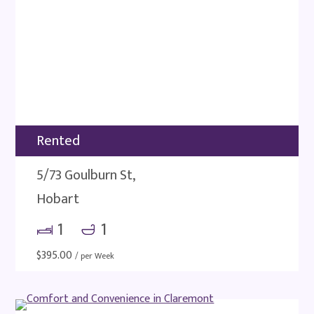
Rented
5/73 Goulburn St,
Hobart
1
1
$
395.00
/ per Week