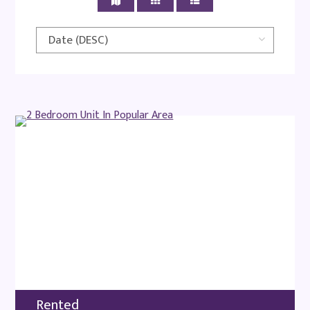
Rented