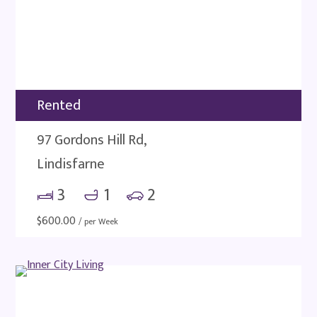
Rented
97 Gordons Hill Rd,
Lindisfarne
3
1
2
$
600.00
/ per Week