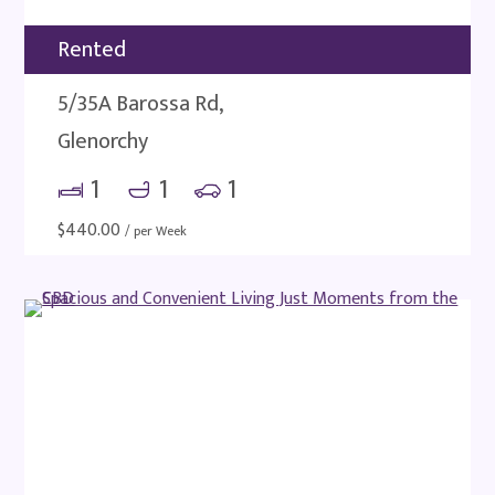
Rented
5/35A Barossa Rd,
Glenorchy
1
1
1
$
440.00
/ per Week