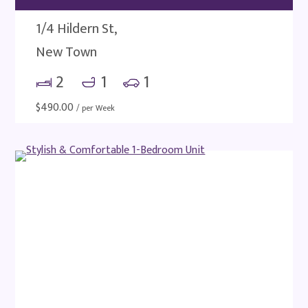
1/4 Hildern St,
New Town
2
1
1
$
490.00
/ per Week