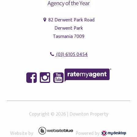
82 Derwent Park Road
Derwent Park
Tasmania 7009
(03) 6105 0454
Copyright ©
2026
|
Downton Property
Website by
Powered by