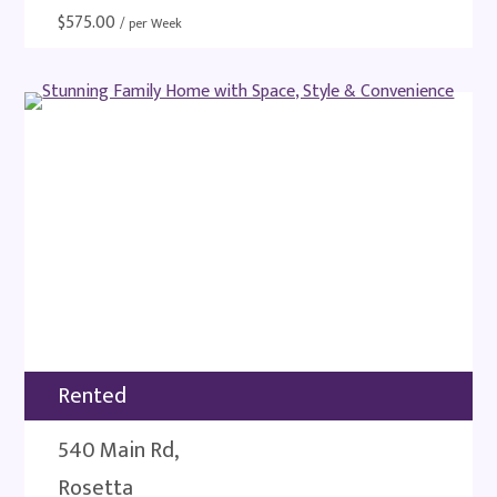
$
575.00
/ per Week
Rented
540 Main Rd,
Rosetta