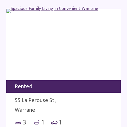
Rented
55 La Perouse St,
Warrane
3
1
1