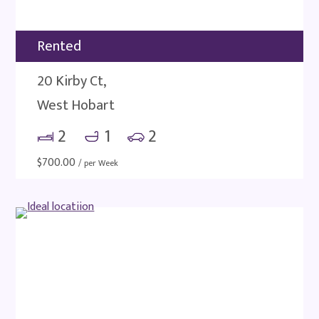
Rented
20 Kirby Ct,
West Hobart
2
1
2
$
700.00
/ per Week