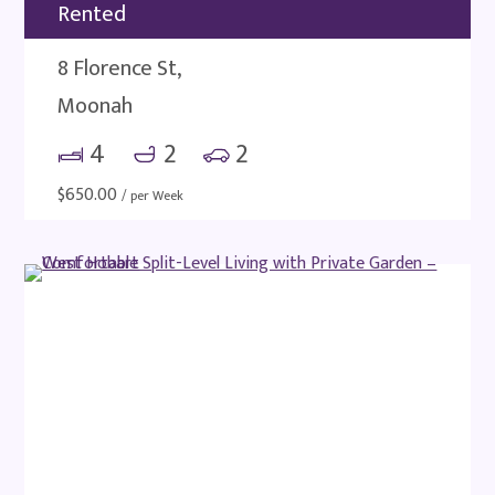
Rented
8 Florence St,
Moonah
4
2
2
$
650.00
/ per Week