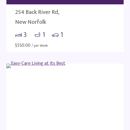
254 Back River Rd,
New Norfolk
3
1
1
$
550.00
/ per Week