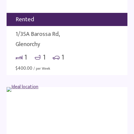
Rented
1/35A Barossa Rd,
Glenorchy
1
1
1
$
400.00
/ per Week