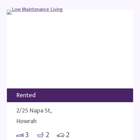
Rented
2/25 Napa St,
Howrah
3
2
2