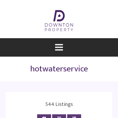
hotwaterservice
544
Listings