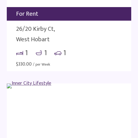
For Rent
26/20 Kirby Ct,
West Hobart
1
1
1
$
330.00
/ per Week