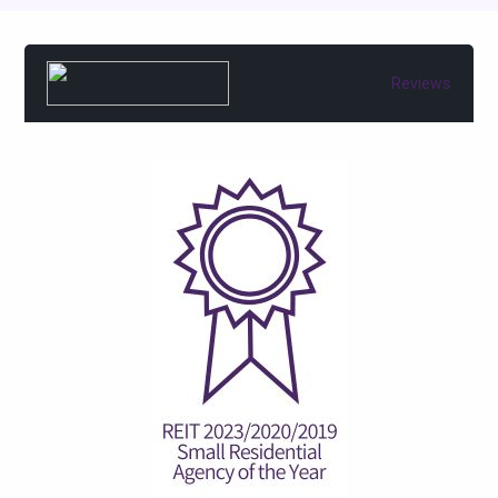
Reviews