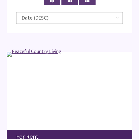
For Rent