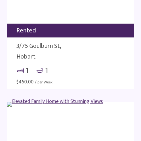
Rented
3/75 Goulburn St,
Hobart
1
1
$
450.00
/ per Week