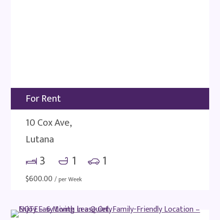
For Rent
10 Cox Ave,
Lutana
3
1
1
$
600.00
/ per Week