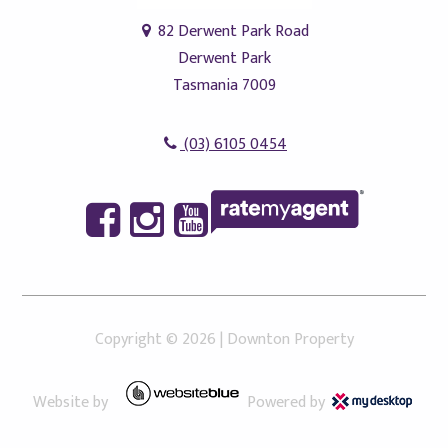
82 Derwent Park Road
Derwent Park
Tasmania 7009
(03) 6105 0454
Copyright ©
2026
|
Downton Property
Website by
Powered by