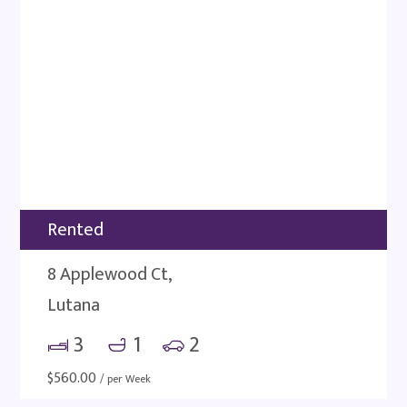
Rented
8 Applewood Ct,
Lutana
3
1
2
$
560.00
/ per Week