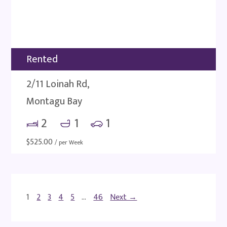
Rented
2/11 Loinah Rd,
Montagu Bay
2
1
1
$
525.00
/ per Week
1
2
3
4
5
…
46
Next →