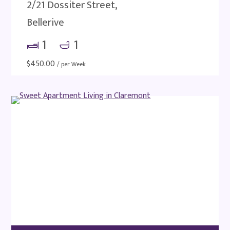
2/21 Dossiter Street,
Bellerive
1
1
$
450.00
/ per Week