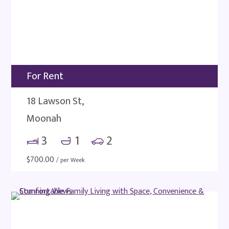
For Rent
18 Lawson St,
Moonah
3
1
2
$
700.00
/ per Week