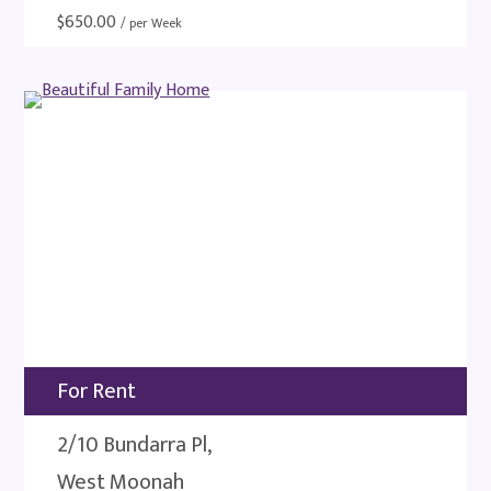
$
650.00
/ per Week
For Rent
2/10 Bundarra Pl,
West Moonah