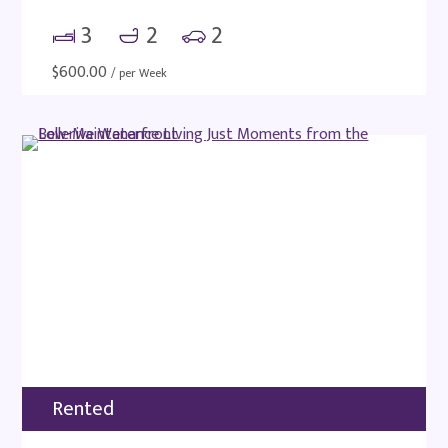
3
2
2
$
600.00
/ per Week
Rented