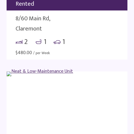
Rented
8/60 Main Rd,
Claremont
2
1
1
$
480.00
/ per Week