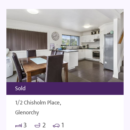
Sold
1/2 Chisholm Place,
Glenorchy
3
2
1