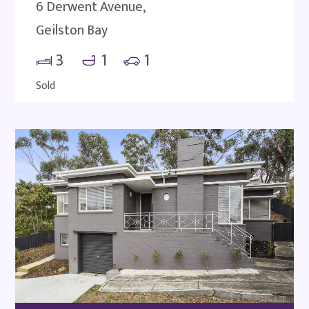
6 Derwent Avenue,
Geilston Bay
3
1
1
Sold