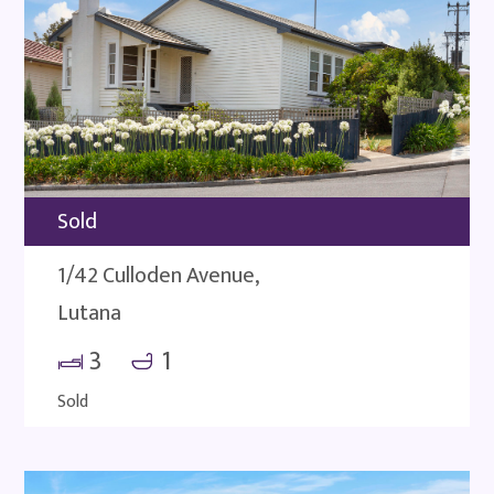
Sold
1/42 Culloden Avenue,
Lutana
3
1
Sold