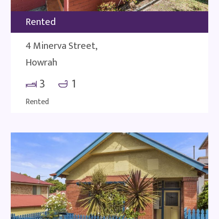
Rented
4 Minerva Street,
Howrah
3
1
Rented