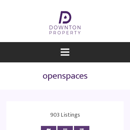
openspaces
903
Listings