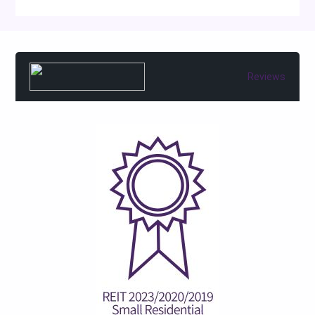
Reviews