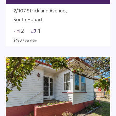
2/107 Strickland Avenue,
South Hobart
2
1
$
430
/ per Week