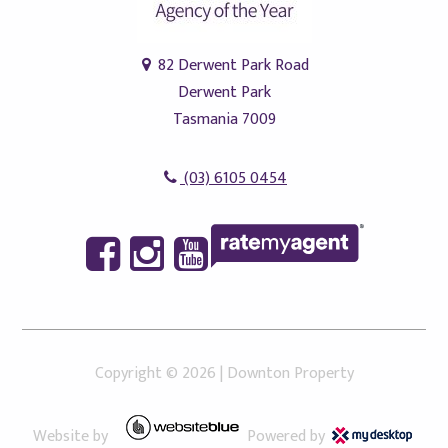
82 Derwent Park Road
Derwent Park
Tasmania 7009
(03) 6105 0454
Copyright ©
2026
|
Downton Property
Website by
Powered by