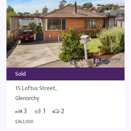
Sold
15 Loftus Street,
Glenorchy
3
1
2
$362,000