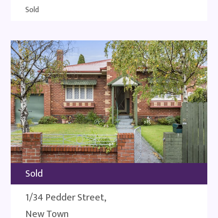
Sold
Sold
1/34 Pedder Street,
New Town