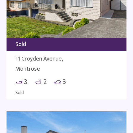
Sold
11 Croyden Avenue,
Montrose
3
2
3
Sold