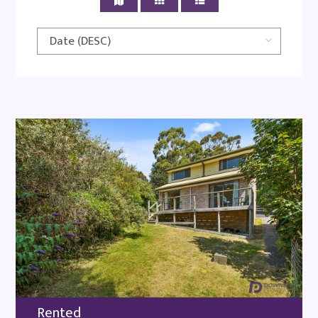
Rented