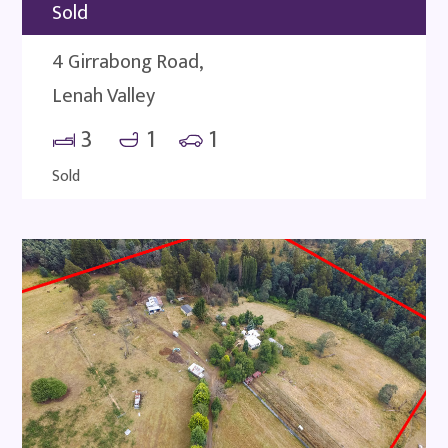
Sold
4 Girrabong Road,
Lenah Valley
3
1
1
Sold