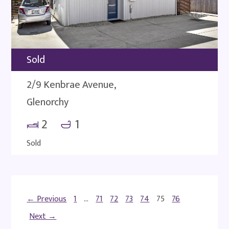
Sold
2/9 Kenbrae Avenue,
Glenorchy
2
1
Sold
← Previous
1
…
71
72
73
74
75
76
Next →