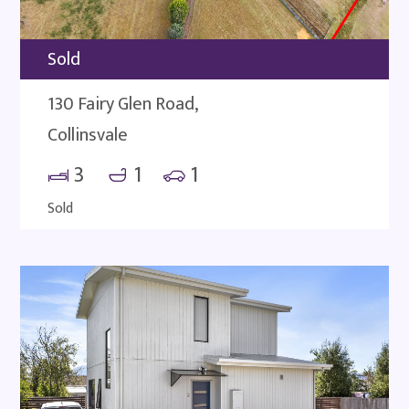
Sold
130 Fairy Glen Road,
Collinsvale
3
1
1
Sold