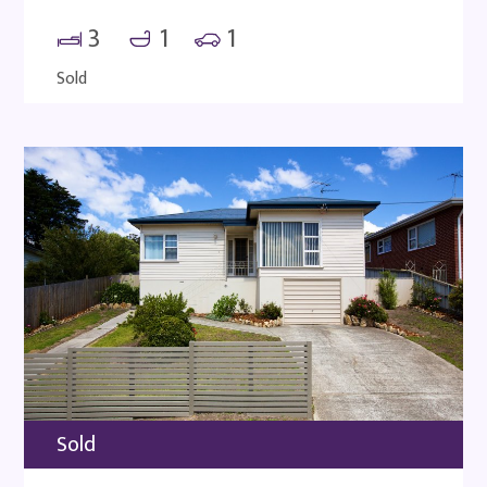
3
1
1
Sold
Sold