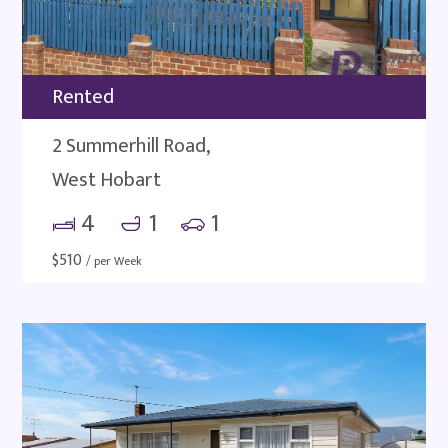
Rented
2 Summerhill Road,
West Hobart
4
1
1
$
510
/ per Week