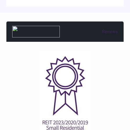
Reviews