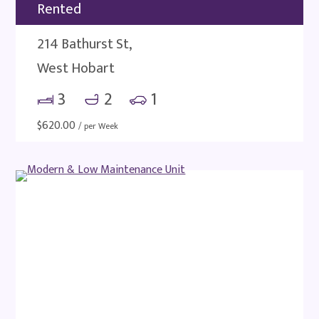
Rented
214 Bathurst St,
West Hobart
3
2
1
$
620.00
/ per Week