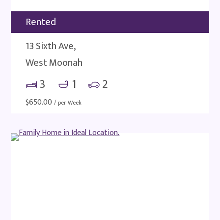
Rented
13 Sixth Ave,
West Moonah
3
1
2
$
650.00
/ per Week