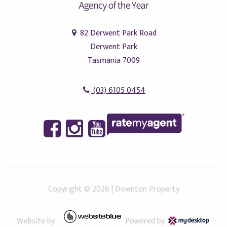
82 Derwent Park Road
Derwent Park
Tasmania 7009
(03) 6105 0454
Copyright ©
2026
|
Downton Property
Website by
Powered by