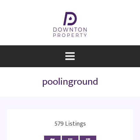
poolinground
579
Listings