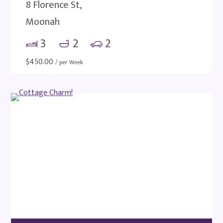
8 Florence St,
Moonah
3
2
2
$
450.00
/ per Week