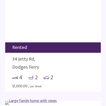
Rented
34 Jetty Rd,
Dodges Ferry
4
2
2
$
1,000.00
/ per Week