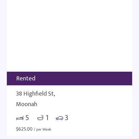
Rented
38 Highfield St,
Moonah
5
1
3
$
625.00
/ per Week