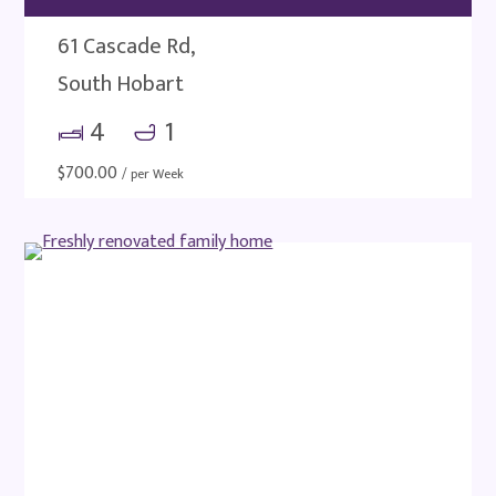
61 Cascade Rd,
South Hobart
4
1
$
700.00
/ per Week