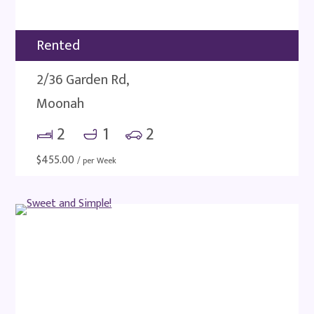
Rented
2/36 Garden Rd,
Moonah
2
1
2
$
455.00
/ per Week