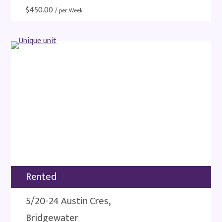
$
450.00
/ per Week
Rented
5/20-24 Austin Cres,
Bridgewater