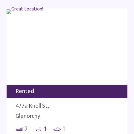
Rented
4/7a Knoll St,
Glenorchy
2
1
1