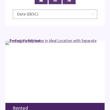
Rented