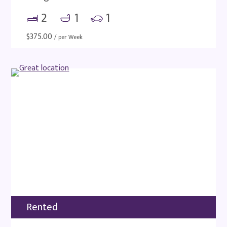
2
1
1
$
375.00
/ per Week
Rented