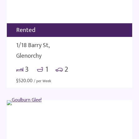
Rented
1/18 Barry St,
Glenorchy
3
1
2
$
520.00
/ per Week