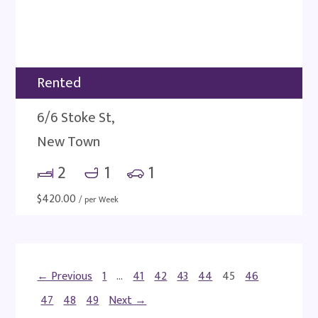
Rented
6/6 Stoke St,
New Town
2
1
1
$
420.00
/ per Week
← Previous
1
…
41
42
43
44
45
46
47
48
49
Next →