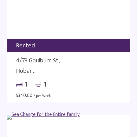
Rented
4/73 Goulburn St,
Hobart
1
1
$
340.00
/ per Week