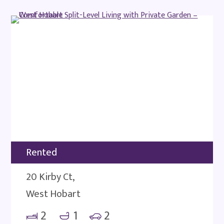
Rented
20 Kirby Ct,
West Hobart
2
1
2