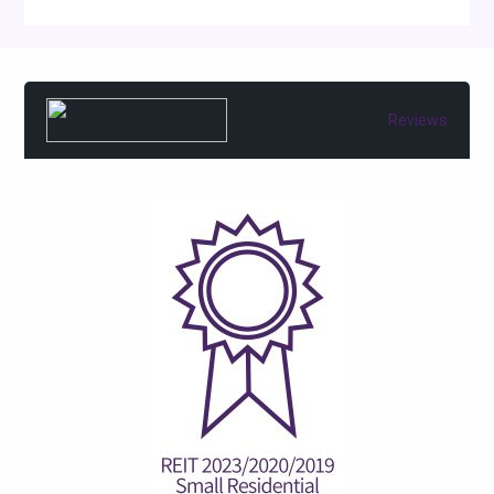
Reviews