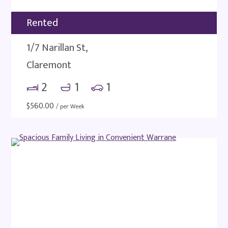
Rented
1/7 Narillan St,
Claremont
2
1
1
$
560.00
/ per Week