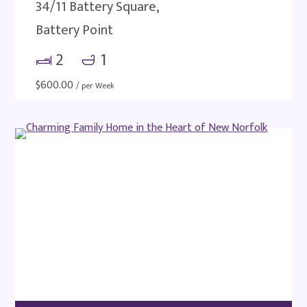
34/11 Battery Square,
Battery Point
2
1
$
600.00
/ per Week