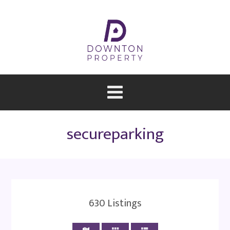
secureparking
630
Listings