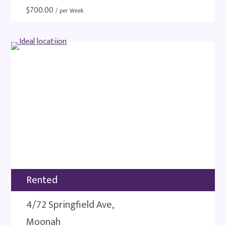
$
700.00
/ per Week
Rented
4/72 Springfield Ave,
Moonah