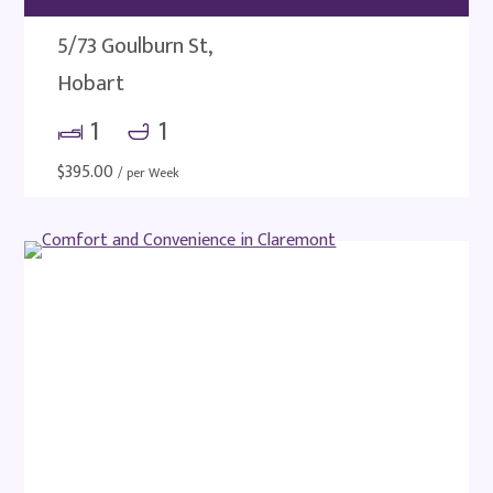
5/73 Goulburn St,
Hobart
1
1
$
395.00
/ per Week