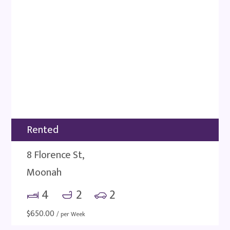
Rented
8 Florence St,
Moonah
4
2
2
$
650.00
/ per Week