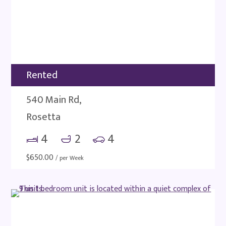
Rented
540 Main Rd,
Rosetta
4
2
4
$
650.00
/ per Week