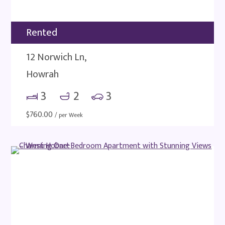
Rented
12 Norwich Ln,
Howrah
3
2
3
$
760.00
/ per Week