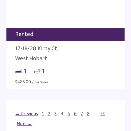
Rented
17-18/20 Kirby Ct,
West Hobart
1
1
$
485.00
/ per Week
← Previous
1
2
3
4
5
6
7
8
…
53
Next →