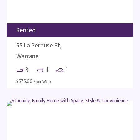
Rented
55 La Perouse St,
Warrane
3
1
1
$
575.00
/ per Week