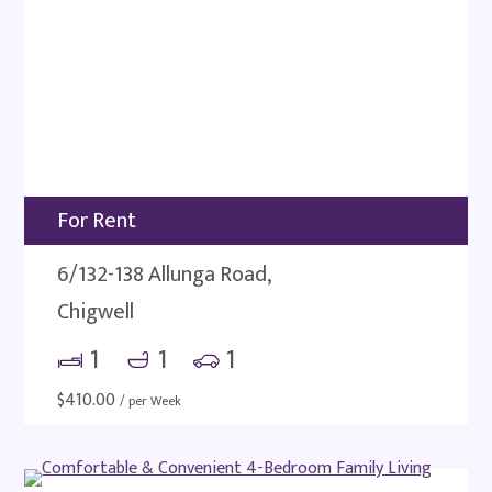
For Rent
6/132-138 Allunga Road,
Chigwell
1
1
1
$
410.00
/ per Week