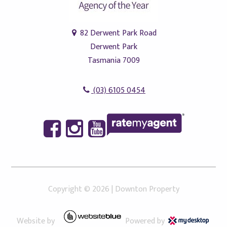
82 Derwent Park Road
Derwent Park
Tasmania 7009
(03) 6105 0454
Copyright ©
2026
|
Downton Property
Website by
Powered by