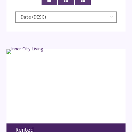
Rented