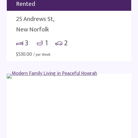
Rented
25 Andrews St,
New Norfolk
3
1
2
$
530.00
/ per Week