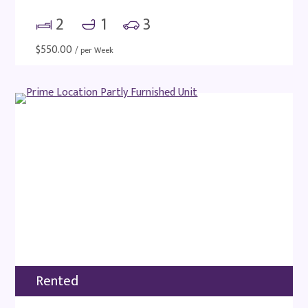
2
1
3
$
550.00
/ per Week
Rented