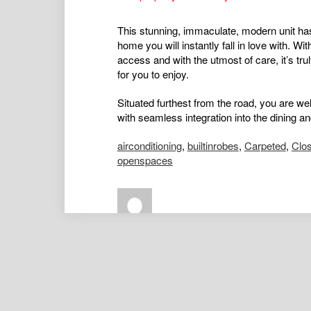
This stunning, immaculate, modern unit has 
home you will instantly fall in love with. Wit
access and with the utmost of care, it’s t
for you to enjoy.
Situated furthest from the road, you are wel
with seamless integration into the dining an
airconditioning
,
builtinrobes
,
Carpeted
,
Clo
openspaces