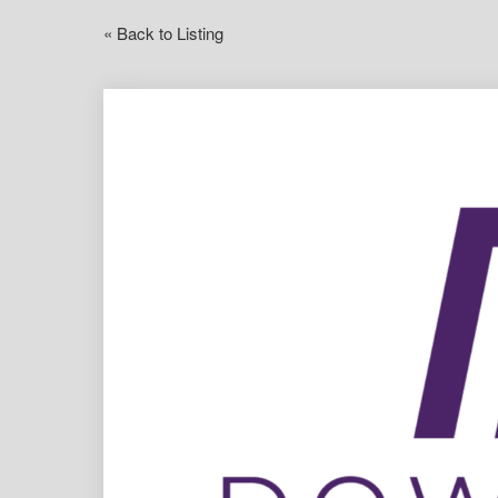
« Back to Listing