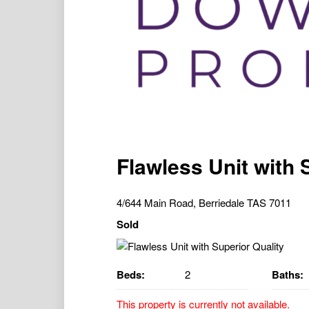
Flawless Unit with 
4/644 Main Road, Berriedale TAS 7011
Sold
Beds:
2
Baths:
This property is currently not available.