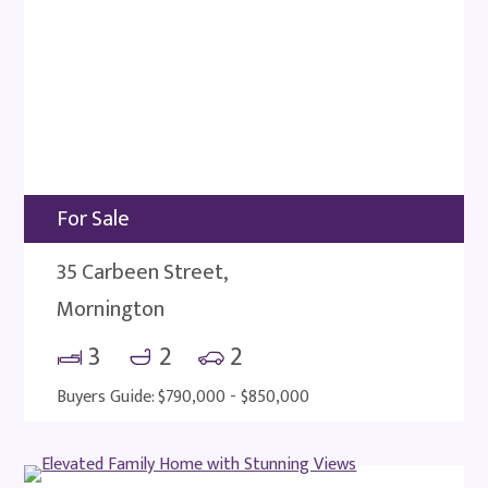
For Sale
35 Carbeen Street,
Mornington
3
2
2
Buyers Guide: $790,000 - $850,000