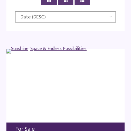
For Sale