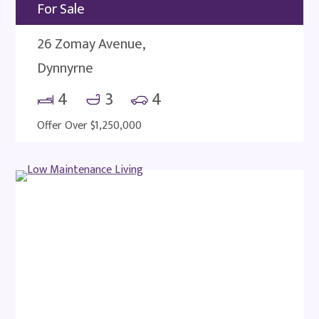
For Sale
26 Zomay Avenue,
Dynnyrne
4
3
4
Offer Over $1,250,000