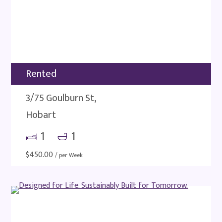
Rented
3/75 Goulburn St,
Hobart
1
1
$
450.00
/ per Week