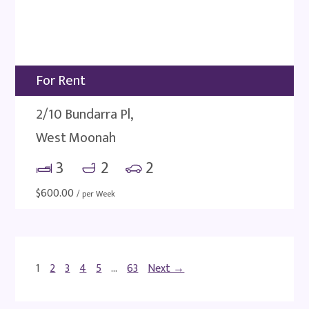
For Rent
2/10 Bundarra Pl,
West Moonah
3
2
2
$
600.00
/ per Week
1
2
3
4
5
…
63
Next →