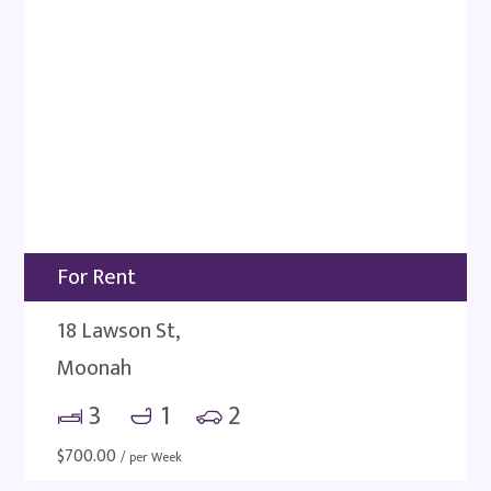
For Rent
18 Lawson St,
Moonah
3
1
2
$
700.00
/ per Week