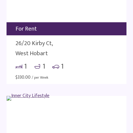
For Rent
26/20 Kirby Ct,
West Hobart
1
1
1
$
330.00
/ per Week