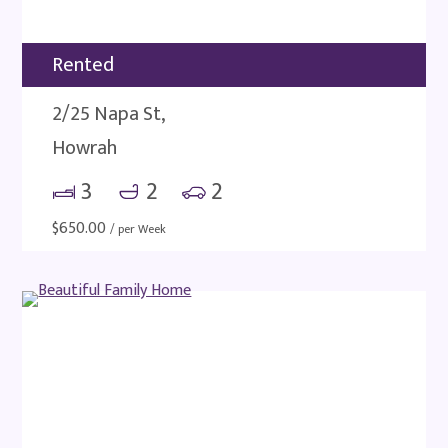
Rented
2/25 Napa St,
Howrah
3
2
2
$
650.00
/ per Week