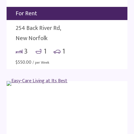
For Rent
254 Back River Rd,
New Norfolk
3
1
1
$
550.00
/ per Week