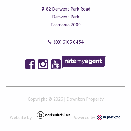
82 Derwent Park Road
Derwent Park
Tasmania 7009
(03) 6105 0454
Copyright ©
2026
|
Downton Property
Website by
Powered by