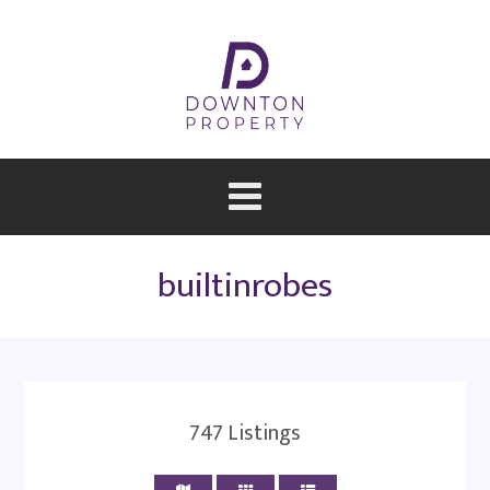
builtinrobes
747
Listings