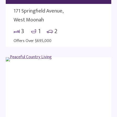
171 Springfield Avenue,
West Moonah
3
1
2
Offers Over $695,000