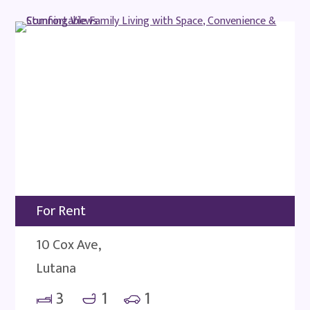
For Rent
10 Cox Ave,
Lutana
3
1
1