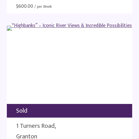
$
600.00
/ per Week
Sold
1 Turners Road,
Granton