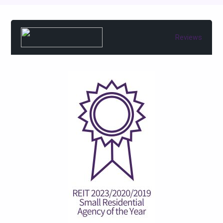
Reviews