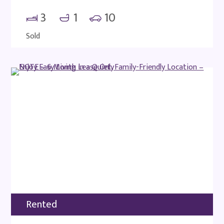
3
1
10
Sold
Rented