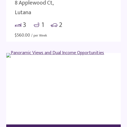
8 Applewood Ct,
Lutana
3
1
2
$
560.00
/ per Week