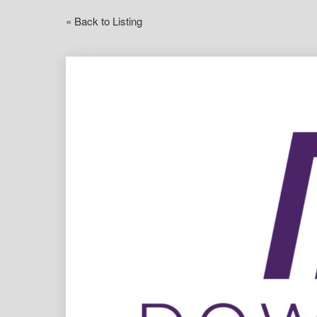
« Back to Listing