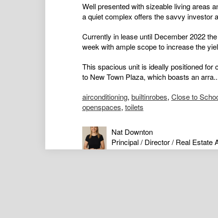
Well presented with sizeable living areas an
a quiet complex offers the savvy investor an 
Currently in lease until December 2022 the 
week with ample scope to increase the yield
This spacious unit is ideally positioned fo
to New Town Plaza, which boasts an arra..
airconditioning
,
builtinrobes
,
Close to Scho
openspaces
,
toilets
Nat Downton
Principal / Director / Real Estate 
0417434136