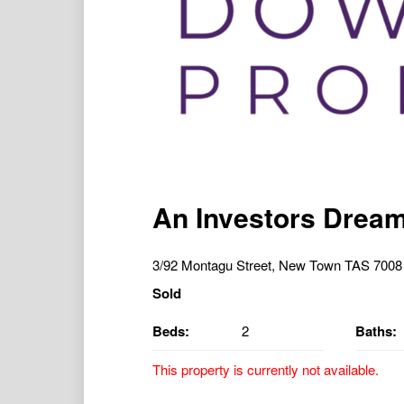
An Investors Dream 
3/92 Montagu Street, New Town TAS 7008
Sold
Beds:
2
Baths:
This property is currently not available.