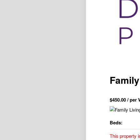
Family 
$
450.00
/ per
Beds:
This property i