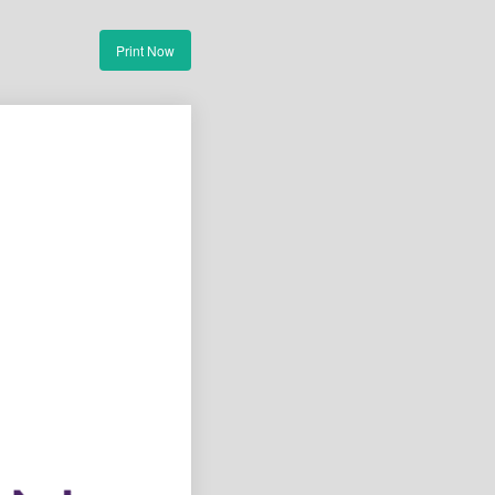
Print Now