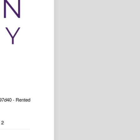
7d40 - Rented
2