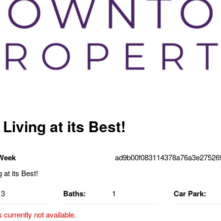
Living at its Best!
 Week
ad9b00f083114378a76a3e275269
3
Baths:
1
Car Park:
s currently not available.