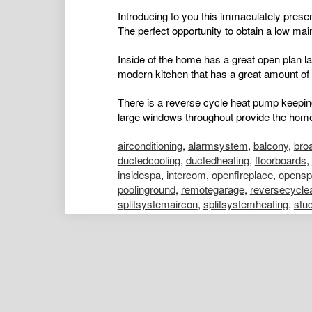
Introducing to you this immaculately presen
The perfect opportunity to obtain a low main
Inside of the home has a great open plan layo
modern kitchen that has a great amount of 
There is a reverse cycle heat pump keepi
large windows throughout provide the home w
airconditioning
,
alarmsystem
,
balcony
,
bro
ductedcooling
,
ductedheating
,
floorboards
,
insidespa
,
intercom
,
openfireplace
,
opensp
poolinground
,
remotegarage
,
reversecycle
splitsystemaircon
,
splitsystemheating
,
stu