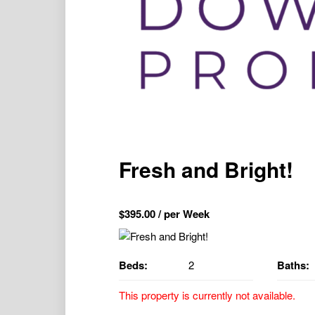
Fresh and Bright!
$
395.00
/ per Week
Beds:
2
Baths:
This property is currently not available.