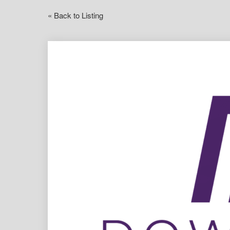
« Back to Listing