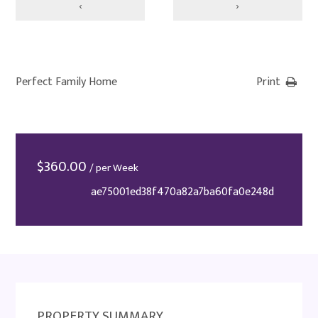
‹
›
Perfect Family Home
Print
$
360.00
/ per Week
ae75001ed38f470a82a7ba60fa0e248d
PROPERTY SUMMARY