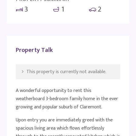
3
1
2
Property Talk
This property is currently not available.
A wonderful opportunity to rent this
weatherboard 3-bedroom family home in the ever
growing and popular suburb of Claremont.
Upon entry you are immediately greed with the
spacious living area which flows effortlessly