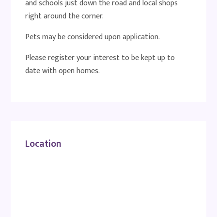
and schools just down the road and local shops
right around the corner.
Pets may be considered upon application.
Please register your interest to be kept up to
date with open homes.
Location