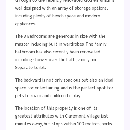
through to the recently renovated kitchen which is
well designed with an array of storage options,
including plenty of bench space and modern
appliances.
The 3 Bedrooms are generous in size with the
master including built in wardrobes. The family
bathroom has also recently been renovated
including shower over the bath, vanity and
Separate toilet.
The backyard is not only spacious but also an ideal
space for entertaining and is the perfect spot for
pets to roam and children to play.
The location of this property is one of its
greatest attributes with Claremont Village just
minutes away, bus stops within 100 metres, parks