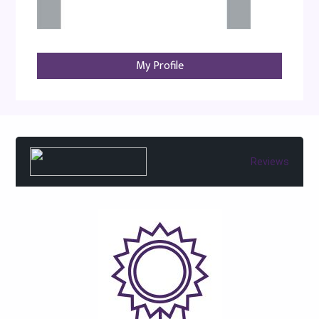
My Profile
Reviews