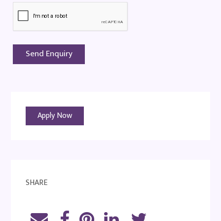
Apply Now
SHARE