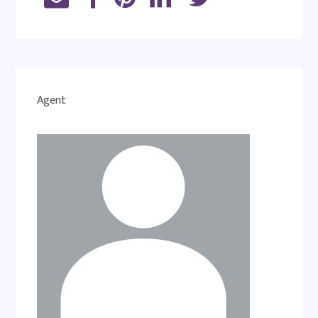
Agent