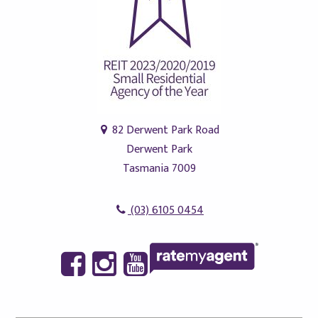
82 Derwent Park Road
Derwent Park
Tasmania 7009
(03) 6105 0454