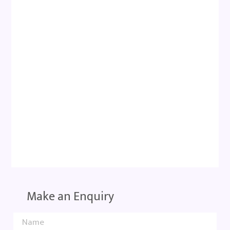
Make an Enquiry