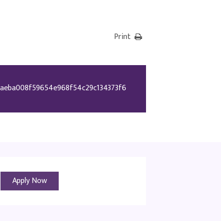
Print
aeba008f59654e968f54c29c134373f6
Apply Now