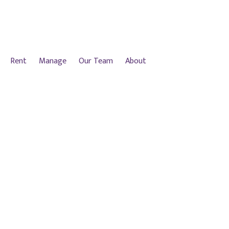
Rent
Manage
Our Team
About