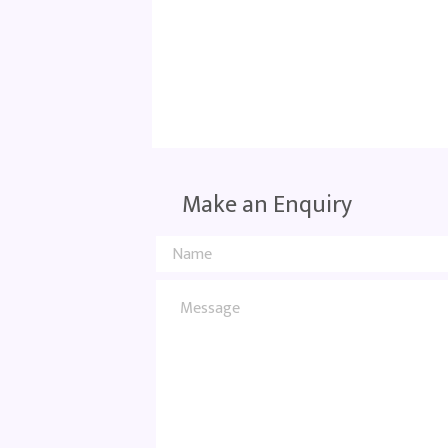
Make an Enquiry