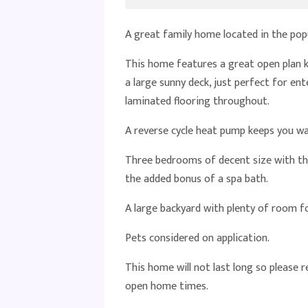
A great family home located in the pop
This home features a great open plan 
a large sunny deck, just perfect for en
laminated flooring throughout.
A reverse cycle heat pump keeps you w
Three bedrooms of decent size with th
the added bonus of a spa bath.
A large backyard with plenty of room for
Pets considered on application.
This home will not last long so please 
open home times.