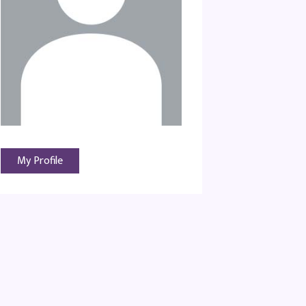
My Profile