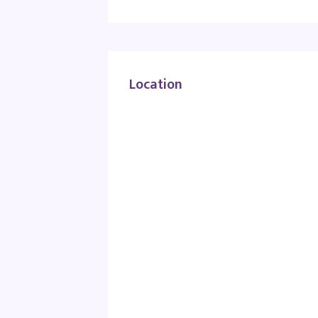
Location