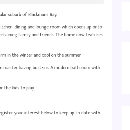
ular suburb of Blackmans Bay.
kitchen, dining and lounge room which opens up onto
tertaining family and friends. The home now features
arm in the winter and cool on the summer.
e master having built-ins. A modern bathroom with
 the kids to play.
register your interest below to keep up to date with