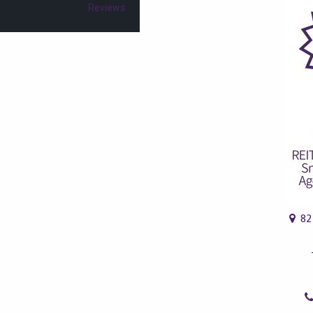
Reviews
82