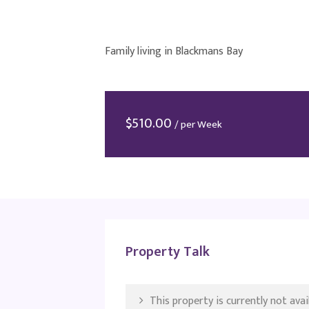
Family living in Blackmans Bay
$
510.00
/ per Week
Property Talk
This property is currently not avail