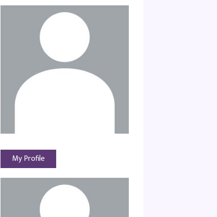
My Profile