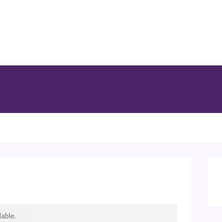
able.