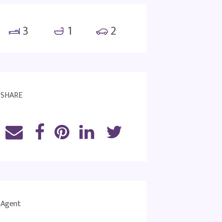
3
1
2
SHARE
Agent