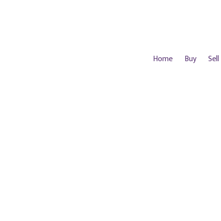
Home
Buy
Sell