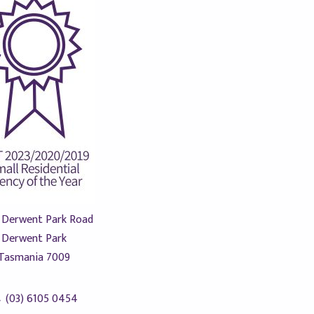
 Derwent Park Road
Derwent Park
Tasmania 7009
(03) 6105 0454