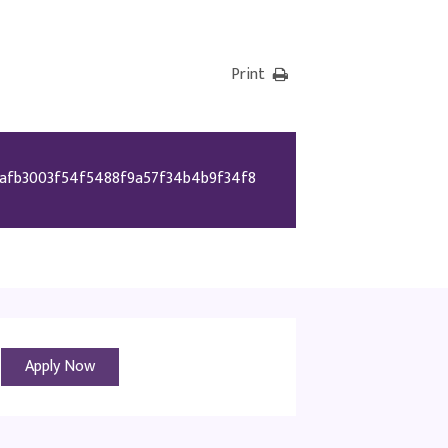
Print
afb3003f54f5488f9a57f34b4b9f34f8
Apply Now