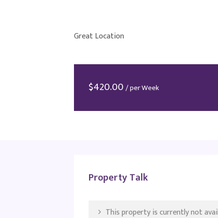
Great Location
$
420.00
/ per Week
Property Talk
This property is currently not avail