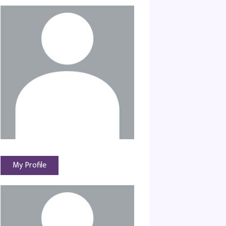
My Profile