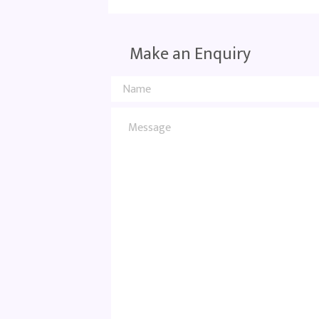
Make an Enquiry