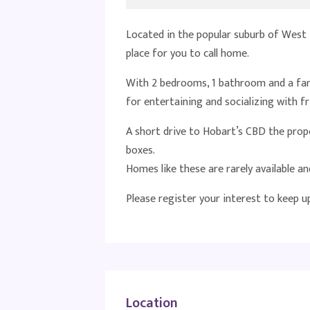
Located in the popular suburb of West 
place for you to call home.
With 2 bedrooms, 1 bathroom and a fant
for entertaining and socializing with fr
A short drive to Hobart’s CBD the proper
boxes.
Homes like these are rarely available and
Please register your interest to keep 
Location