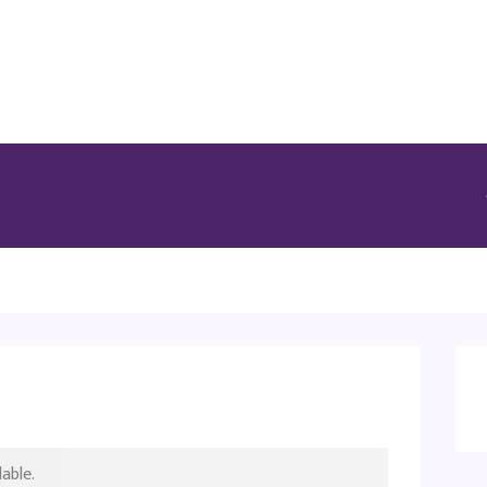
able.