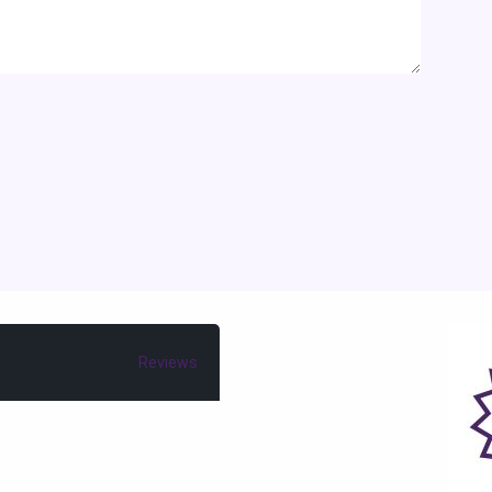
Reviews