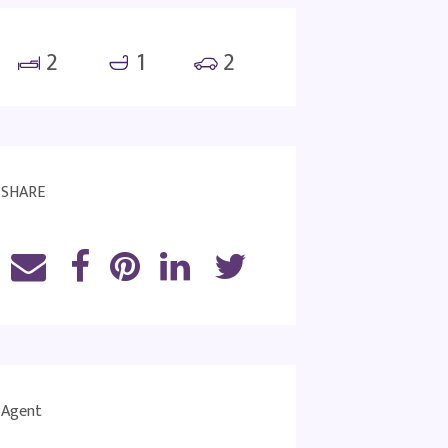
2
1
2
SHARE
Agent