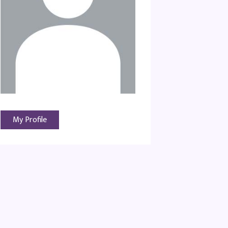
My Profile