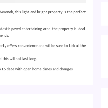
Moonah, this light and bright property is the perfect
astic paved entertaining area, the property is ideal
iends.
ty offers convenience and will be sure to tick all the
 this will not last long.
up to date with open home times and changes.