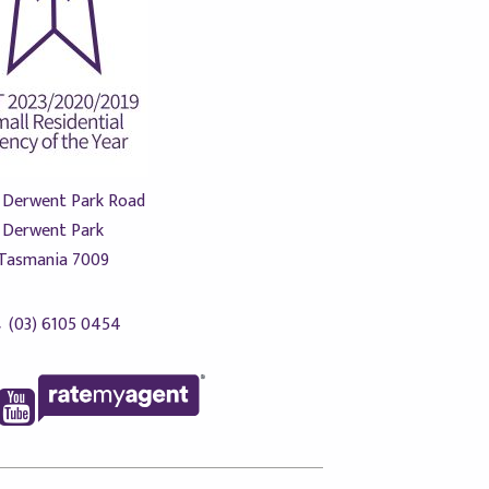
 Derwent Park Road
Derwent Park
Tasmania 7009
(03) 6105 0454