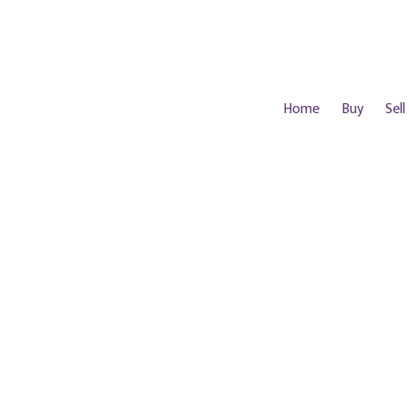
Home
Buy
Sell