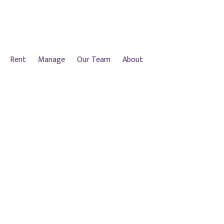
Rent
Manage
Our Team
About