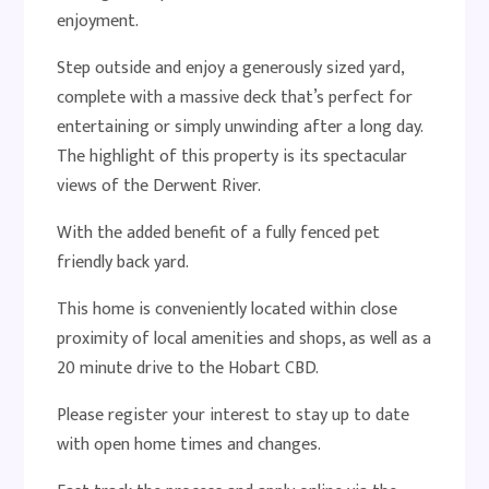
enjoyment.
Step outside and enjoy a generously sized yard,
complete with a massive deck that’s perfect for
entertaining or simply unwinding after a long day.
The highlight of this property is its spectacular
views of the Derwent River.
With the added benefit of a fully fenced pet
friendly back yard.
This home is conveniently located within close
proximity of local amenities and shops, as well as a
20 minute drive to the Hobart CBD.
Please register your interest to stay up to date
with open home times and changes.