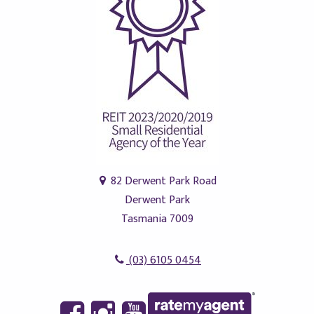
82 Derwent Park Road
Derwent Park
Tasmania 7009
(03) 6105 0454