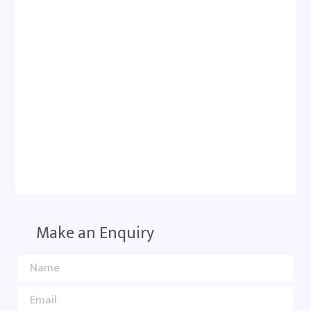
Make an Enquiry