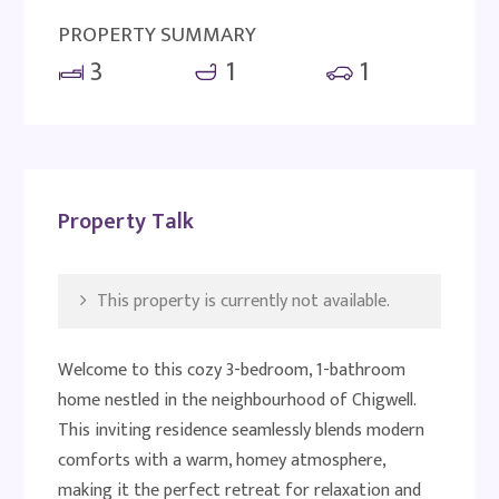
PROPERTY SUMMARY
3
1
1
Property Talk
This property is currently not available.
Welcome to this cozy 3-bedroom, 1-bathroom
home nestled in the neighbourhood of Chigwell.
This inviting residence seamlessly blends modern
comforts with a warm, homey atmosphere,
making it the perfect retreat for relaxation and