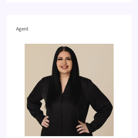
Agent