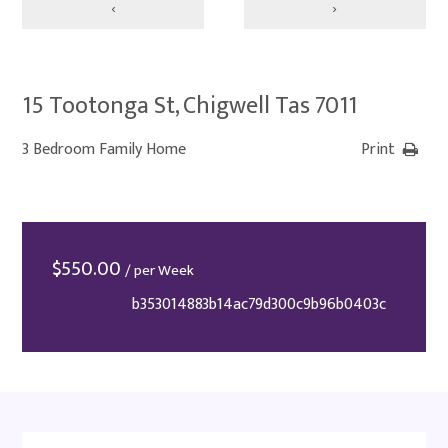
‹
›
15 Tootonga St, Chigwell Tas 7011
3 Bedroom Family Home
Print
$
550.00
/ per Week
b353014883b14ac79d300c9b96b0403c