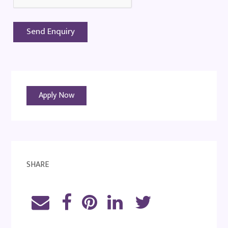
Apply Now
SHARE