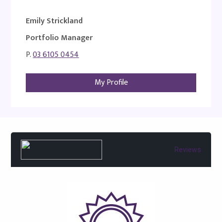
Emily Strickland
Portfolio Manager
P.
03 6105 0454
My Profile
Reviews