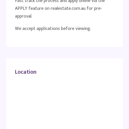
Fast track the process and apply online via the
APPLY feature on realestate.com.au for pre-
approval.
We accept applications before viewing.
Location