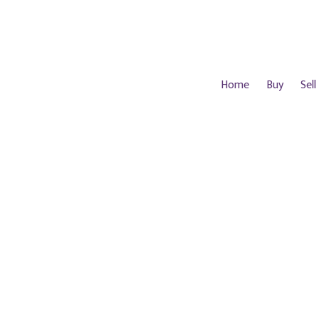
Home
Buy
Sell