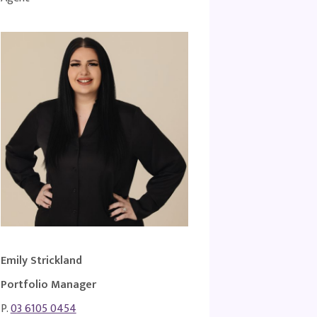
Emily Strickland
Portfolio Manager
P.
03 6105 0454