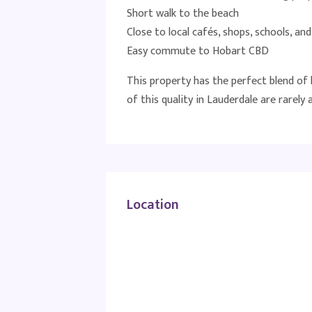
Short walk to the beach
Close to local cafés, shops, schools, an
Easy commute to Hobart CBD
This property has the perfect blend of l
of this quality in Lauderdale are rarely a
Location