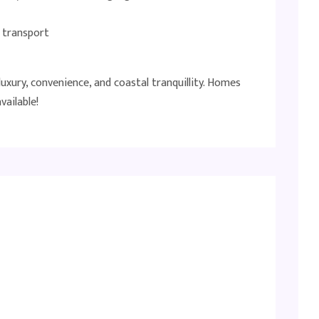
d transport
uxury, convenience, and coastal tranquillity. Homes
vailable!