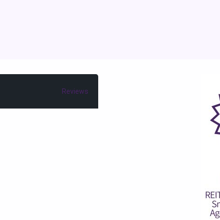
Reviews