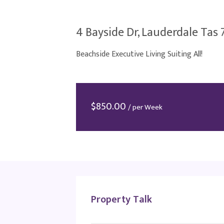
4 Bayside Dr, Lauderdale Tas 
Beachside Executive Living Suiting All!
$
850.00
/ per Week
Property Talk