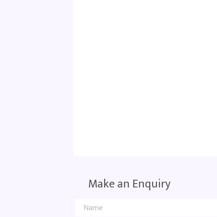
Make an Enquiry