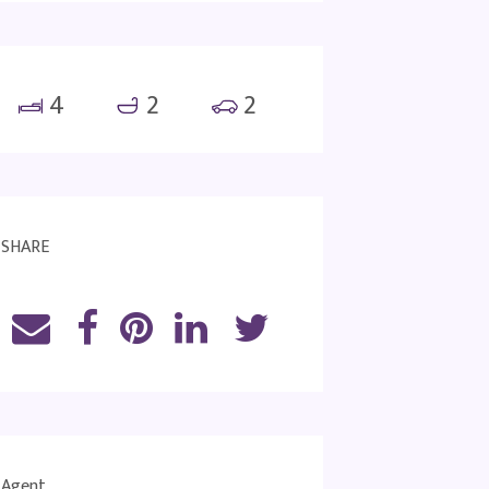
4
2
2
SHARE
Agent