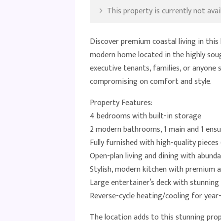
This property is currently not avail
Discover premium coastal living in thi
modern home located in the highly soug
executive tenants, families, or anyone 
compromising on comfort and style.
Property Features:
4 bedrooms with built-in storage
2 modern bathrooms, 1 main and 1 ensu
Fully furnished with high-quality piece
Open-plan living and dining with abunda
Stylish, modern kitchen with premium a
Large entertainer’s deck with stunning
Reverse-cycle heating/cooling for yea
The location adds to this stunning prop