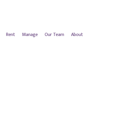
Rent
Manage
Our Team
About