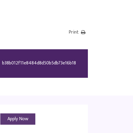
Print
b38b012f11e8484d8d50b5db73e16b18
Apply Now