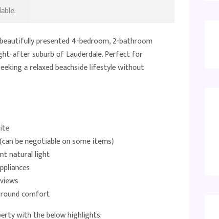
able.
s beautifully presented 4-bedroom, 2-bathroom
ht-after suburb of Lauderdale. Perfect for
seeking a relaxed beachside lifestyle without
ite
s (can be negotiable on some items)
nt natural light
ppliances
 views
r-round comfort
erty with the below highlights: