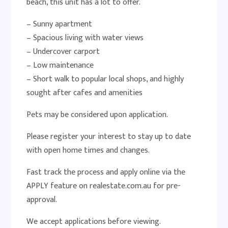
beach, this unit has a lot to offer.
– Sunny apartment
– Spacious living with water views
– Undercover carport
– Low maintenance
– Short walk to popular local shops, and highly
sought after cafes and amenities
Pets may be considered upon application.
Please register your interest to stay up to date
with open home times and changes.
Fast track the process and apply online via the
APPLY feature on realestate.com.au for pre-
approval.
We accept applications before viewing.