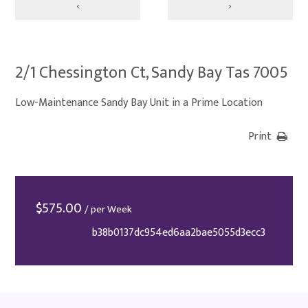
‹
›
2/1 Chessington Ct, Sandy Bay Tas 7005
Low-Maintenance Sandy Bay Unit in a Prime Location
Print
$
575.00
/ per Week
b38b0137dc954ed6aa2bae5055d3ecc3