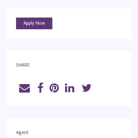
Apply Now
SHARE
Agent