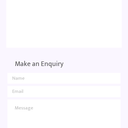
Make an Enquiry