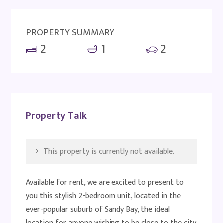
PROPERTY SUMMARY
2
1
2
Property Talk
This property is currently not available.
Available for rent, we are excited to present to
you this stylish 2-bedroom unit, located in the
ever-popular suburb of Sandy Bay, the ideal
location for anyone wishing to be close to the city