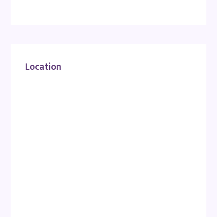
Location