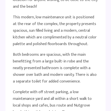
and the beach!
This modern, low maintenance unit is positioned
at the rear of the complex, the property presents
spacious, sun filled living and a modern, central
kitchen which are complimented by a neutral color
palette and polished floorboards throughout.
Both bedrooms are spacious, with the main
benefitting from a large built-in robe and the
neatly presented bathroom is complete with a
shower over bath and modern vanity. There is also
a separate toilet for added convenience.
Complete with off street parking, a low
maintenance yard and all within a short walk to
local shops and cafes, bus route and Nutgrove