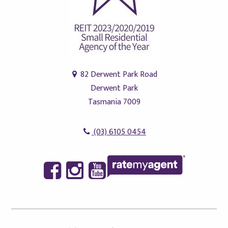
82 Derwent Park Road
Derwent Park
Tasmania 7009
(03) 6105 0454