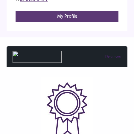
My Profile
Reviews