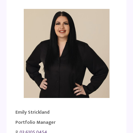
Emily Strickland
Portfolio Manager
P.
03 6105 0454