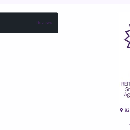
Reviews
82