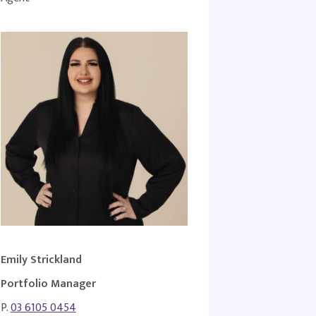
Emily Strickland
Portfolio Manager
P.
03 6105 0454