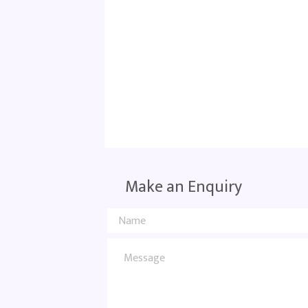
Make an Enquiry