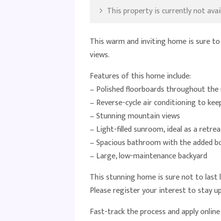
This property is currently not avail
This warm and inviting home is sure to
views.
Features of this home include:
– Polished floorboards throughout the 
– Reverse-cycle air conditioning to ke
– Stunning mountain views
– Light-filled sunroom, ideal as a retrea
– Spacious bathroom with the added bon
– Large, low-maintenance backyard
This stunning home is sure not to last 
Please register your interest to stay 
Fast-track the process and apply onlin