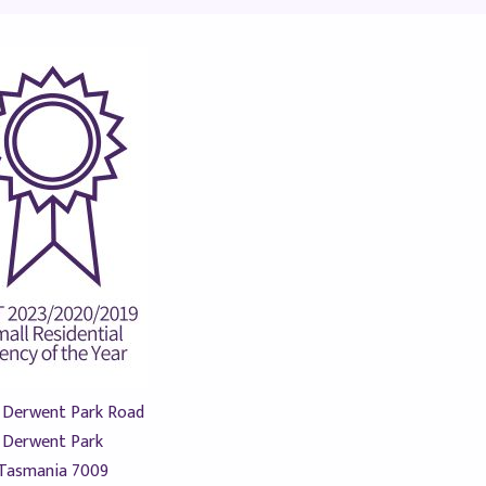
 Derwent Park Road
Derwent Park
Tasmania 7009