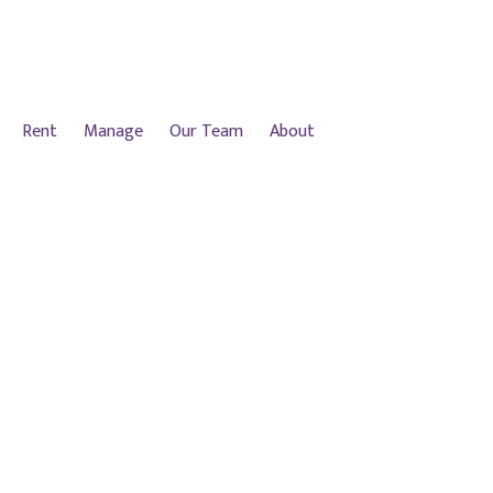
Rent
Manage
Our Team
About