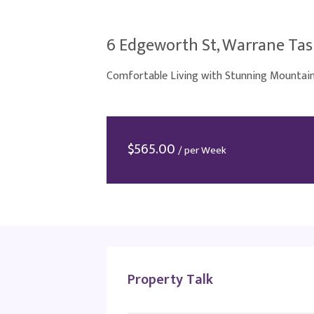
6 Edgeworth St, Warrane Tas
Comfortable Living with Stunning Mountai
$
565.00
/ per Week
Property Talk