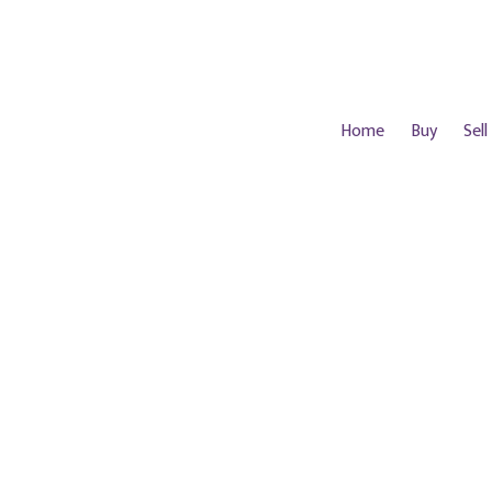
Home
Buy
Sell