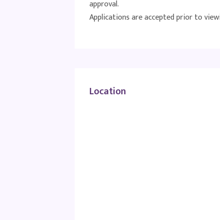
approval.
Applications are accepted prior to view
Location