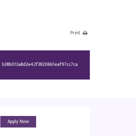
Print
b38b013a8d2e42f38206b1eaf97cc7ca
Apply Now