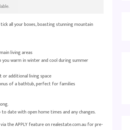
able.
 tick all your boxes, boasting stunning mountain
main living areas
ep you warm in winter and cool during summer
t or additional living space
us of a bathtub, perfect for families
long.
up to date with open home times and any changes.
e via the APPLY feature on realestate.com.au for pre-