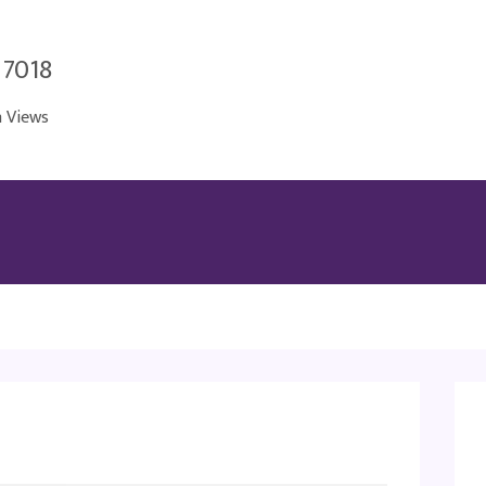
 7018
n Views