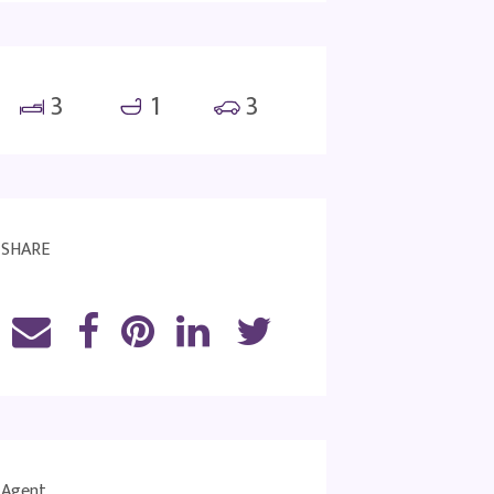
3
1
3
SHARE
Agent