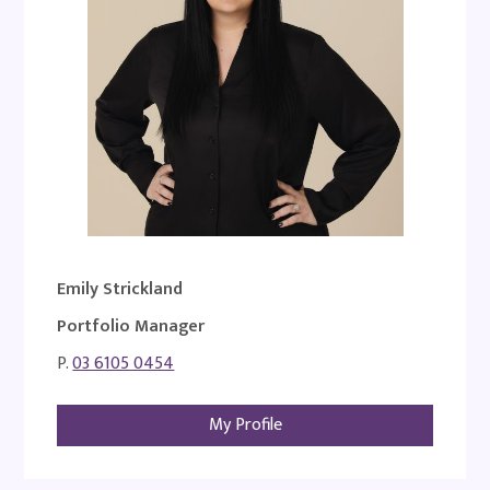
Emily Strickland
Portfolio Manager
P.
03 6105 0454
My Profile