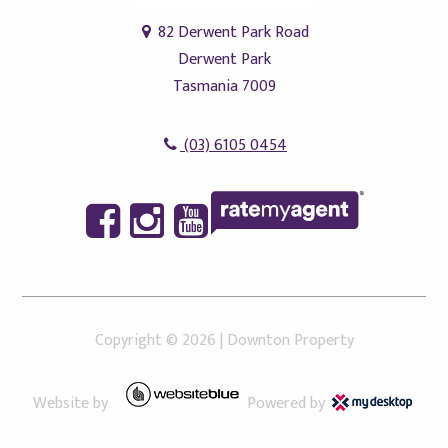
82 Derwent Park Road
Derwent Park
Tasmania 7009
(03) 6105 0454
Copyright ©
2026
|
Downton Property
Website by
Powered by