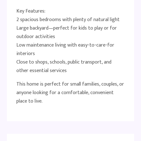
Key Features:
2 spacious bedrooms with plenty of natural light
Large backyard—perfect for kids to play or for
outdoor activities
Low maintenance living with easy-to-care-for
interiors
Close to shops, schools, public transport, and
other essential services
This home is perfect for small families, couples, or
anyone looking for a comfortable, convenient
place to live.