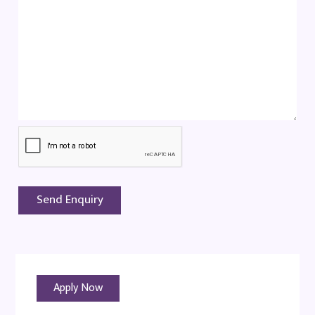
Apply Now