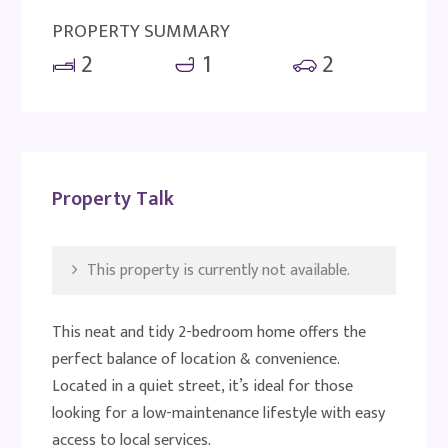
PROPERTY SUMMARY
2
1
2
Property Talk
This property is currently not available.
This neat and tidy 2-bedroom home offers the
perfect balance of location & convenience.
Located in a quiet street, it’s ideal for those
looking for a low-maintenance lifestyle with easy
access to local services.