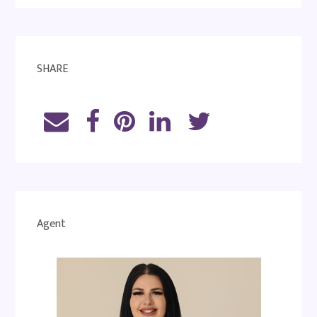
SHARE
Agent