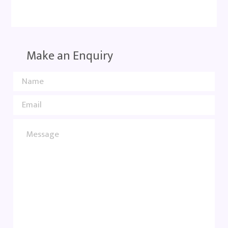
Make an Enquiry