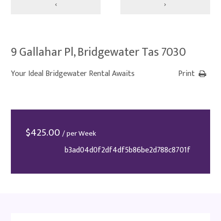
‹
›
9 Gallahar Pl, Bridgewater Tas 7030
Your Ideal Bridgewater Rental Awaits
Print
$
425.00
/ per Week
b3ad04d0f2df4df5b86be2d788c8701f