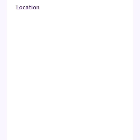
Location