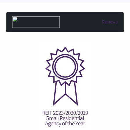
Reviews