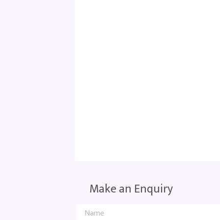
Make an Enquiry