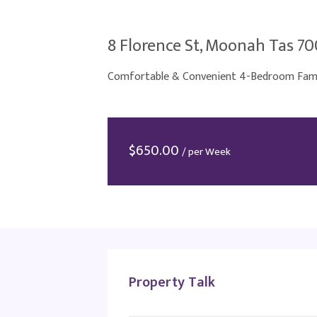
8 Florence St, Moonah Tas 7
Comfortable & Convenient 4-Bedroom Famil
$
650.00
/ per Week
Property Talk