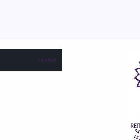
Reviews