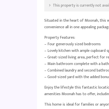
This property is currently not avail
Situated in the heart of Moonah, this 
convenience all in one appealing packag
Property Features:
– Four generously sized bedrooms
– Lovely kitchen with ample cupboard s
– Great-sized living area, perfect for r
– Main bathroom complete with a bath
– Combined laundry and second bathro
– Good-sized yard with the added bonu
Enjoy the lifestyle this fantastic locat
amenities Moonah has to offer, including
This home is ideal for families or anyo