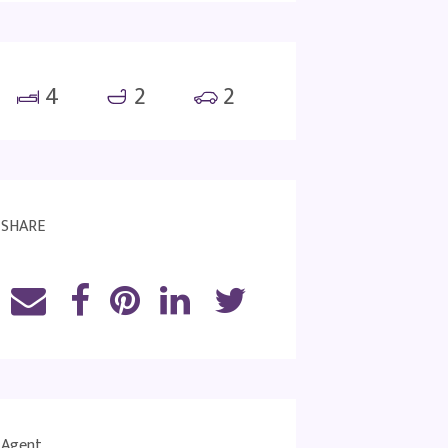
4
2
2
SHARE
Agent