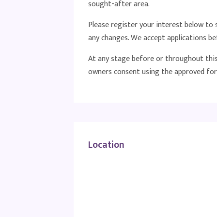
sought-after area.
Please register your interest below t
any changes. We accept applications be
At any stage before or throughout this 
owners consent using the approved for
Location