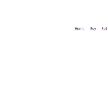
Home
Buy
Sell