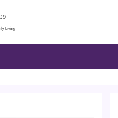
009
y Living