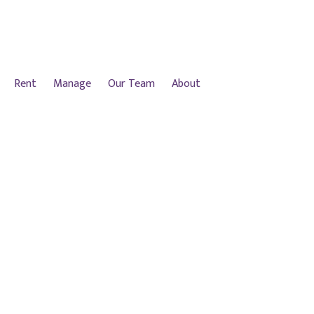
Rent
Manage
Our Team
About