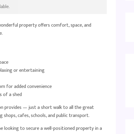
able.
wonderful property offers comfort, space, and
e.
pace
elaxing or entertaining
om for added convenience
s of a shed
ion provides — just a short walk to all the great
 shops, cafes, schools, and public transport.
ne looking to secure a well-positioned property in a