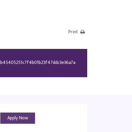
Print
b45405251c7f4b01b23f47ddc3e36a7a
Apply Now