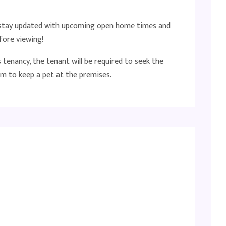
o stay updated with upcoming open home times and
fore viewing!
tenancy, the tenant will be required to seek the
m to keep a pet at the premises.