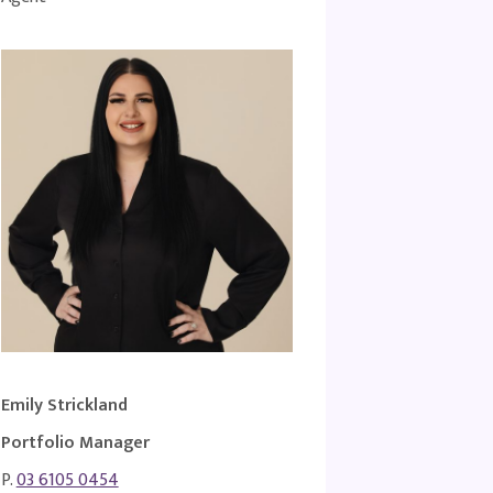
Emily Strickland
Portfolio Manager
P.
03 6105 0454