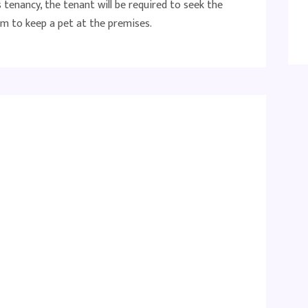
tenancy, the tenant will be required to seek the
m to keep a pet at the premises.