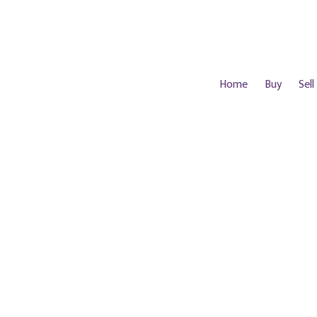
Home
Buy
Sell