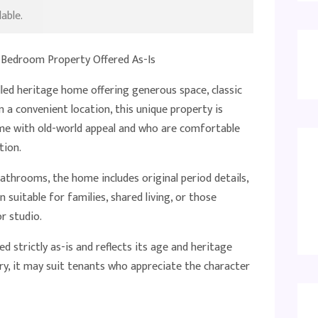
able.
Bedroom Property Offered As-Is
illed heritage home offering generous space, classic
n a convenient location, this unique property is
ome with old-world appeal and who are comfortable
tion.
throoms, the home includes original period details,
lan suitable for families, shared living, or those
r studio.
ed strictly as-is and reflects its age and heritage
ory, it may suit tenants who appreciate the character