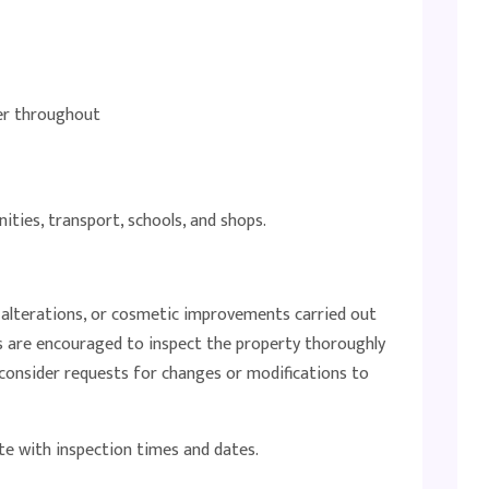
ter throughout
ities, transport, schools, and shops.
, alterations, or cosmetic improvements carried out
s are encouraged to inspect the property thoroughly
t consider requests for changes or modifications to
te with inspection times and dates.