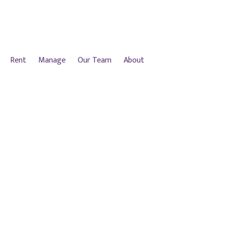
Rent
Manage
Our Team
About