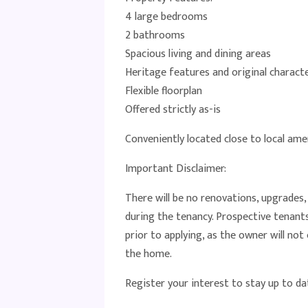
4 large bedrooms
2 bathrooms
Spacious living and dining areas
Heritage features and original charac
Flexible floorplan
Offered strictly as-is
Conveniently located close to local amen
Important Disclaimer:
There will be no renovations, upgrades
during the tenancy. Prospective tenant
prior to applying, as the owner will no
the home.
Register your interest to stay up to da