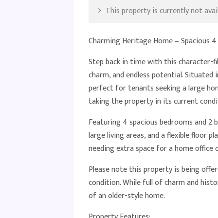
This property is currently not avail
Charming Heritage Home – Spacious 4 
Step back in time with this character-f
charm, and endless potential. Situated i
perfect for tenants seeking a large h
taking the property in its current condi
Featuring 4 spacious bedrooms and 2 ba
large living areas, and a flexible floor p
needing extra space for a home office o
Please note this property is being offer
condition. While full of charm and hist
of an older-style home.
Property Features: