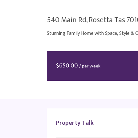
540 Main Rd, Rosetta Tas 701
Stunning Family Home with Space, Style & 
$
650.00
/ per Week
Property Talk