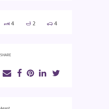
4
2
4
SHARE
Agent