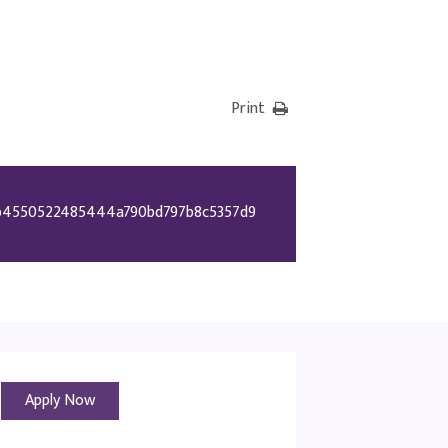
Print
b4550522485444a790bd797b8c5357d9
Apply Now