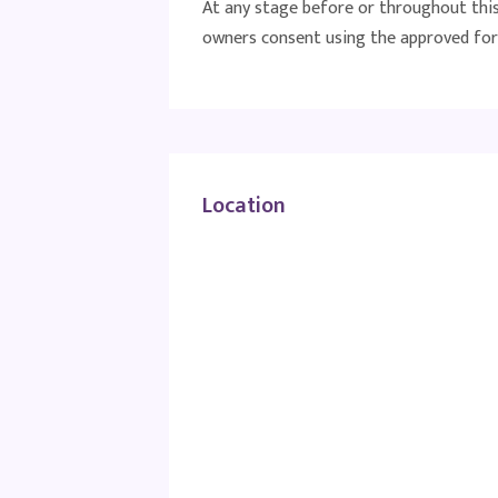
At any stage before or throughout this 
owners consent using the approved for
Location