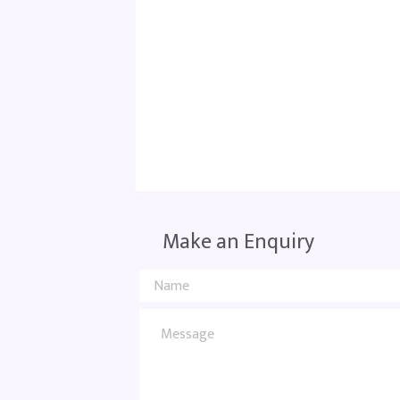
Make an Enquiry