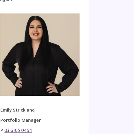
Emily Strickland
Portfolio Manager
P.
03 6105 0454