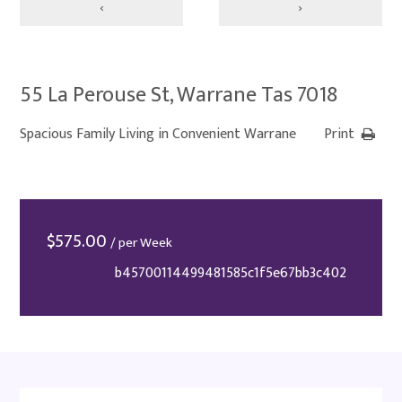
‹
›
55 La Perouse St, Warrane Tas 7018
Spacious Family Living in Convenient Warrane
Print
$
575.00
/ per Week
b45700114499481585c1f5e67bb3c402