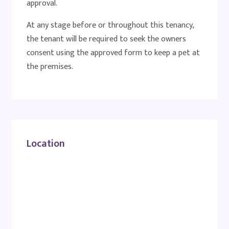
approval.
At any stage before or throughout this tenancy,
the tenant will be required to seek the owners
consent using the approved form to keep a pet at
the premises.
Location