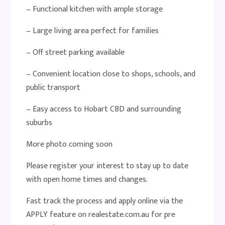
– Functional kitchen with ample storage
– Large living area perfect for families
– Off street parking available
– Convenient location close to shops, schools, and
public transport
– Easy access to Hobart CBD and surrounding
suburbs
More photo coming soon
Please register your interest to stay up to date
with open home times and changes.
Fast track the process and apply online via the
APPLY feature on realestate.com.au for pre