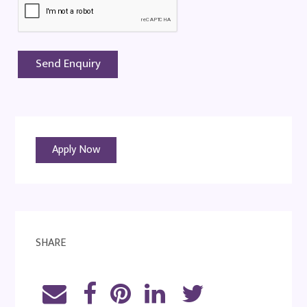
Apply Now
SHARE