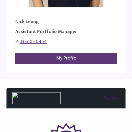
Nick Leung
Assistant Portfolio Manager
P.
03 6105 0454
My Profile
Reviews