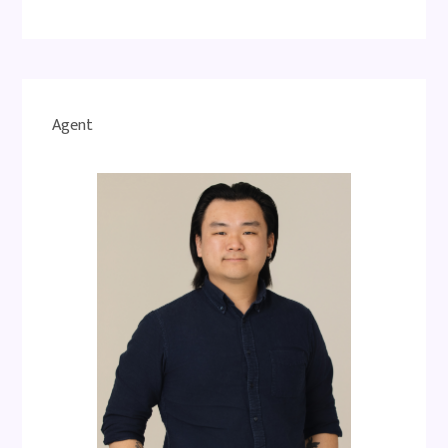
Agent