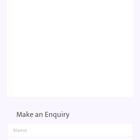
Make an Enquiry