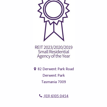
82 Derwent Park Road
Derwent Park
Tasmania 7009
(03) 6105 0454