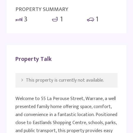
PROPERTY SUMMARY
3
1
1
Property Talk
This property is currently not available.
Welcome to 55 La Perouse Street, Warrane, a well
presented family home offering space, comfort,
and convenience in a fantastic location. Positioned
close to Eastlands Shopping Centre, schools, parks,
and public transport, this property provides easy