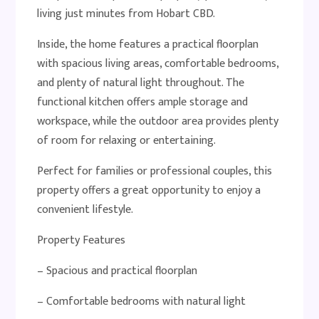
living just minutes from Hobart CBD.
Inside, the home features a practical floorplan
with spacious living areas, comfortable bedrooms,
and plenty of natural light throughout. The
functional kitchen offers ample storage and
workspace, while the outdoor area provides plenty
of room for relaxing or entertaining.
Perfect for families or professional couples, this
property offers a great opportunity to enjoy a
convenient lifestyle.
Property Features
– Spacious and practical floorplan
– Comfortable bedrooms with natural light