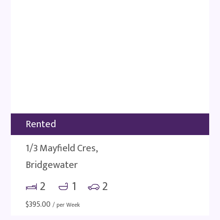
Rented
1/3 Mayfield Cres,
Bridgewater
2
1
2
$
395.00
/ per Week