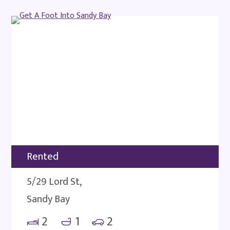
Rented
5/29 Lord St,
Sandy Bay
2
1
2