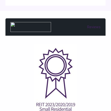
Reviews