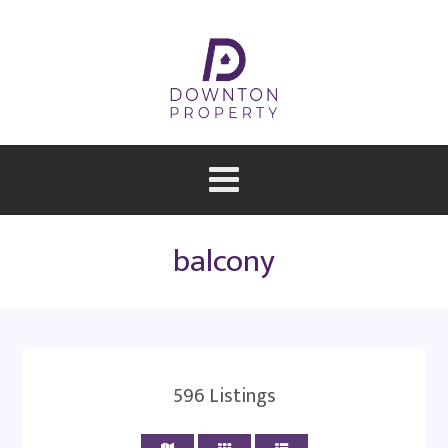
balcony
596
Listings