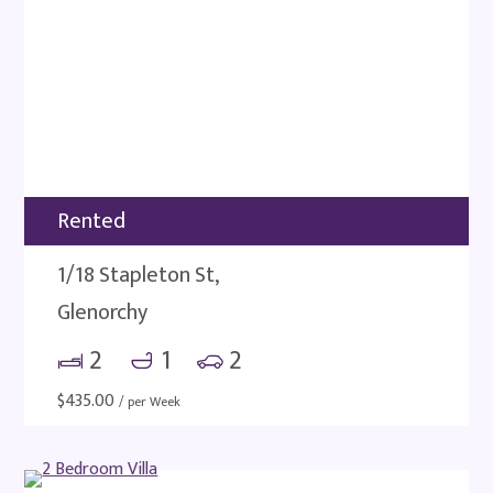
Rented
1/18 Stapleton St,
Glenorchy
2
1
2
$
435.00
/ per Week