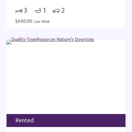
3
1
2
$
440.00
/ per Week
Rented