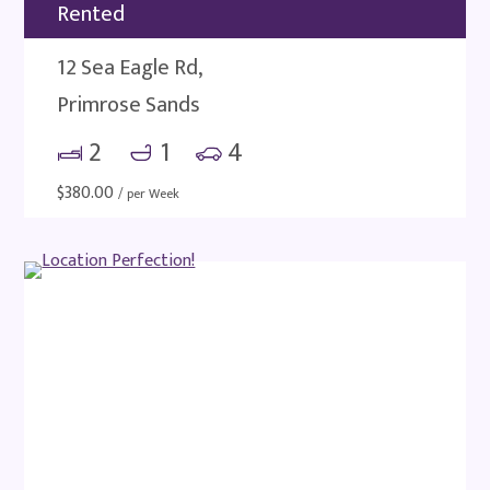
Rented
12 Sea Eagle Rd,
Primrose Sands
2
1
4
$
380.00
/ per Week