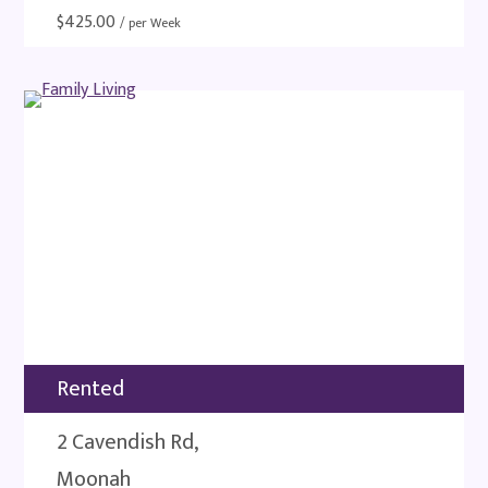
$
425.00
/ per Week
Rented
2 Cavendish Rd,
Moonah