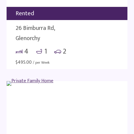
Rented
26 Bimburra Rd,
Glenorchy
4
1
2
$
495.00
/ per Week