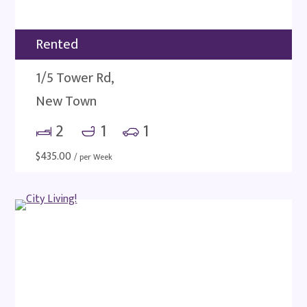
Rented
1/5 Tower Rd,
New Town
2
1
1
$
435.00
/ per Week