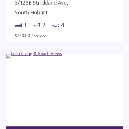
5/126B Strickland Ave,
South Hobart
3
2
4
$
750.00
/ per Week