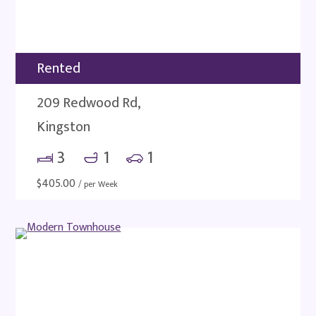
Rented
209 Redwood Rd,
Kingston
3
1
1
$
405.00
/ per Week