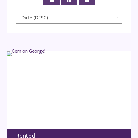
Rented