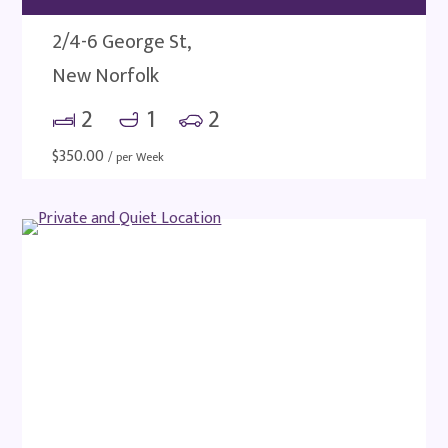
2/4-6 George St,
New Norfolk
2
1
2
$
350.00
/ per Week