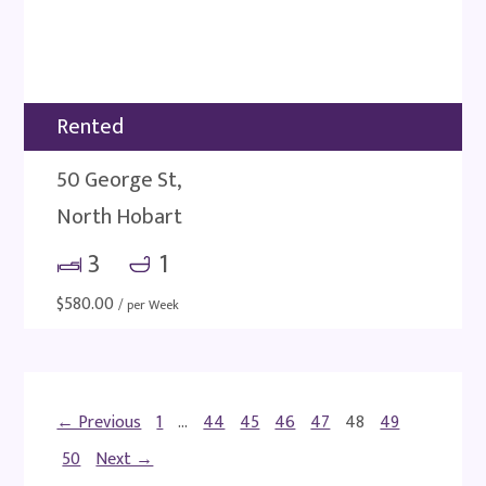
Rented
50 George St,
North Hobart
3
1
$
580.00
/ per Week
← Previous
1
…
44
45
46
47
48
49
50
Next →