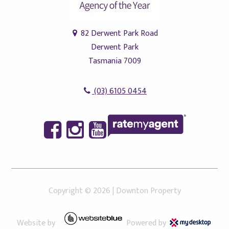
82 Derwent Park Road
Derwent Park
Tasmania 7009
(03) 6105 0454
Copyright ©
2026
|
Downton Property
Website by
Powered by