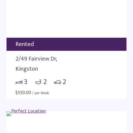
Rented
2/49 Fairview Dr,
Kingston
3
2
2
$
550.00
/ per Week