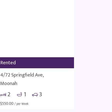
Rented
4/72 Springfield Ave,
Moonah
2
1
3
$
550.00
/ per Week