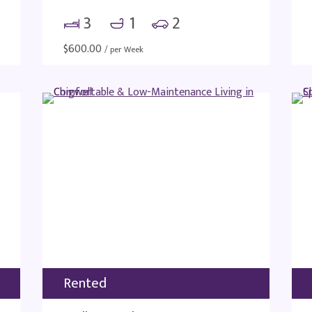
3
1
2
$
600.00
/ per Week
Rented