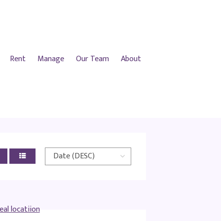
Rent
Manage
Our Team
About