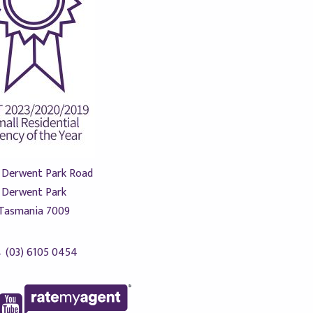
 Derwent Park Road
Derwent Park
Tasmania 7009
(03) 6105 0454