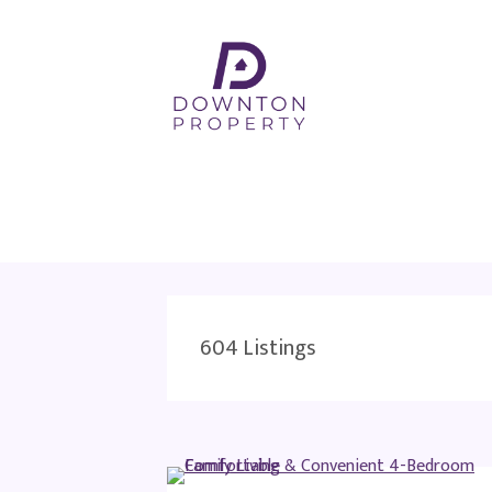
604
Listings