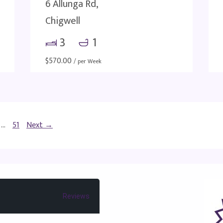
6 Allunga Rd,
Chigwell
3
1
$
570.00
/ per Week
…
51
Next →
Reviews