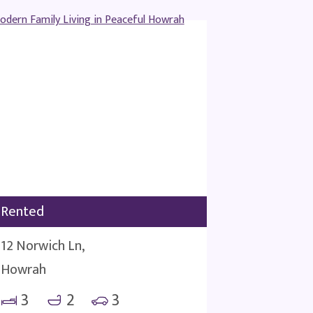
Rented
12 Norwich Ln,
Howrah
3
2
3