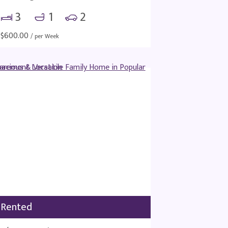
3
1
2
$
600.00
/ per Week
Rented