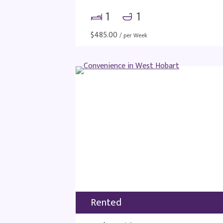
1
1
$
485.00
/ per Week
Rented