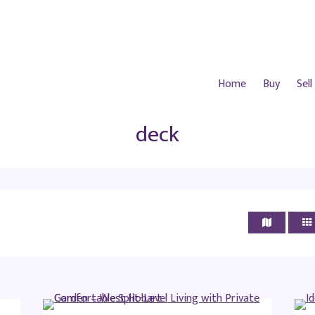
Home
Buy
Sell
deck