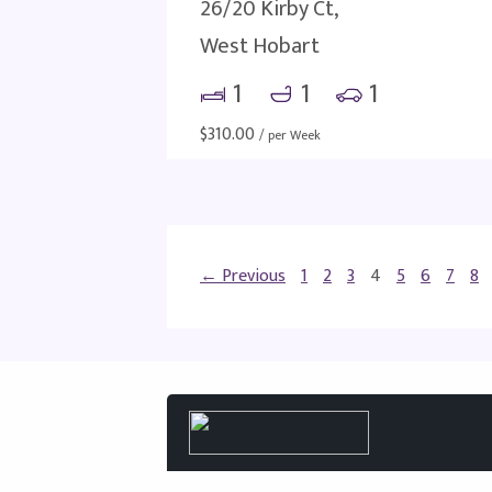
26/20 Kirby Ct,
West Hobart
1
1
1
$
310.00
/ per Week
← Previous
1
2
3
4
5
6
7
8