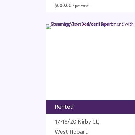
$
600.00
/ per Week
Rented
17-18/20 Kirby Ct,
West Hobart