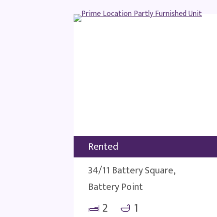
Rented
34/11 Battery Square,
Battery Point
2
1