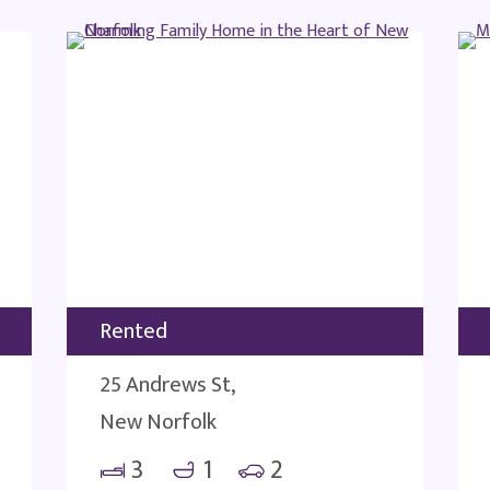
Rented
25 Andrews St,
New Norfolk
3
1
2