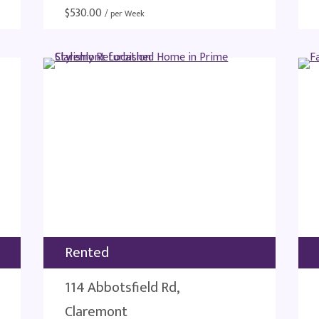
$
530.00
/ per Week
Rented
114 Abbotsfield Rd,
Claremont