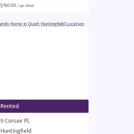
$
760.00
/ per Week
Rented
9 Corsair Pl,
Huntingfield