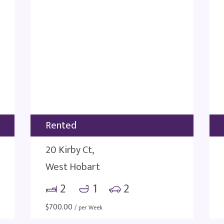
Rented
20 Kirby Ct,
West Hobart
2
1
2
$
700.00
/ per Week