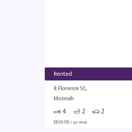
Rented
8 Florence St,
Moonah
4
2
2
$
650.00
/ per Week