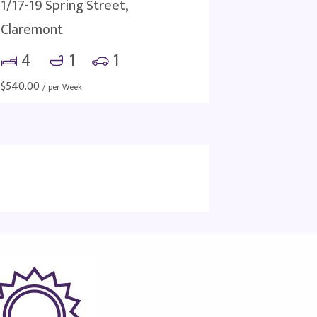
1/17-19 Spring Street,
Claremont
4
1
1
$
540.00
/ per Week