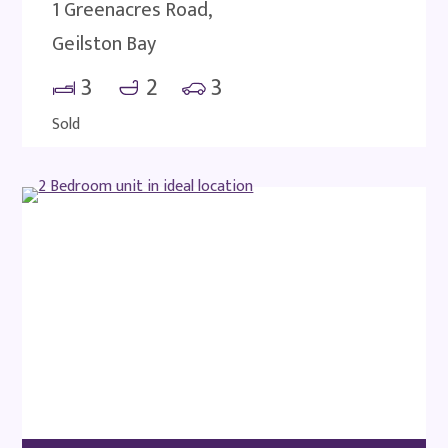
1 Greenacres Road,
Geilston Bay
3
2
3
Sold