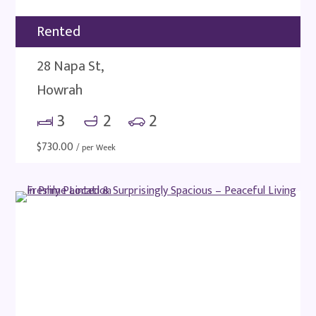
Rented
28 Napa St,
Howrah
3
2
2
$
730.00
/ per Week