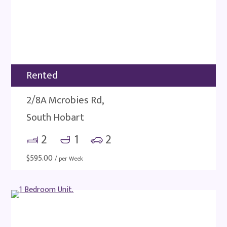
Rented
2/8A Mcrobies Rd,
South Hobart
2
1
2
$
595.00
/ per Week