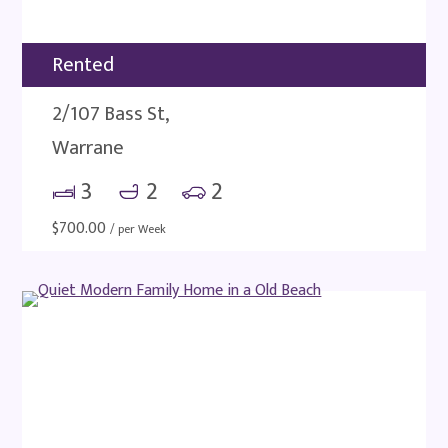
Rented
2/107 Bass St,
Warrane
3
2
2
$
700.00
/ per Week