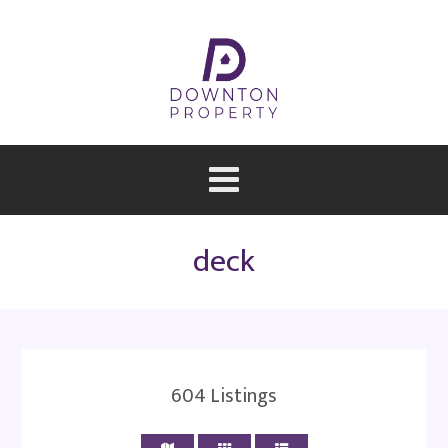
deck
604
Listings