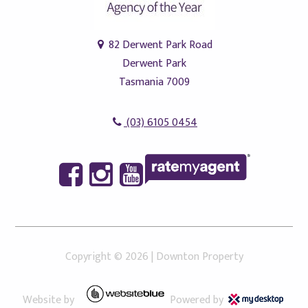
82 Derwent Park Road
Derwent Park
Tasmania 7009
(03) 6105 0454
Copyright ©
2026
|
Downton Property
Website by
Powered by