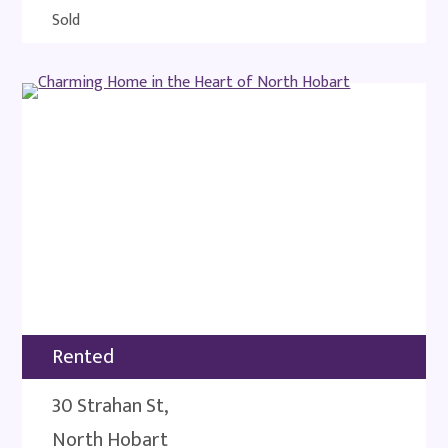
Sold
Rented
30 Strahan St,
North Hobart