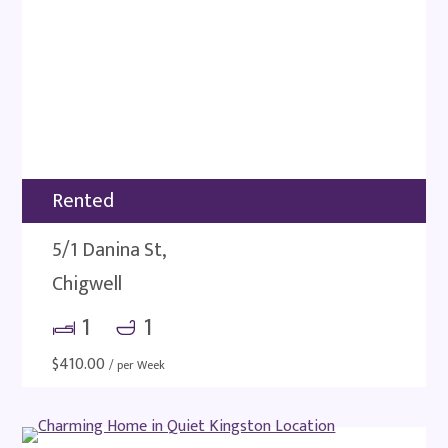
Rented
5/1 Danina St,
Chigwell
1
1
$
410.00
/ per Week