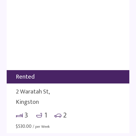
Rented
2 Waratah St,
Kingston
3
1
2
$
530.00
/ per Week