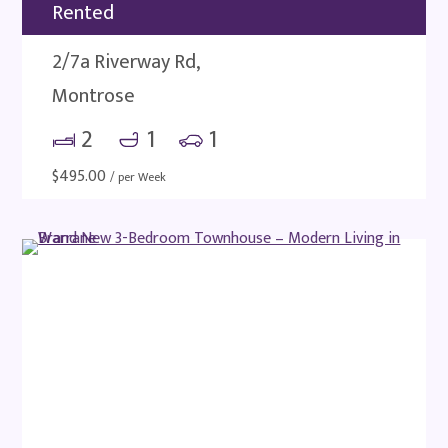
Rented
2/7a Riverway Rd,
Montrose
2
1
1
$
495.00
/ per Week