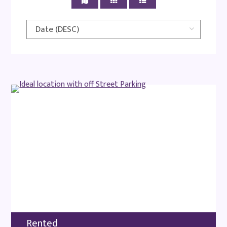
Rented