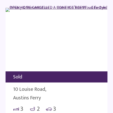
Sold
10 Louise Road,
Austins Ferry
3
2
3