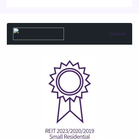
Reviews