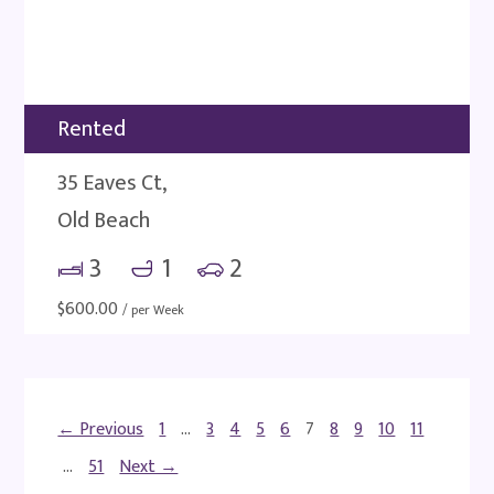
Rented
35 Eaves Ct,
Old Beach
3
1
2
$
600.00
/ per Week
← Previous
1
…
3
4
5
6
7
8
9
10
11
…
51
Next →