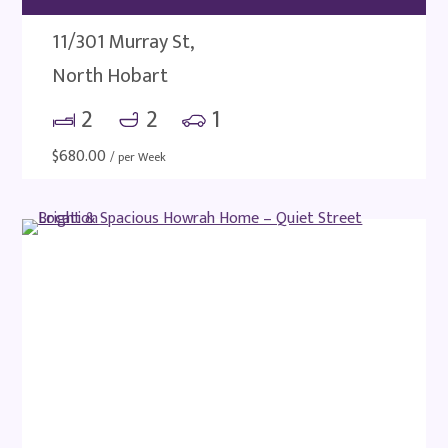
11/301 Murray St,
North Hobart
2
2
1
$
680.00
/ per Week