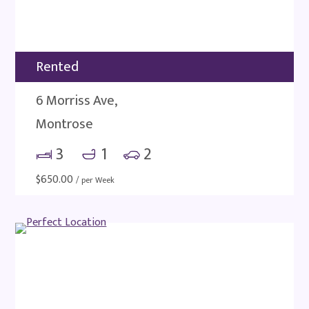
Rented
6 Morriss Ave,
Montrose
3
1
2
$
650.00
/ per Week