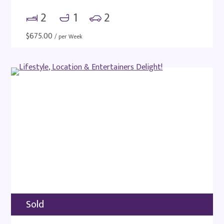
2
1
2
$
675.00
/ per Week
Sold