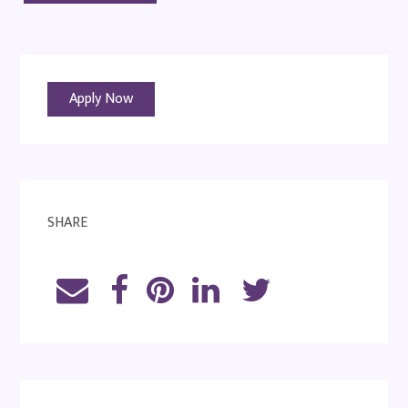
Apply Now
SHARE