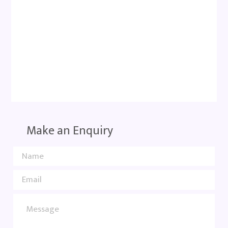
Make an Enquiry