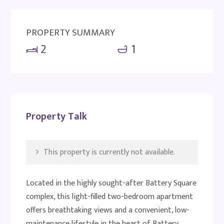
PROPERTY SUMMARY
2
1
Property Talk
This property is currently not available.
Located in the highly sought-after Battery Square
complex, this light-filled two-bedroom apartment
offers breathtaking views and a convenient, low-
maintenance lifestyle in the heart of Battery