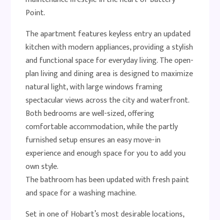
Point.
The apartment features keyless entry an updated
kitchen with modern appliances, providing a stylish
and functional space for everyday living. The open-
plan living and dining area is designed to maximize
natural light, with large windows framing
spectacular views across the city and waterfront.
Both bedrooms are well-sized, offering
comfortable accommodation, while the partly
furnished setup ensures an easy move-in
experience and enough space for you to add you
own style.
The bathroom has been updated with fresh paint
and space for a washing machine.
Set in one of Hobart’s most desirable locations,