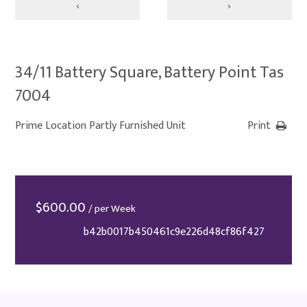
‹
›
34/11 Battery Square, Battery Point Tas
7004
Prime Location Partly Furnished Unit
Print
$
600.00
/ per Week
b42b0017b450461c9e226d48cf86f427