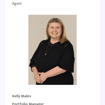
Agent
Kelly Males
Portfolio Manager