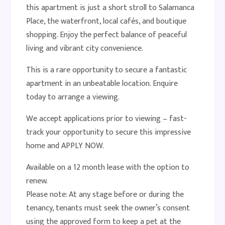
this apartment is just a short stroll to Salamanca
Place, the waterfront, local cafés, and boutique
shopping. Enjoy the perfect balance of peaceful
living and vibrant city convenience.
This is a rare opportunity to secure a fantastic
apartment in an unbeatable location. Enquire
today to arrange a viewing.
We accept applications prior to viewing – fast-
track your opportunity to secure this impressive
home and APPLY NOW.
Available on a 12 month lease with the option to
renew.
Please note: At any stage before or during the
tenancy, tenants must seek the owner’s consent
using the approved form to keep a pet at the