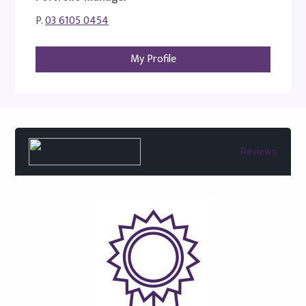
P.
03 6105 0454
My Profile
Reviews