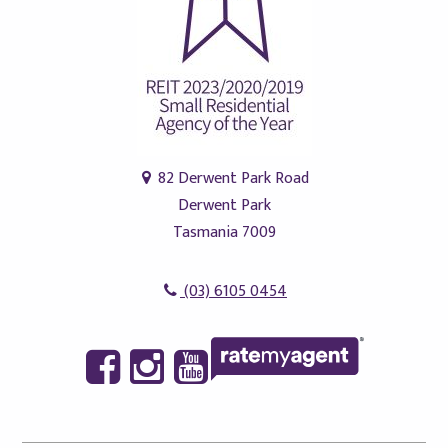
82 Derwent Park Road
Derwent Park
Tasmania 7009
(03) 6105 0454