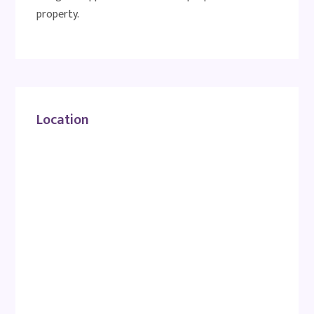
property.
Location