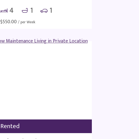
4
1
1
$
550.00
/ per Week
Rented