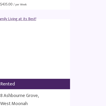
$
435.00
/ per Week
Rented
8 Ashbourne Grove,
West Moonah