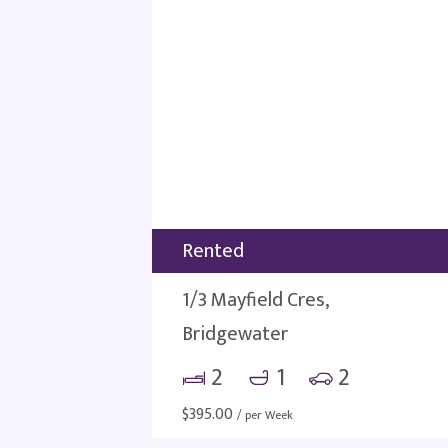
Rented
1/3 Mayfield Cres,
Bridgewater
2
1
2
$
395.00
/ per Week