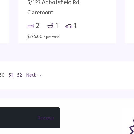
5/123 Abbotsfield Rd,
Claremont
2
1
1
$
395.00
/ per Week
50
51
52
Next →
Reviews