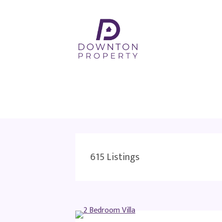
615
Listings