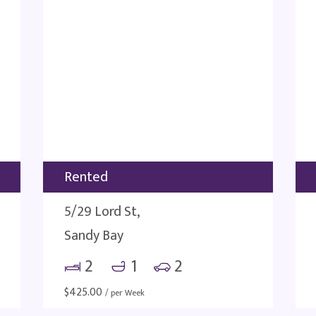
Rented
5/29 Lord St,
Sandy Bay
2
1
2
$
425.00
/ per Week