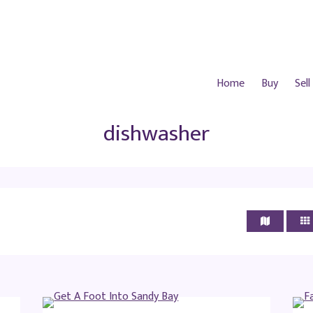
Home
Buy
Sell
dishwasher