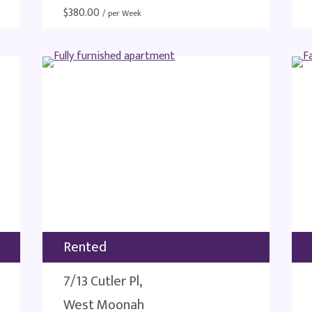
$
380.00
/ per Week
Rented
7/13 Cutler Pl,
West Moonah