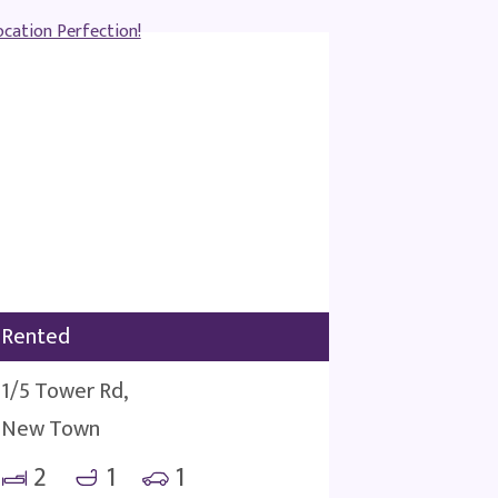
Rented
1/5 Tower Rd,
New Town
2
1
1