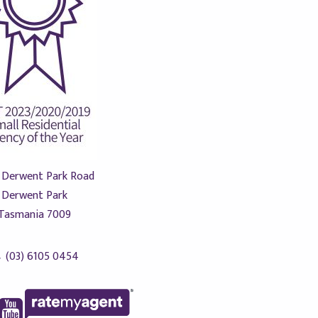
 Derwent Park Road
Derwent Park
Tasmania 7009
(03) 6105 0454