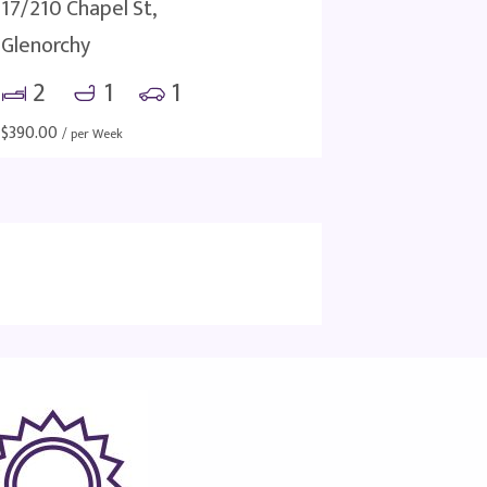
17/210 Chapel St,
Glenorchy
2
1
1
$
390.00
/ per Week