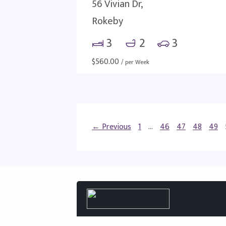
56 Vivian Dr,
Rokeby
3
2
3
$
560.00
/ per Week
← Previous
1
…
46
47
48
49