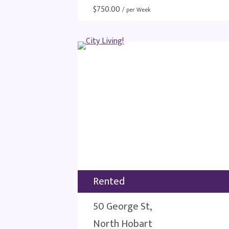
$
750.00
/ per Week
Rented
50 George St,
North Hobart