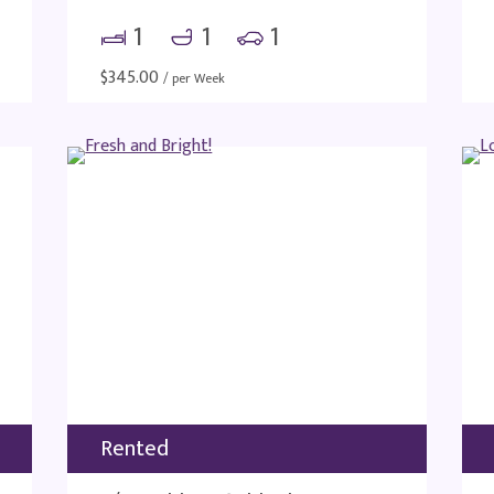
1
1
1
$
345.00
/ per Week
Rented