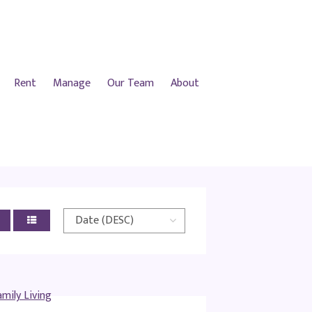
Rent
Manage
Our Team
About