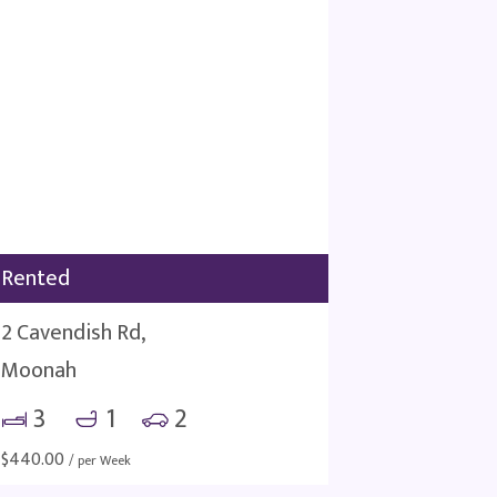
Rented
2 Cavendish Rd,
Moonah
3
1
2
$
440.00
/ per Week