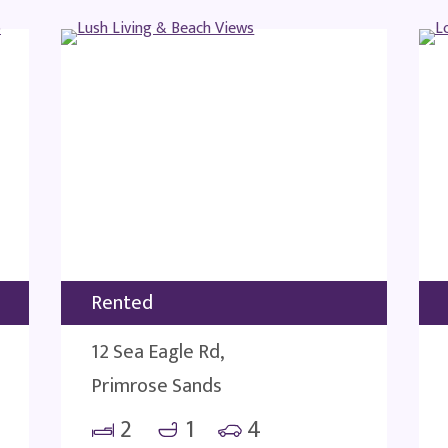
Rented
12 Sea Eagle Rd,
Primrose Sands
2
1
4