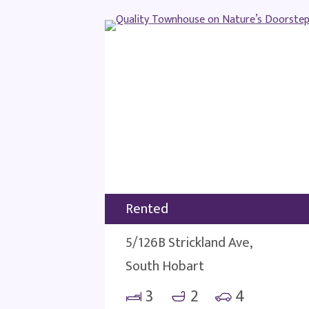
Rented
5/126B Strickland Ave,
South Hobart
3
2
4