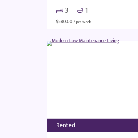
3
1
$
580.00
/ per Week
Rented