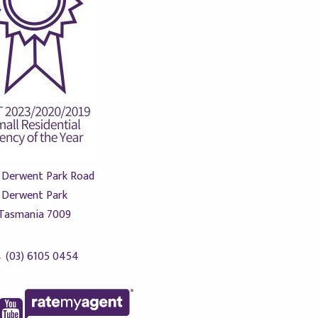
 Derwent Park Road
Derwent Park
Tasmania 7009
(03) 6105 0454