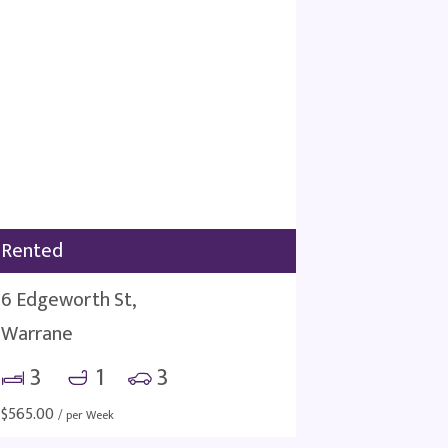
Rented
6 Edgeworth St,
Warrane
3
1
3
$
565.00
/ per Week