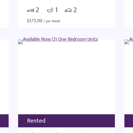
2
1
2
$
575.00
/ per Week
Rented