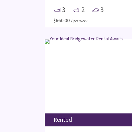
3
2
3
$
660.00
/ per Week
Rented