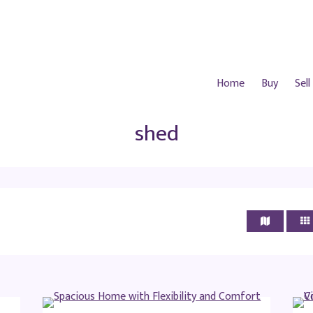
Home
Buy
Sell
shed