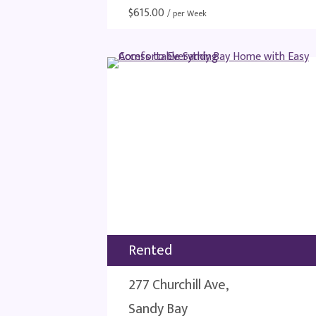
$
615.00
/ per Week
Rented
277 Churchill Ave,
Sandy Bay