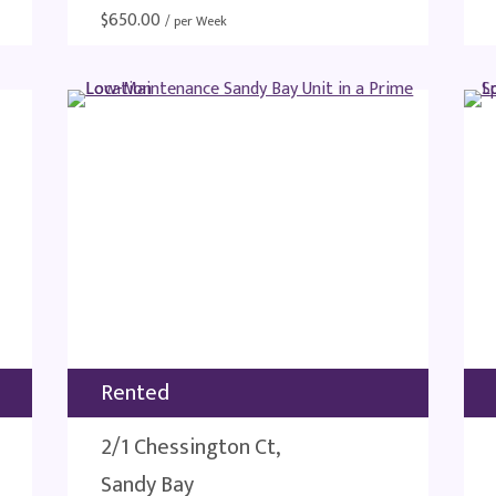
$
650.00
/ per Week
Rented
2/1 Chessington Ct,
Sandy Bay