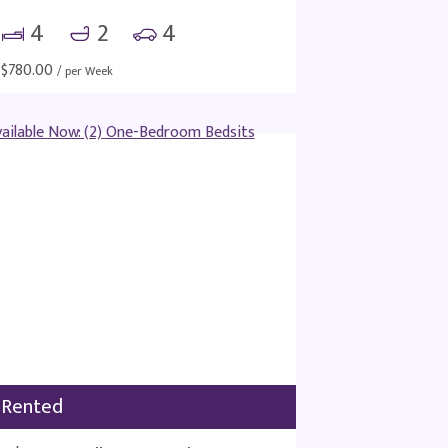
4
2
4
$
780.00
/ per Week
Rented