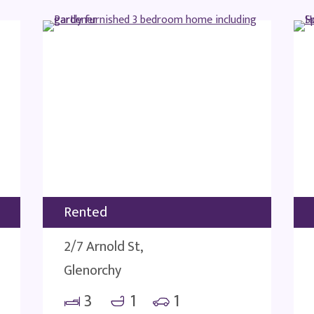
Rented
2/7 Arnold St,
Glenorchy
3
1
1