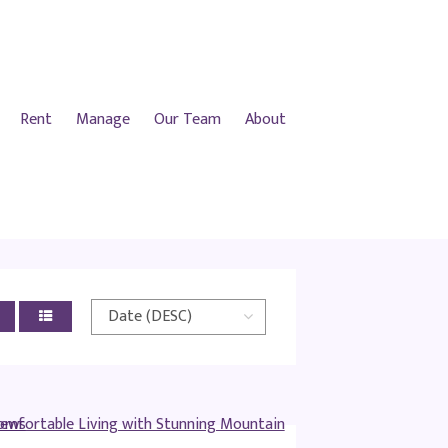
Rent
Manage
Our Team
About