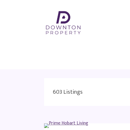
603
Listings