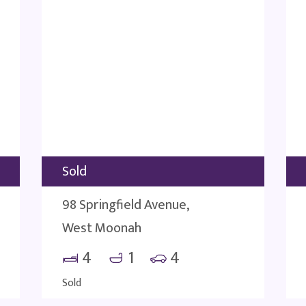
Sold
98 Springfield Avenue,
West Moonah
4
1
4
Sold