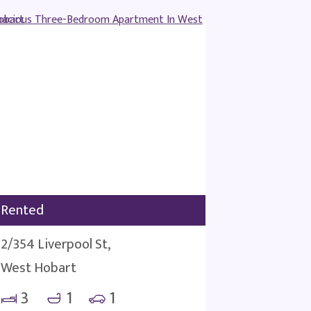
Rented
2/354 Liverpool St,
West Hobart
3
1
1