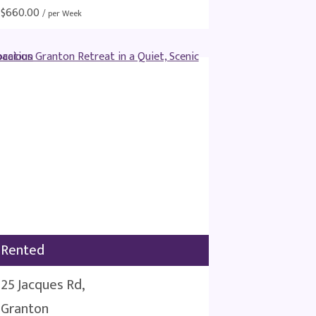
$
660.00
/ per Week
Rented
25 Jacques Rd,
Granton