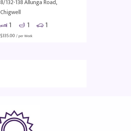
8/132-138 Allunga Road,
Chigwell
1
1
1
$
335.00
/ per Week