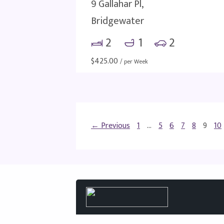
9 Gallahar Pl,
Bridgewater
2
1
2
$
425.00
/ per Week
← Previous
1
…
5
6
7
8
9
10