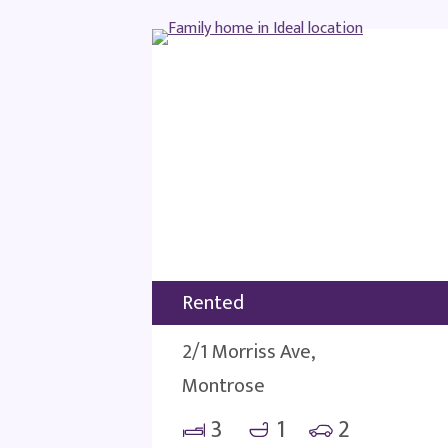
Rented
2/1 Morriss Ave,
Montrose
3
1
2