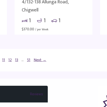
4/132-138 Allunga Road,
Chigwell
1
1
1
$
370.00
/ per Week
11
12
13
…
51
Next →
Reviews