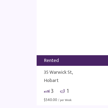
Rented
35 Warwick St,
Hobart
3
1
$
540.00
/ per Week