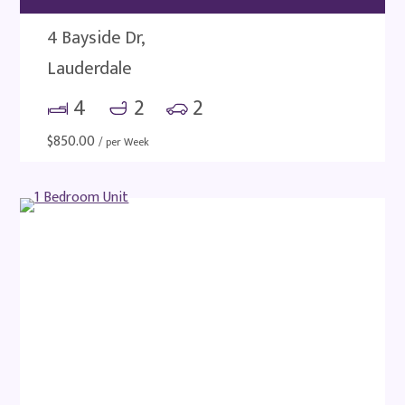
4 Bayside Dr,
Lauderdale
4
2
2
$
850.00
/ per Week