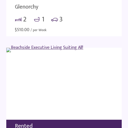
Glenorchy
2
1
3
$
510.00
/ per Week
Rented