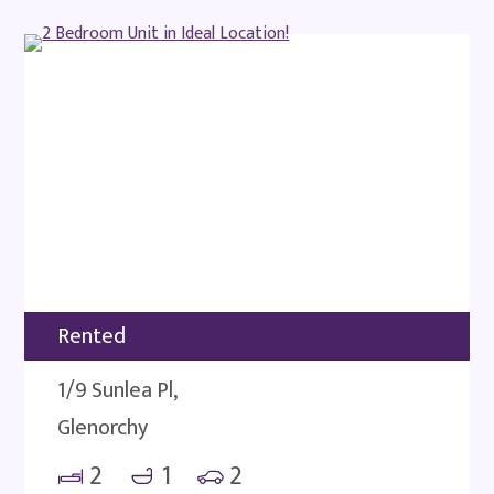
Rented
1/9 Sunlea Pl,
Glenorchy
2
1
2