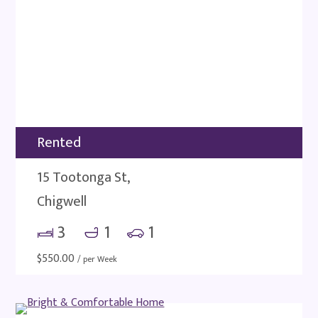
Rented
15 Tootonga St,
Chigwell
3
1
1
$
550.00
/ per Week