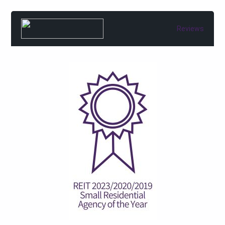
Reviews