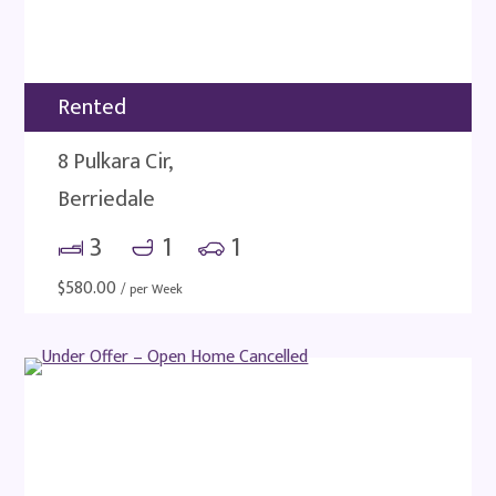
Rented
8 Pulkara Cir,
Berriedale
3
1
1
$
580.00
/ per Week