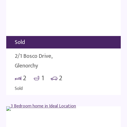
Sold
2/1 Bosco Drive,
Glenorchy
2
1
2
Sold