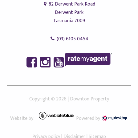
82 Derwent Park Road
Derwent Park
Tasmania 7009
(03) 6105 0454
Copyright ©
2026
|
Downton Property
Website by
Powered by
Privacy policy
|
Disclaimer
|
Sitemap