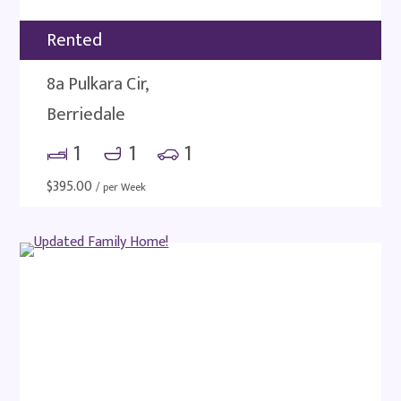
Rented
8a Pulkara Cir,
Berriedale
1
1
1
$
395.00
/ per Week