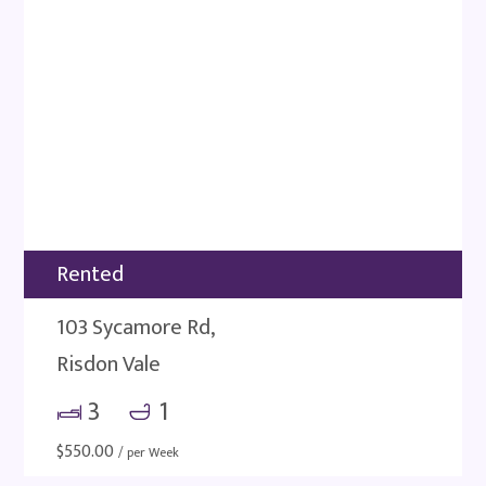
Rented
103 Sycamore Rd,
Risdon Vale
3
1
$
550.00
/ per Week