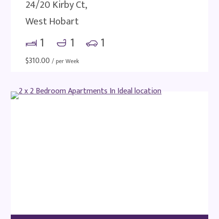
24/20 Kirby Ct,
West Hobart
1
1
1
$
310.00
/ per Week