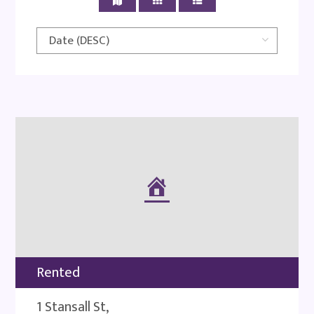
Rented
1 Stansall St,