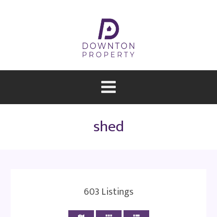
shed
603
Listings