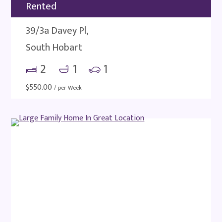
Rented
39/3a Davey Pl,
South Hobart
2
1
1
$
550.00
/ per Week