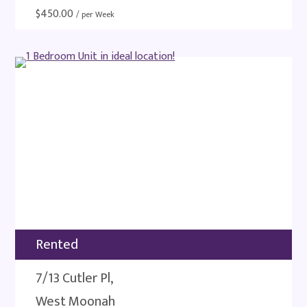
$
450.00
/ per Week
Rented
7/13 Cutler Pl,
West Moonah