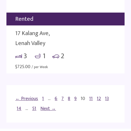
Rented
17 Kalang Ave,
Lenah Valley
3
1
2
$
725.00
/ per Week
← Previous
1
…
6
7
8
9
10
11
12
13
14
…
51
Next →