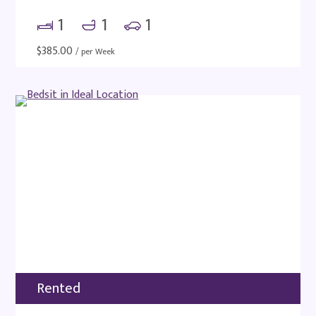
1
1
1
$
385.00
/ per Week
Rented