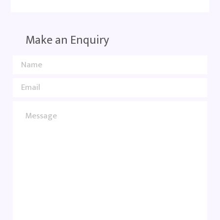
Make an Enquiry