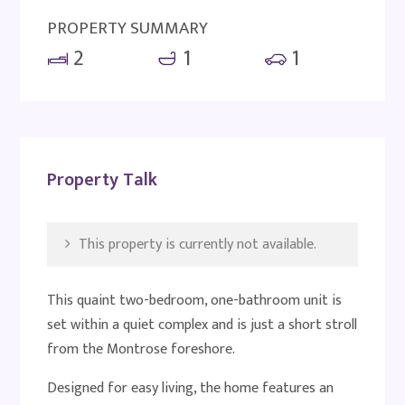
PROPERTY SUMMARY
2
1
1
Property Talk
This property is currently not available.
This quaint two-bedroom, one-bathroom unit is
set within a quiet complex and is just a short stroll
from the Montrose foreshore.
Designed for easy living, the home features an