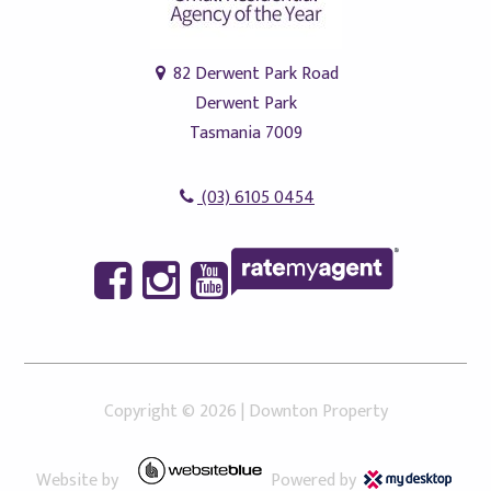
82 Derwent Park Road
Derwent Park
Tasmania 7009
(03) 6105 0454
Copyright ©
2026
|
Downton Property
Website by
Powered by