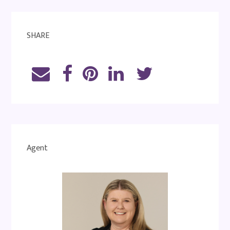
SHARE
Agent