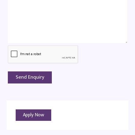
Apply Now