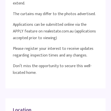
extend.
The curtains may differ to the photos advertised.
Applications can be submitted online via the
APPLY feature on realestate.com.au (applications
accepted prior to viewing)
Please register your interest to receive updates
regarding inspection times and any changes.
Don’t miss the opportunity to secure this well-
located home.
Location