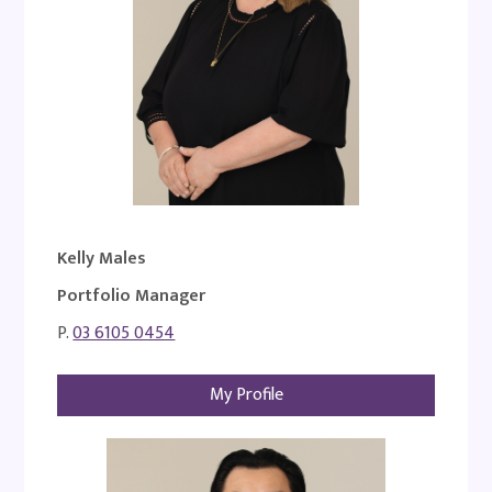
Kelly Males
Portfolio Manager
P.
03 6105 0454
My Profile