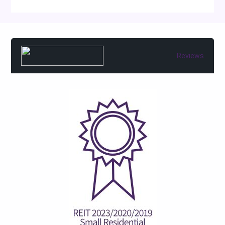
Reviews