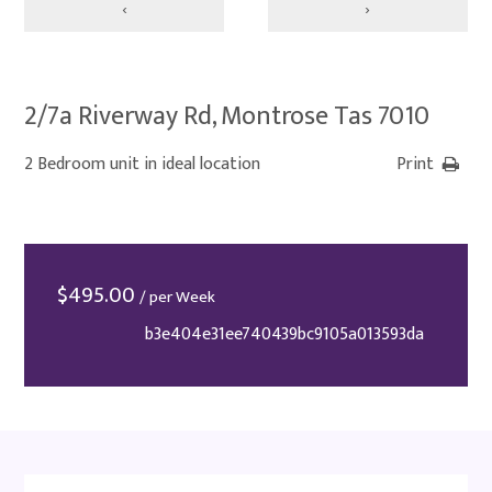
‹
›
2/7a Riverway Rd, Montrose Tas 7010
2 Bedroom unit in ideal location
Print
$
495.00
/ per Week
b3e404e31ee740439bc9105a013593da