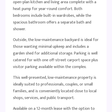
open-plan kitchen and living area complete with a
heat pump for year-round comfort. Both
bedrooms include built-in wardrobes, while the
spacious bathroom offers a separate bath and
shower.
Outside, the low-maintenance backyard is ideal for
those wanting minimal upkeep and includes a
garden shed for additional storage. Parking is well
catered for with one off-street carport space plus
visitor parking available within the complex.
This well-presented, low-maintenance property is
ideally suited to professionals, couples, or small
families, and is conveniently located close to local
shops, services, and public transport.
Available on a 12-month lease with the option to