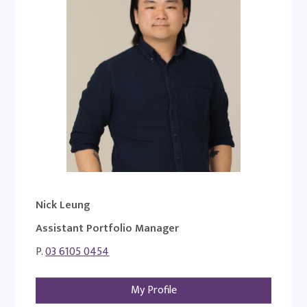
Nick Leung
Assistant Portfolio Manager
P.
03 6105 0454
My Profile