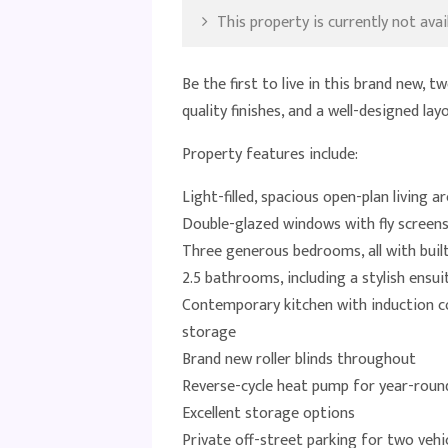
This property is currently not avail
Be the first to live in this brand new,
quality finishes, and a well-designed la
Property features include:
Light-filled, spacious open-plan living a
Double-glazed windows with fly screen
Three generous bedrooms, all with buil
2.5 bathrooms, including a stylish ens
Contemporary kitchen with induction co
storage
Brand new roller blinds throughout
Reverse-cycle heat pump for year-rou
Excellent storage options
Private off-street parking for two vehic