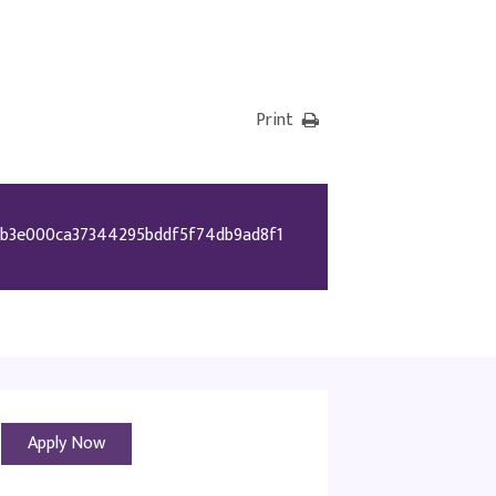
Print
b3e000ca37344295bddf5f74db9ad8f1
Apply Now