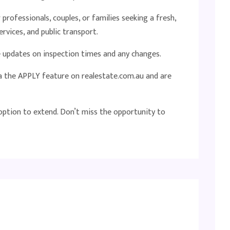
professionals, couples, or families seeking a fresh,
rvices, and public transport.
ve updates on inspection times and any changes.
ia the APPLY feature on realestate.com.au and are
 option to extend. Don’t miss the opportunity to