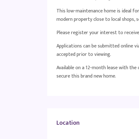
This low-maintenance home is ideal for 
modern property close to local shops, se
Please register your interest to recei
Applications can be submitted online v
accepted prior to viewing.
Available on a 12-month lease with the
secure this brand new home.
Location