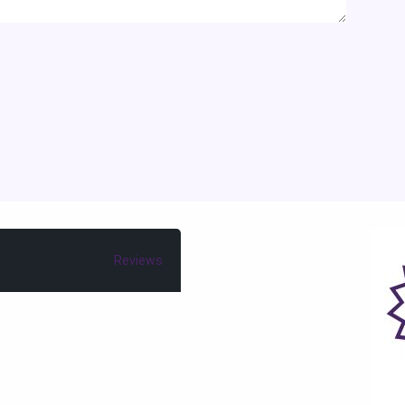
Reviews