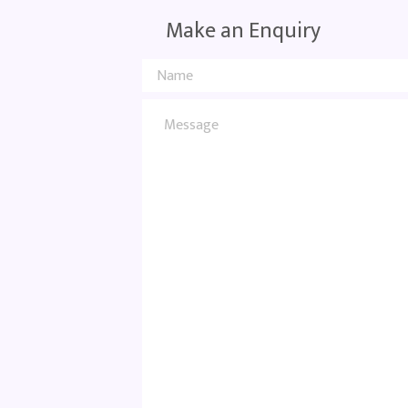
Make an Enquiry