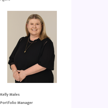
Kelly Males
Portfolio Manager