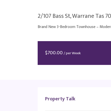
2/107 Bass St, Warrane Tas 7
Brand New 3-Bedroom Townhouse – Modern 
$
700.00
/ per Week
Property Talk