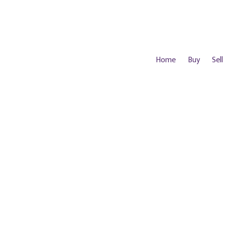
Home
Buy
Sell