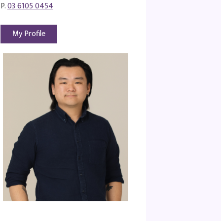
P.
03 6105 0454
My Profile