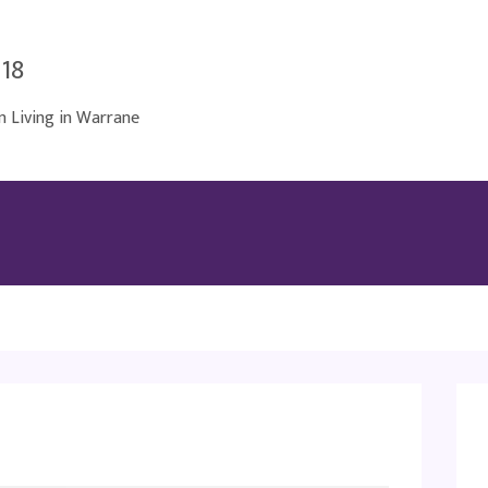
018
Living in Warrane