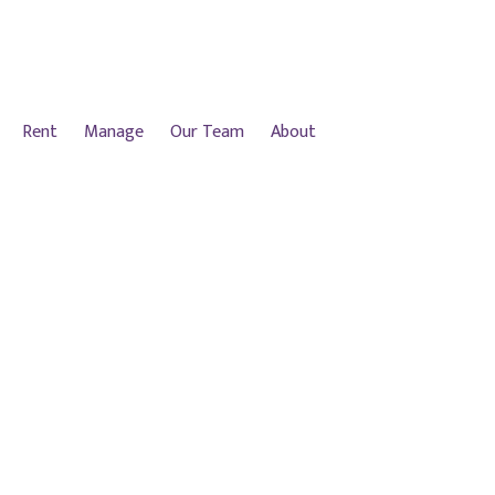
Rent
Manage
Our Team
About