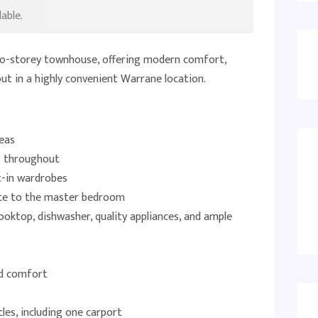
able.
 two-storey townhouse, offering modern comfort,
yout in a highly convenient Warrane location.
reas
s throughout
t-in wardrobes
uite to the master bedroom
oktop, dishwasher, quality appliances, and ample
nd comfort
les, including one carport