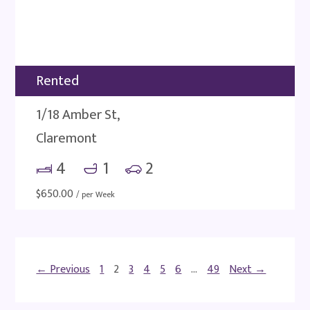
Rented
1/18 Amber St,
Claremont
4
1
2
$
650.00
/ per Week
← Previous
1
2
3
4
5
6
…
49
Next →