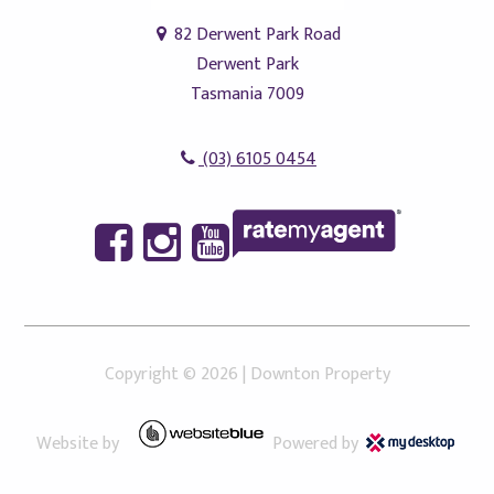
82 Derwent Park Road
Derwent Park
Tasmania 7009
(03) 6105 0454
Copyright ©
2026
|
Downton Property
Website by
Powered by