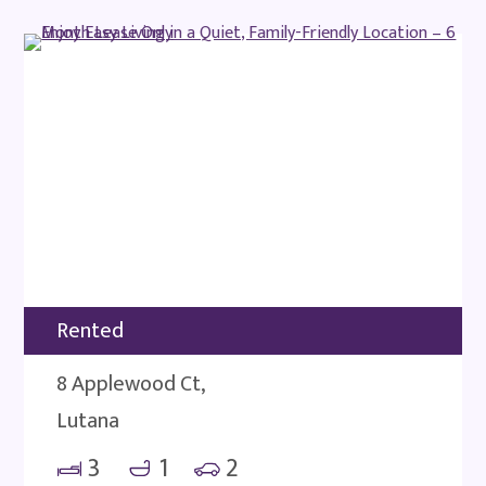
Rented
8 Applewood Ct,
Lutana
3
1
2