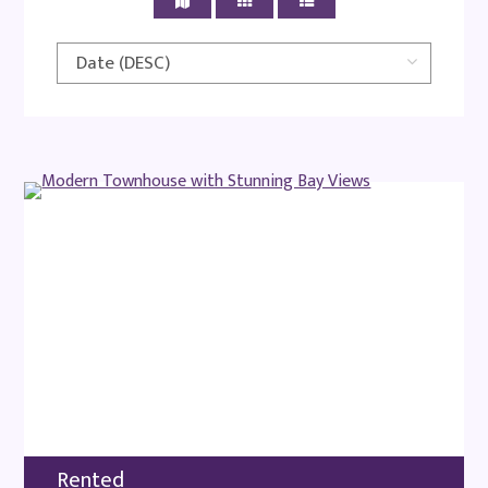
Rented