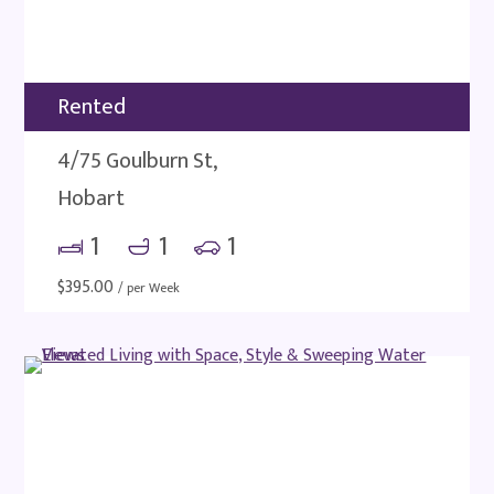
Rented
4/75 Goulburn St,
Hobart
1
1
1
$
395.00
/ per Week