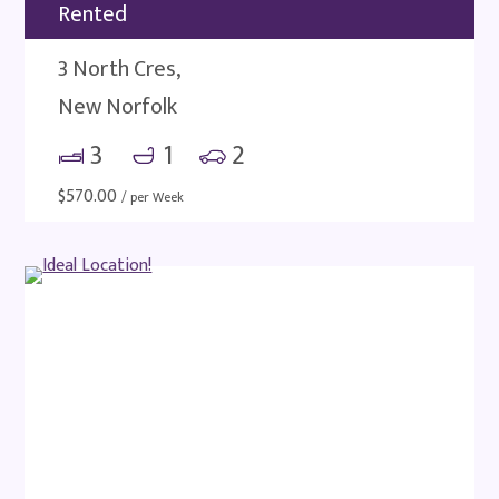
Rented
3 North Cres,
New Norfolk
3
1
2
$
570.00
/ per Week