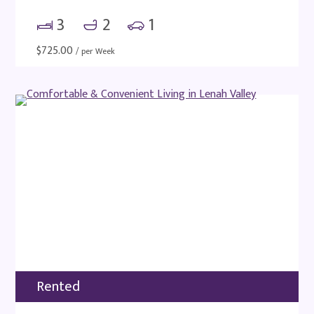
3
2
1
$
725.00
/ per Week
Rented