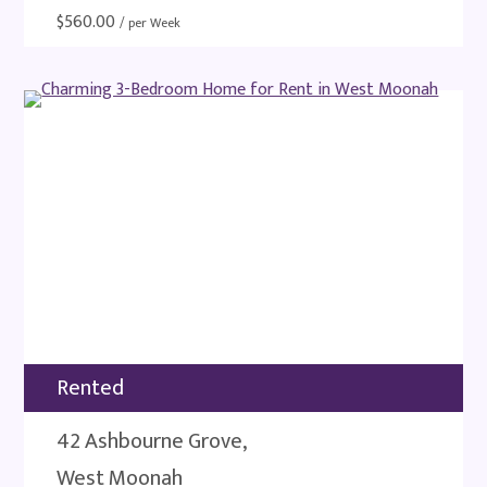
$
560.00
/ per Week
Rented
42 Ashbourne Grove,
West Moonah