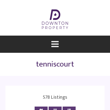
tenniscourt
578
Listings