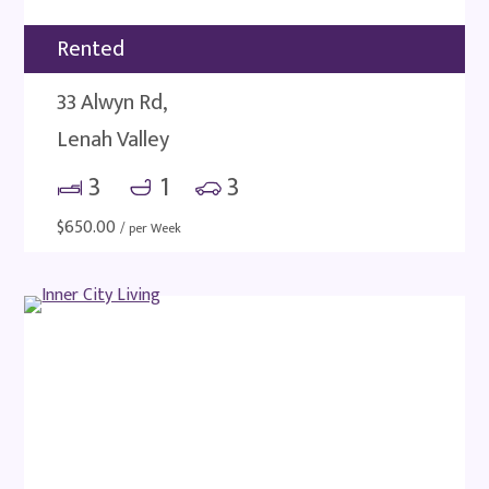
Rented
33 Alwyn Rd,
Lenah Valley
3
1
3
$
650.00
/ per Week