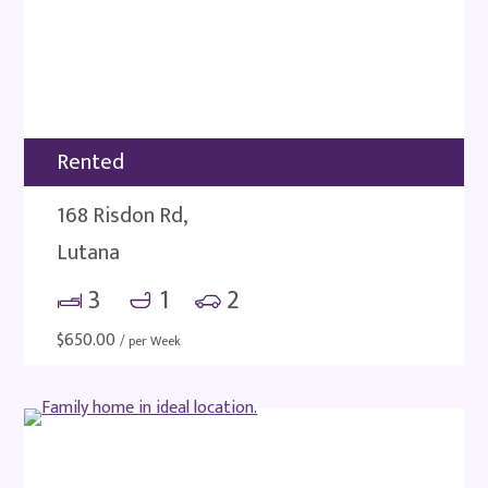
Rented
168 Risdon Rd,
Lutana
3
1
2
$
650.00
/ per Week