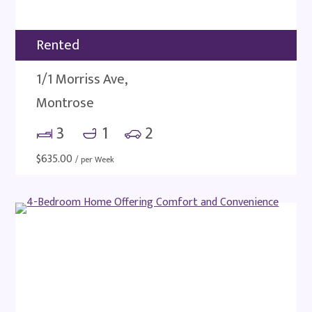
Rented
1/1 Morriss Ave,
Montrose
3
1
2
$
635.00
/ per Week