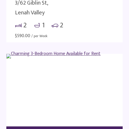
3/62 Giblin St,
Lenah Valley
2
1
2
$
590.00
/ per Week