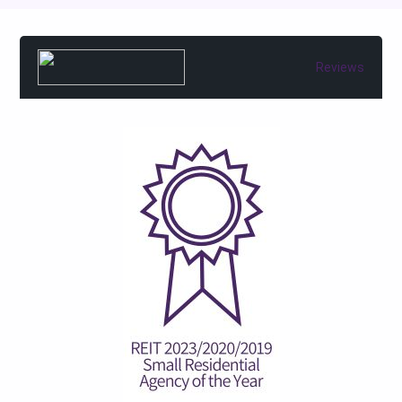
Reviews