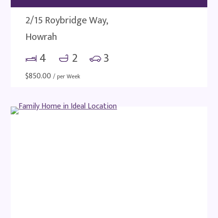
2/15 Roybridge Way,
Howrah
4
2
3
$
850.00
/ per Week