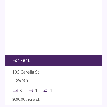
For Rent
105 Carella St,
Howrah
3
1
1
$
690.00
/ per Week