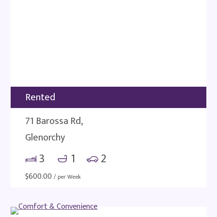
Rented
71 Barossa Rd,
Glenorchy
3
1
2
$
600.00
/ per Week