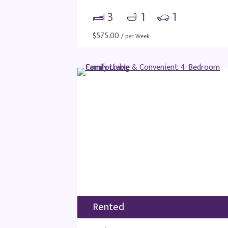
3
1
1
$
575.00
/ per Week
Rented