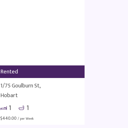
Rented
1/75 Goulburn St,
Hobart
1
1
$
440.00
/ per Week