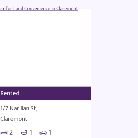
Rented
1/7 Narillan St,
Claremont
2
1
1