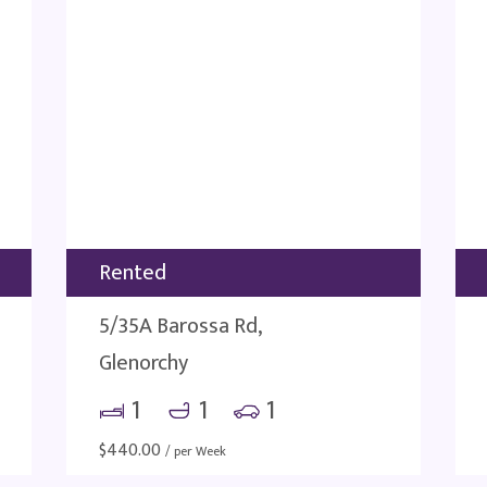
Rented
5/35A Barossa Rd,
Glenorchy
1
1
1
$
440.00
/ per Week