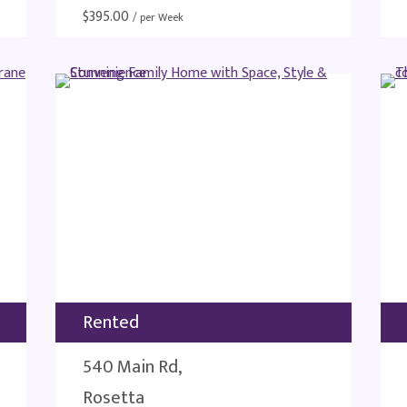
$
395.00
/ per Week
Rented
540 Main Rd,
Rosetta