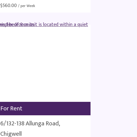
$
560.00
/ per Week
For Rent
6/132-138 Allunga Road,
Chigwell