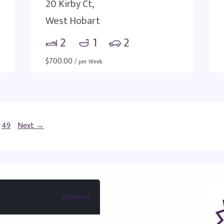
20 Kirby Ct,
West Hobart
2
1
2
$
700.00
/ per Week
49
Next →
Reviews