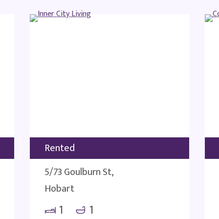
Rented
5/73 Goulburn St,
Hobart
1
1