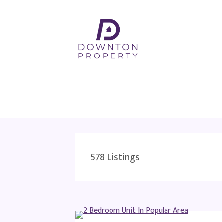
578
Listings