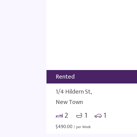
Rented
1/4 Hildern St,
New Town
2
1
1
$
490.00
/ per Week