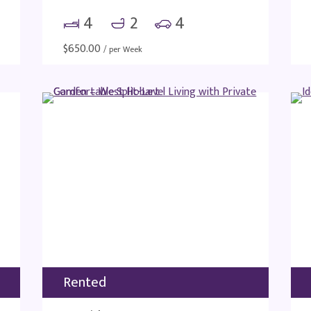
4
2
4
$
650.00
/ per Week
Rented