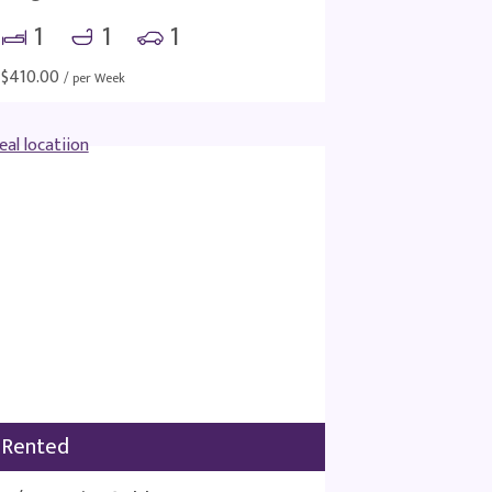
1
1
1
$
410.00
/ per Week
Rented