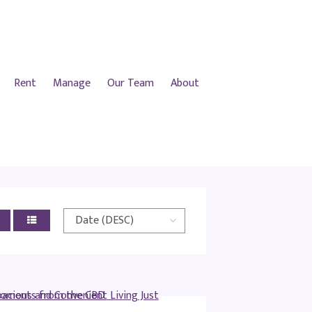
Rent
Manage
Our Team
About