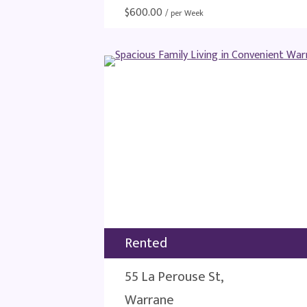
$
600.00
/ per Week
Rented
55 La Perouse St,
Warrane