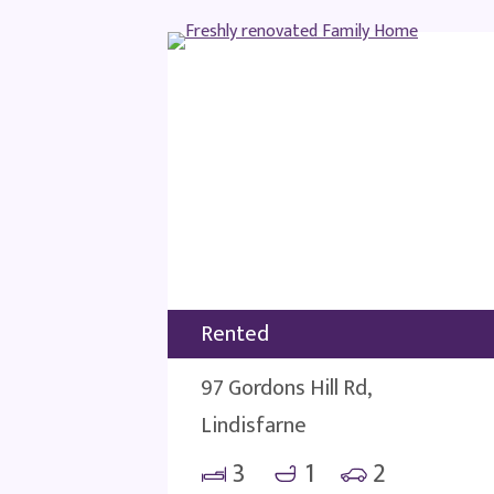
Rented
97 Gordons Hill Rd,
Lindisfarne
3
1
2