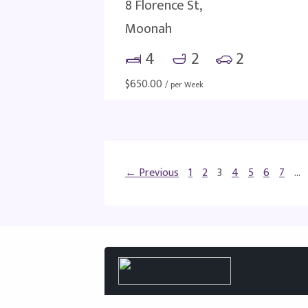
8 Florence St,
Moonah
4
2
2
$
650.00
/ per Week
← Previous
1
2
3
4
5
6
7
…