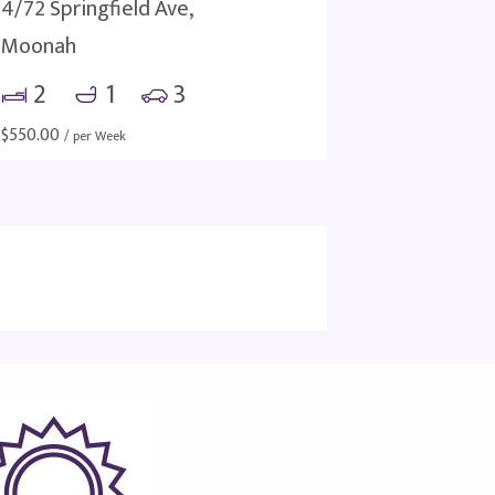
4/72 Springfield Ave,
Moonah
2
1
3
$
550.00
/ per Week