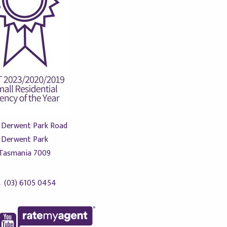
 Derwent Park Road
Derwent Park
Tasmania 7009
(03) 6105 0454