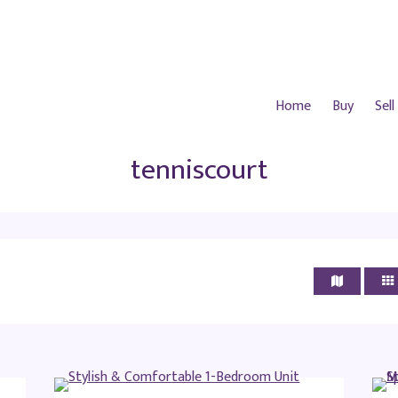
Home
Buy
Sell
tenniscourt