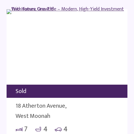
Sold
18 Atherton Avenue,
West Moonah
7
4
4