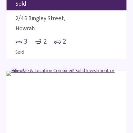
Sold
2/45 Bingley Street,
Howrah
3
2
2
Sold