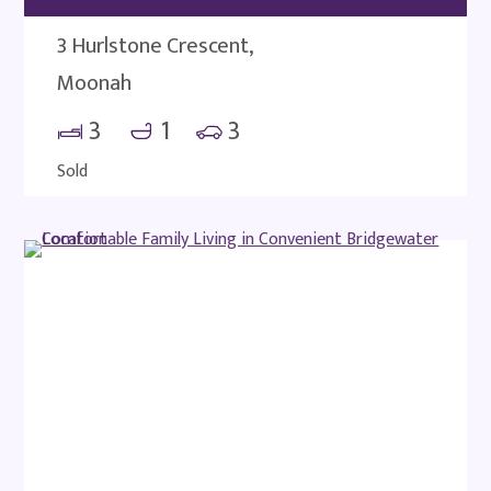
3 Hurlstone Crescent,
Moonah
3
1
3
Sold