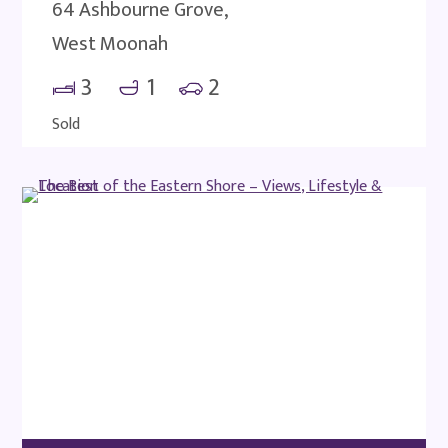
64 Ashbourne Grove,
West Moonah
3
1
2
Sold