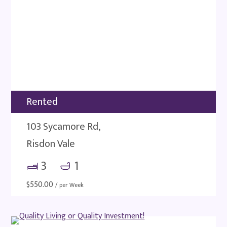
Rented
103 Sycamore Rd,
Risdon Vale
3
1
$
550.00
/ per Week