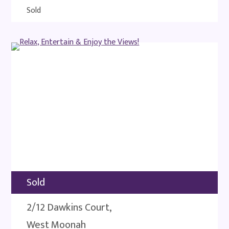
Sold
Sold
2/12 Dawkins Court,
West Moonah