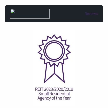
Reviews