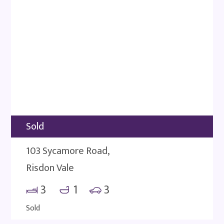
Sold
103 Sycamore Road,
Risdon Vale
3
1
3
Sold