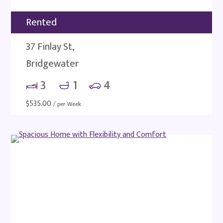
Rented
37 Finlay St,
Bridgewater
3
1
4
$
535.00
/ per Week