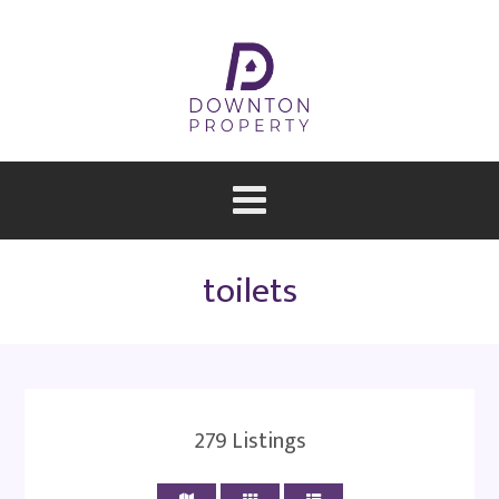
toilets
279
Listings