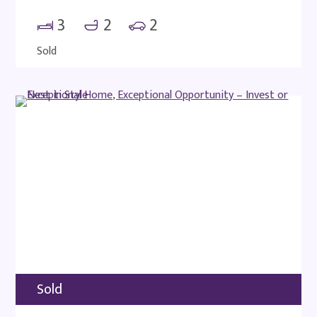
3
2
2
Sold
Sold