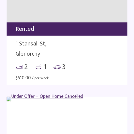
Rented
1 Stansall St,
Glenorchy
2
1
3
$
510.00
/ per Week