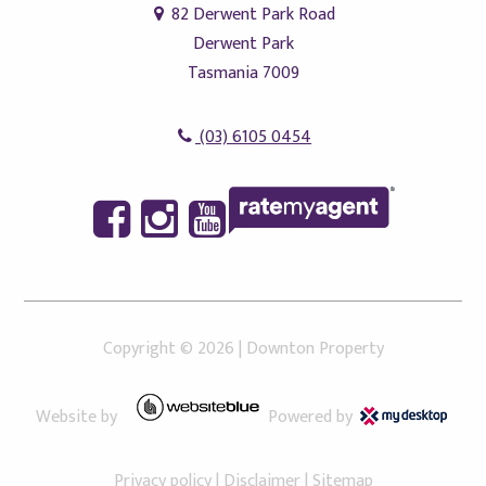
82 Derwent Park Road
Derwent Park
Tasmania 7009
(03) 6105 0454
Copyright ©
2026
|
Downton Property
Website by
Powered by
Privacy policy
|
Disclaimer
|
Sitemap