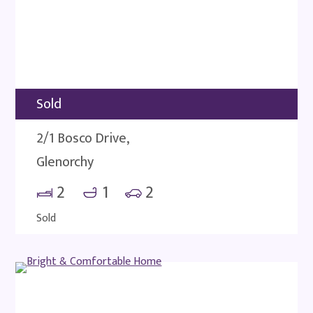
Sold
2/1 Bosco Drive,
Glenorchy
2
1
2
Sold