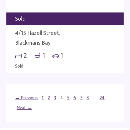
Sold
4/15 Hazell Street,
Blackmans Bay
2
1
1
Sold
← Previous
1
2
3
4
5
6
7
8
…
24
Next →