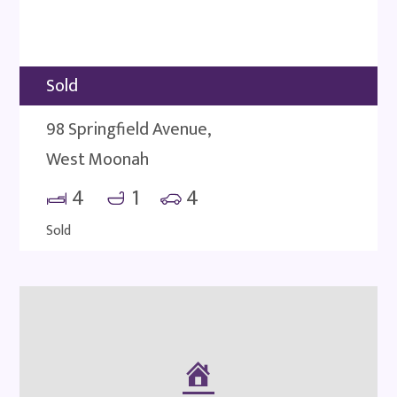
Sold
98 Springfield Avenue,
West Moonah
4
1
4
Sold