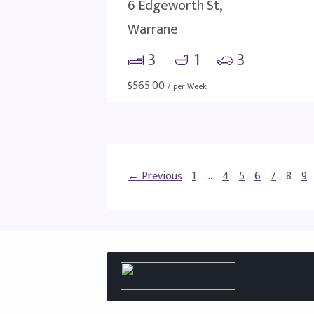
6 Edgeworth St,
Warrane
3
1
3
$
565.00
/ per Week
← Previous
1
…
4
5
6
7
8
9