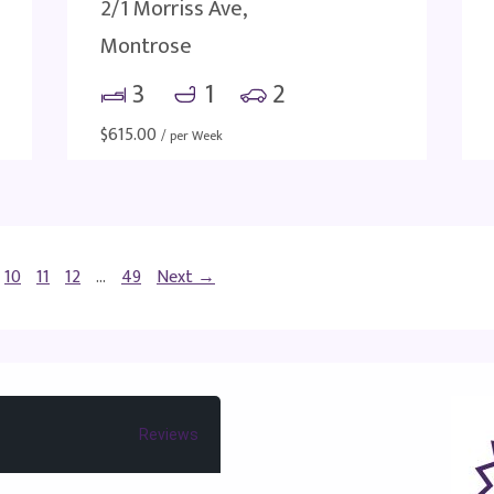
2/1 Morriss Ave,
Montrose
3
1
2
$
615.00
/ per Week
10
11
12
…
49
Next →
Reviews