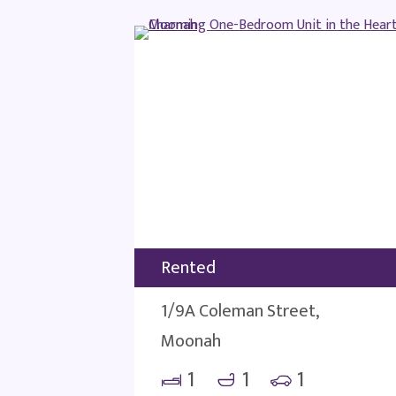
Rented
1/9A Coleman Street,
Moonah
1
1
1