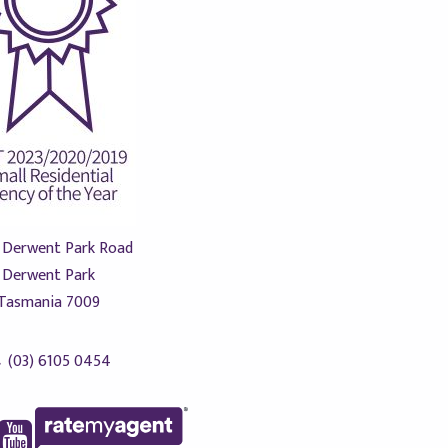
 Derwent Park Road
Derwent Park
Tasmania 7009
(03) 6105 0454