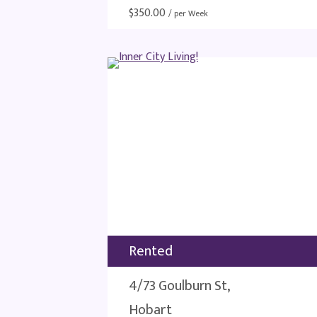
$
350.00
/ per Week
Rented
4/73 Goulburn St,
Hobart