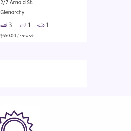
2/7 Arnold St,
Glenorchy
3
1
1
$
650.00
/ per Week