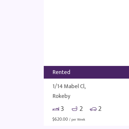
Rented
1/14 Mabel Cl,
Rokeby
3
2
2
$
620.00
/ per Week