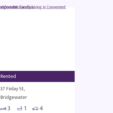
Rented
37 Finlay St,
Bridgewater
3
1
4