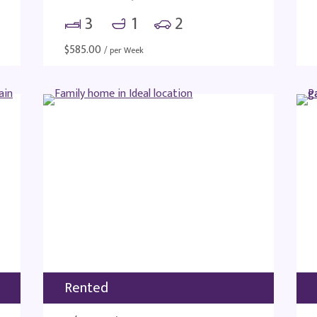
3
1
2
$
585.00
/ per Week
Rented