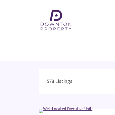
578
Listings