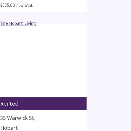
$
535.00
/ per Week
Rented
35 Warwick St,
Hobart