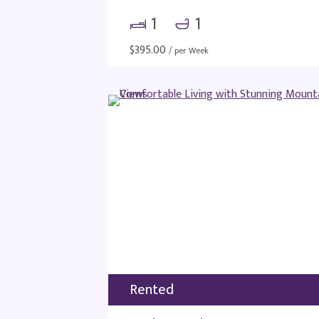
1
1
$
395.00
/ per Week
Rented