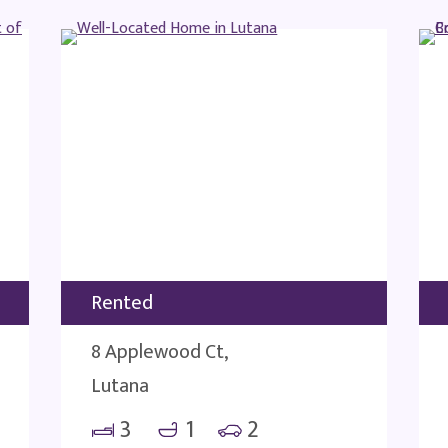
Rented
8 Applewood Ct,
Lutana
3
1
2