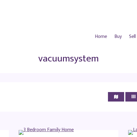
Home
Buy
Sell
vacuumsystem