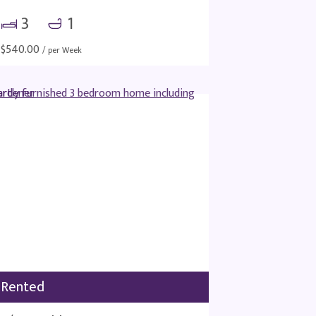
3
1
$
540.00
/ per Week
Rented