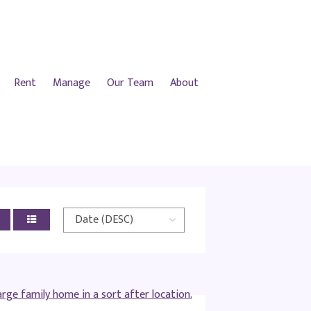
Rent
Manage
Our Team
About