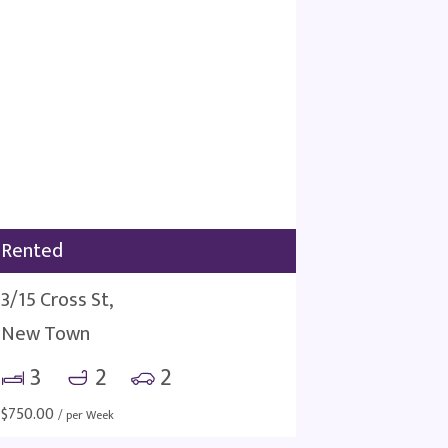
Rented
3/15 Cross St,
New Town
3
2
2
$
750.00
/ per Week