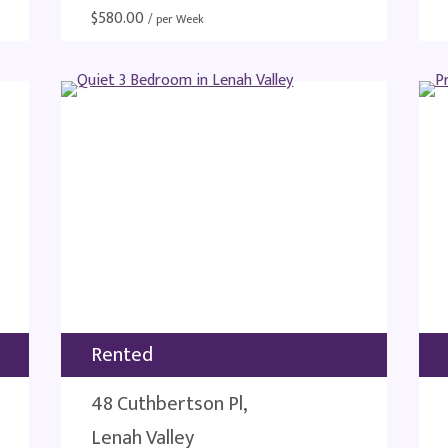
$
580.00
/ per Week
Rented
48 Cuthbertson Pl,
Lenah Valley