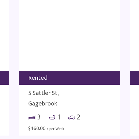
Rented
5 Sattler St,
Gagebrook
3
1
2
$
460.00
/ per Week