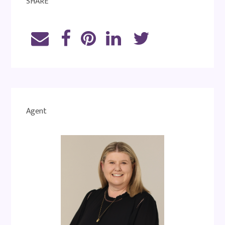
SHARE
Agent