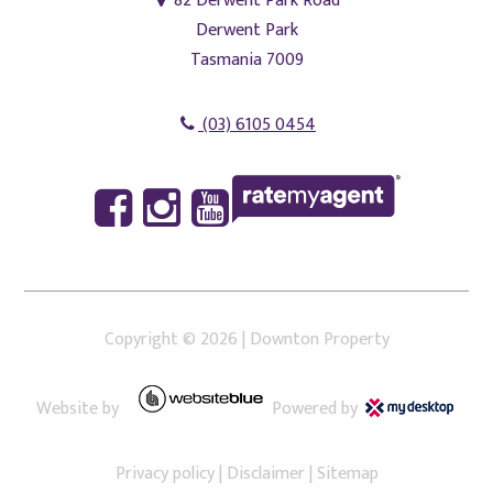
82 Derwent Park Road
Derwent Park
Tasmania 7009
(03) 6105 0454
Copyright ©
2026
|
Downton Property
Website by
Powered by
Privacy policy
|
Disclaimer
|
Sitemap