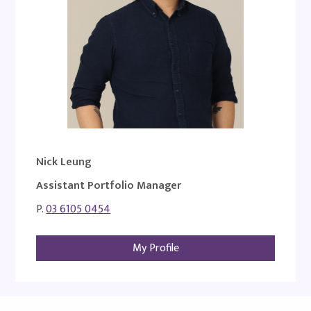
Nick Leung
Assistant Portfolio Manager
P.
03 6105 0454
My Profile