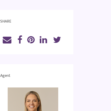
SHARE
Agent