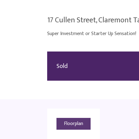
17 Cullen Street, Claremont T
Super Investment or Starter Up Sensation!
Sold
Floorplan