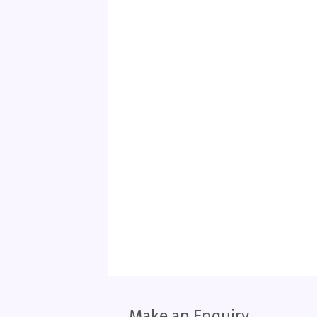
Make an Enquiry