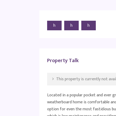
h
h
h
Property Talk
This property is currently not avail
Located in a popular pocket and ever g
weatherboard home is comfortable and 
option for even the most fastidious buy