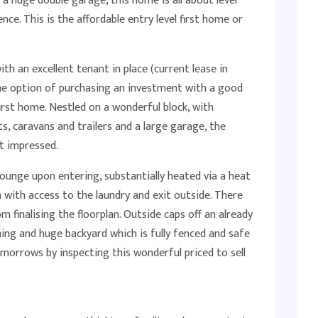
a huge double garage, this home is all about level
nce. This is the affordable entry level first home or
th an excellent tenant in place (current lease in
he option of purchasing an investment with a good
first home. Nestled on a wonderful block, with
s, caravans and trailers and a large garage, the
t impressed.
unge upon entering, substantially heated via a heat
 with access to the laundry and exit outside. There
finalising the floorplan. Outside caps off an already
ing and huge backyard which is fully fenced and safe
tomorrows by inspecting this wonderful priced to sell