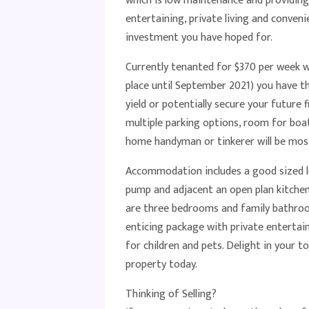
which is low maintenance and providing 
entertaining, private living and convenie
investment you have hoped for.
Currently tenanted for $370 per week wi
place until September 2021) you have t
yield or potentially secure your future 
multiple parking options, room for boat
home handyman or tinkerer will be mos
Accommodation includes a good sized lo
pump and adjacent an open plan kitchen
are three bedrooms and family bathroom 
enticing package with private entertain
for children and pets. Delight in your 
property today.
Thinking of Selling?