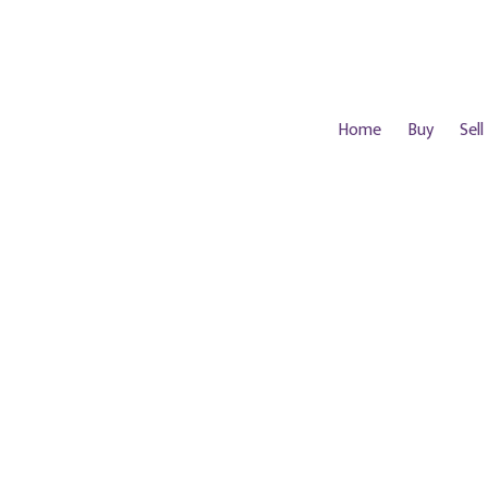
Home
Buy
Sell