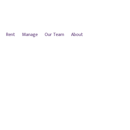
Rent
Manage
Our Team
About