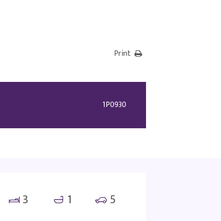
Print
1P0930
3
1
5