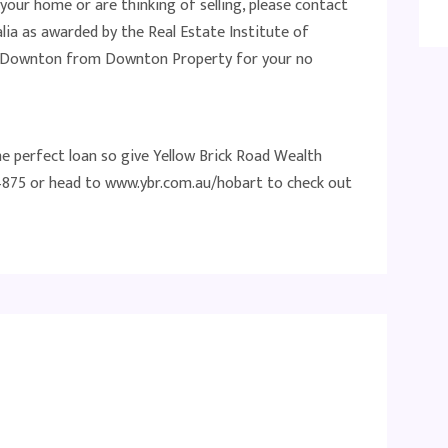
 your home or are thinking of selling, please contact
lia as awarded by the Real Estate Institute of
at Downton from Downton Property for your no
he perfect loan so give Yellow Brick Road Wealth
875 or head to www.ybr.com.au/hobart to check out