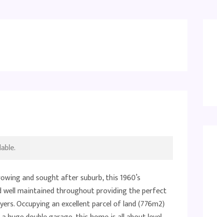
able.
rowing and sought after suburb, this 1960’s
well maintained throughout providing the perfect
ers. Occupying an excellent parcel of land (776m2)