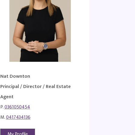
Nat Downton
Principal / Director / Real Estate
Agent
P.
0361050454
M.
0417434136
My Profile