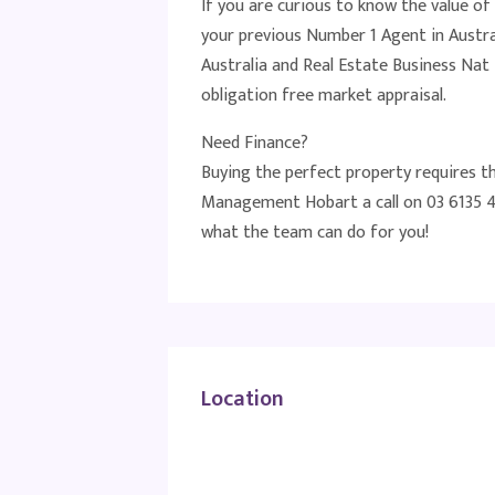
If you are curious to know the value of
your previous Number 1 Agent in Austra
Australia and Real Estate Business N
obligation free market appraisal.
Need Finance?
Buying the perfect property requires t
Management Hobart a call on 03 6135 4
what the team can do for you!
Location