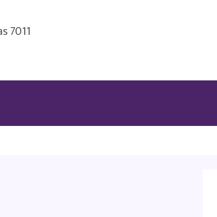
as 7011