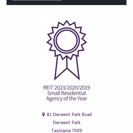
82 Derwent Park Road
Derwent Park
Tasmania 7009