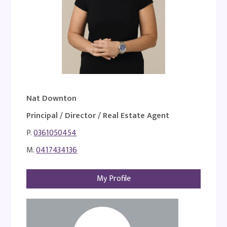
Nat Downton
Principal / Director / Real Estate Agent
P.
0361050454
M.
0417434136
My Profile