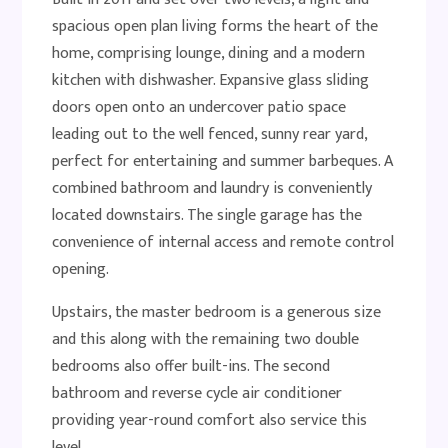
spacious open plan living forms the heart of the
home, comprising lounge, dining and a modern
kitchen with dishwasher. Expansive glass sliding
doors open onto an undercover patio space
leading out to the well fenced, sunny rear yard,
perfect for entertaining and summer barbeques. A
combined bathroom and laundry is conveniently
located downstairs. The single garage has the
convenience of internal access and remote control
opening.
Upstairs, the master bedroom is a generous size
and this along with the remaining two double
bedrooms also offer built-ins. The second
bathroom and reverse cycle air conditioner
providing year-round comfort also service this
level.