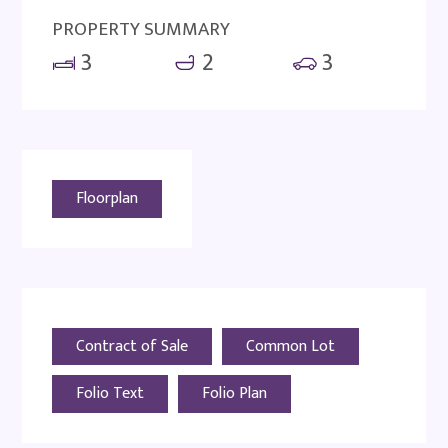
PROPERTY SUMMARY
3
2
3
Floorplan
Contract of Sale
Common Lot
Folio Text
Folio Plan