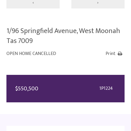
‹
›
1/96 Springfield Avenue, West Moonah
Tas 7009
OPEN HOME CANCELLED
Print
$550,500
1P1224