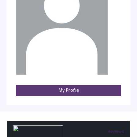
My Profile
Reviews