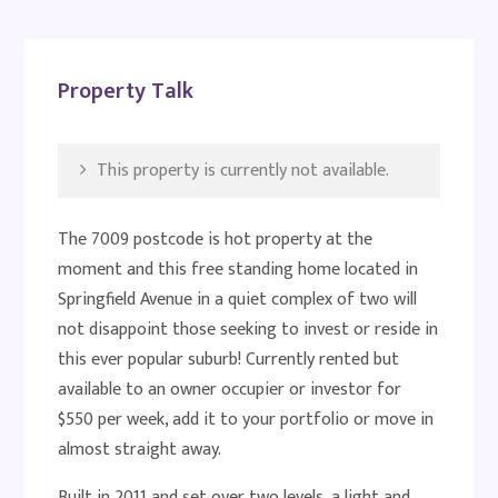
Property Talk
This property is currently not available.
The 7009 postcode is hot property at the
moment and this free standing home located in
Springfield Avenue in a quiet complex of two will
not disappoint those seeking to invest or reside in
this ever popular suburb! Currently rented but
available to an owner occupier or investor for
$550 per week, add it to your portfolio or move in
almost straight away.
Built in 2011 and set over two levels, a light and