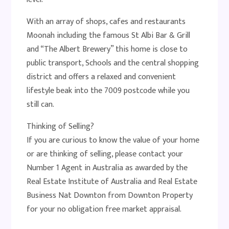
With an array of shops, cafes and restaurants
Moonah including the famous St Albi Bar & Grill
and “The Albert Brewery” this home is close to
public transport, Schools and the central shopping
district and offers a relaxed and convenient
lifestyle beak into the 7009 postcode while you
still can.
Thinking of Selling?
If you are curious to know the value of your home
or are thinking of selling, please contact your
Number 1 Agent in Australia as awarded by the
Real Estate Institute of Australia and Real Estate
Business Nat Downton from Downton Property
for your no obligation free market appraisal.