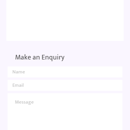
Make an Enquiry