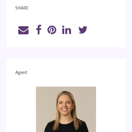
SHARE
Agent