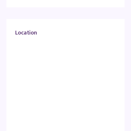
Location