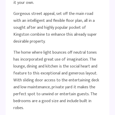
it your own.
Gorgeous street appeal, set off the main road
with an intelligent and flexible floor plan, all in a
sought after and highly popular pocket of
Kingston combine to enhance this already super
desirable property.
The home where light bounces off neutral tones
has incorporated great use of imagination. The
lounge, dining and kitchen is the social heart and
feature to this exceptional and generous layout.
With sliding door access to the entertaining deck
and low maintenance, private yard it makes the
perfect spot to unwind or entertain guests. The
bedrooms are a good size and include built in
robes.