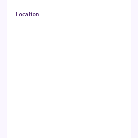
Location