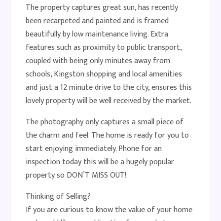
The property captures great sun, has recently
been recarpeted and painted and is framed
beautifully by low maintenance living. Extra
features such as proximity to public transport,
coupled with being only minutes away from
schools, Kingston shopping and local amenities
and just a 12 minute drive to the city, ensures this
lovely property will be well received by the market.
The photography only captures a small piece of
the charm and feel. The home is ready for you to
start enjoying immediately. Phone for an
inspection today this will be a hugely popular
property so DON’T MISS OUT!
Thinking of Selling?
If you are curious to know the value of your home