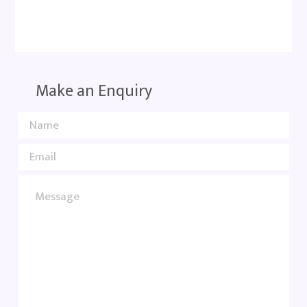
Make an Enquiry