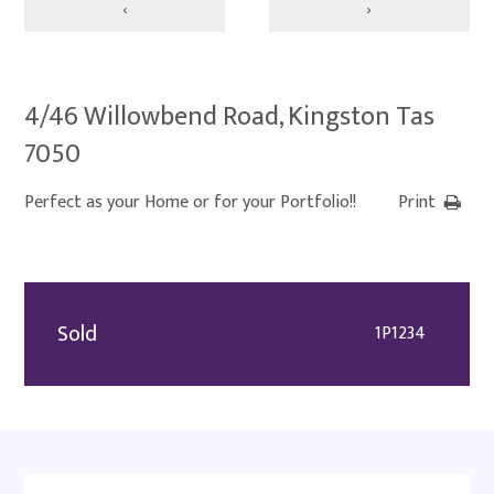
‹
›
4/46 Willowbend Road, Kingston Tas
7050
Perfect as your Home or for your Portfolio!!
Print
Sold
1P1234