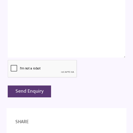
SHARE