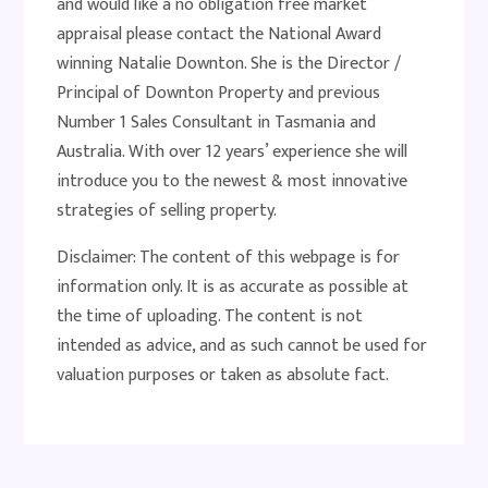
and would like a no obligation free market
appraisal please contact the National Award
winning Natalie Downton. She is the Director /
Principal of Downton Property and previous
Number 1 Sales Consultant in Tasmania and
Australia. With over 12 years’ experience she will
introduce you to the newest & most innovative
strategies of selling property.
Disclaimer: The content of this webpage is for
information only. It is as accurate as possible at
the time of uploading. The content is not
intended as advice, and as such cannot be used for
valuation purposes or taken as absolute fact.