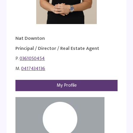
Nat Downton
Principal / Director / Real Estate Agent
P.
0361050454
M.
0417434136
My Profile