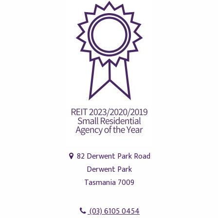
82 Derwent Park Road
Derwent Park
Tasmania 7009
(03) 6105 0454