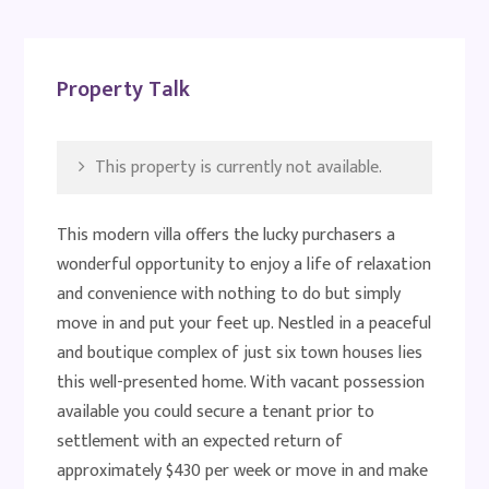
Property Talk
This property is currently not available.
This modern villa offers the lucky purchasers a
wonderful opportunity to enjoy a life of relaxation
and convenience with nothing to do but simply
move in and put your feet up. Nestled in a peaceful
and boutique complex of just six town houses lies
this well-presented home. With vacant possession
available you could secure a tenant prior to
settlement with an expected return of
approximately $430 per week or move in and make