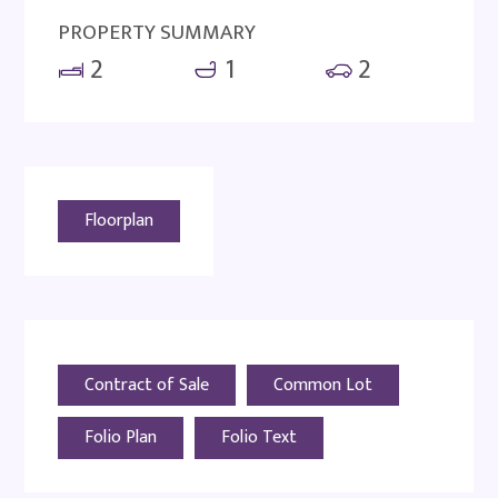
PROPERTY SUMMARY
2
1
2
Floorplan
Contract of Sale
Common Lot
Folio Plan
Folio Text