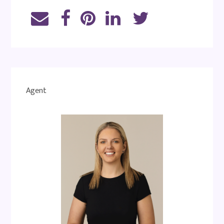
Agent