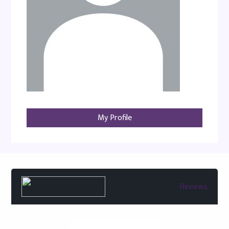
My Profile
Reviews