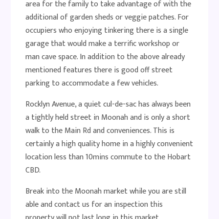
area for the family to take advantage of with the
additional of garden sheds or veggie patches. For
occupiers who enjoying tinkering there is a single
garage that would make a terrific workshop or
man cave space. In addition to the above already
mentioned features there is good off street
parking to accommodate a few vehicles.
Rocklyn Avenue, a quiet cul-de-sac has always been
a tightly held street in Moonah and is only a short
walk to the Main Rd and conveniences. This is
certainly a high quality home in a highly convenient
location less than 10mins commute to the Hobart
CBD.
Break into the Moonah market while you are still
able and contact us for an inspection this
property will not last long in this market.