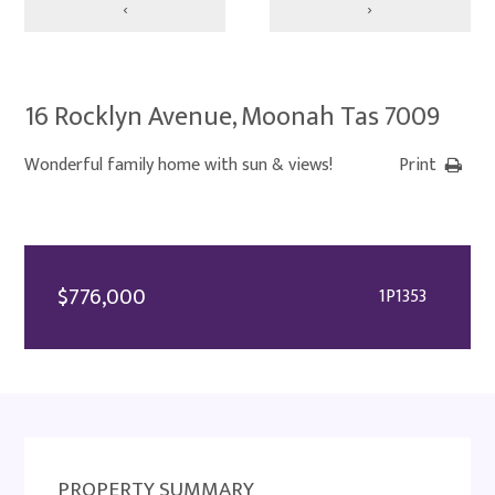
‹
›
16 Rocklyn Avenue, Moonah Tas 7009
Wonderful family home with sun & views!
Print
$776,000
1P1353
PROPERTY SUMMARY