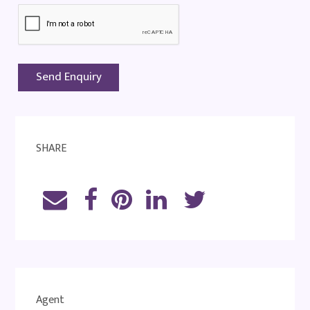
SHARE
Agent