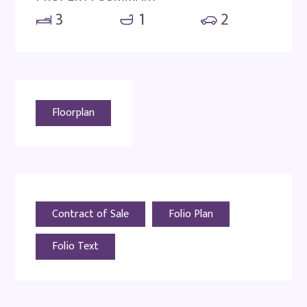
3
1
2
Floorplan
Contract of Sale
Folio Plan
Folio Text