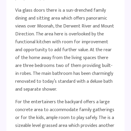
Via glass doors there is a sun-drenched family
dining and sitting area which offers panoramic
views over Moonah, the Derwent River and Mount
Direction. The area here is overlooked by the
functional kitchen with room for improvement
and opportunity to add further value. At the rear
of the home away from the living spaces there
are three bedrooms two of them providing built-
in robes. The main bathroom has been charmingly
renovated to today’s standard with a deluxe bath
and separate shower.
For the entertainers the backyard offers a large
concrete area to accommodate family gatherings
or for the kids, ample room to play safely. The is a
sizeable level grassed area which provides another