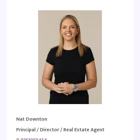
Nat Downton
Principal / Director / Real Estate Agent