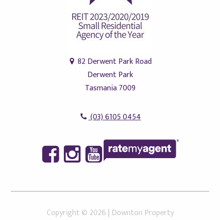
82 Derwent Park Road
Derwent Park
Tasmania 7009
(03) 6105 0454
Copyright ©
2026
|
Downton Property