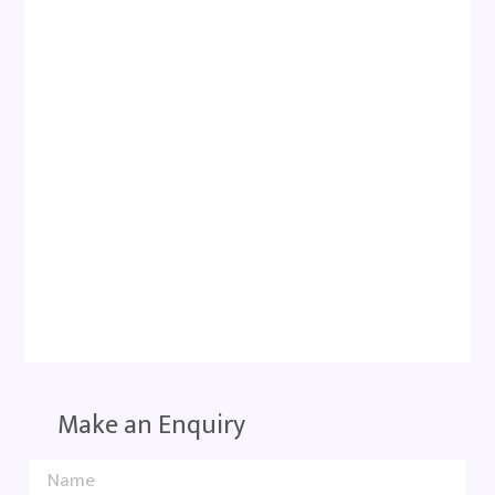
Make an Enquiry