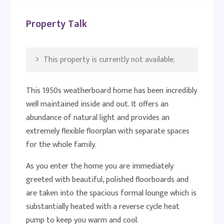
Property Talk
This property is currently not available.
This 1950s weatherboard home has been incredibly
well maintained inside and out. It offers an
abundance of natural light and provides an
extremely flexible floorplan with separate spaces
for the whole family.
As you enter the home you are immediately
greeted with beautiful, polished floorboards and
are taken into the spacious formal lounge which is
substantially heated with a reverse cycle heat
pump to keep you warm and cool.