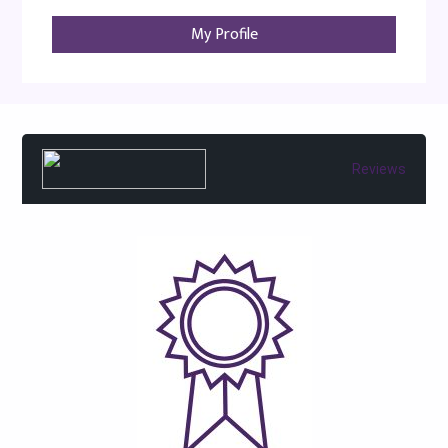
My Profile
Reviews