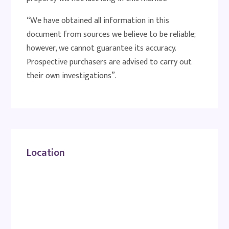
“We have obtained all information in this
document from sources we believe to be reliable;
however, we cannot guarantee its accuracy.
Prospective purchasers are advised to carry out
their own investigations”.
Location