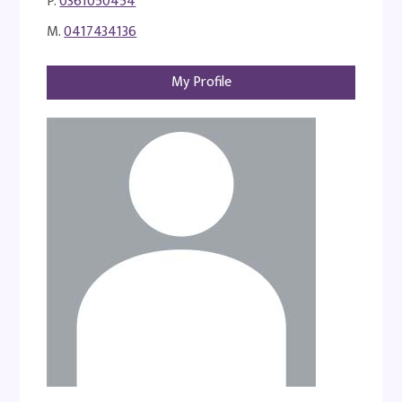
P.
0361050454
M.
0417434136
My Profile