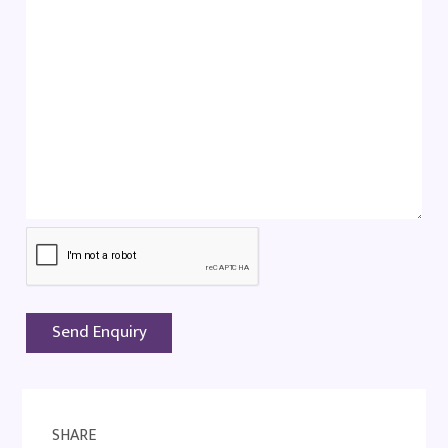
SHARE