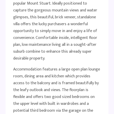
popular Mount Stuart. Ideally positioned to
capture the gorgeous mountain views and water
glimpses, this beautiful, brick veneer, standalone
villa offers the lucky purchasers a wonderful
opportunity to simply move in and enjoy a life of
convenience. Comfortable inside, intelligent floor
plan, low maintenance living all in a sought-after
suburb combine to enhance this already super
desirable property.
Accommodation features a large open plan lounge
room, dining area and kitchen which provides
access to the balcony and is framed beautifully by
the leafy outlook and views. The floorplan is
flexible and offers two good sized bedrooms on
the upper level with built in wardrobes and a
potential third bedroom via the garage on the