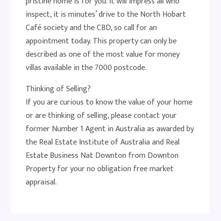
pristine home is for you. It will impress all who
inspect, it is minutes’ drive to the North Hobart
Café society and the CBD, so call for an
appointment today. This property can only be
described as one of the most value for money
villas available in the 7000 postcode.
Thinking of Selling?
If you are curious to know the value of your home
or are thinking of selling, please contact your
former Number 1 Agent in Australia as awarded by
the Real Estate Institute of Australia and Real
Estate Business Nat Downton from Downton
Property for your no obligation free market
appraisal.