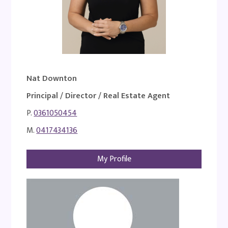
Nat Downton
Principal / Director / Real Estate Agent
P.
0361050454
M.
0417434136
My Profile