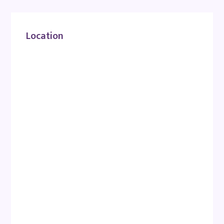
Location