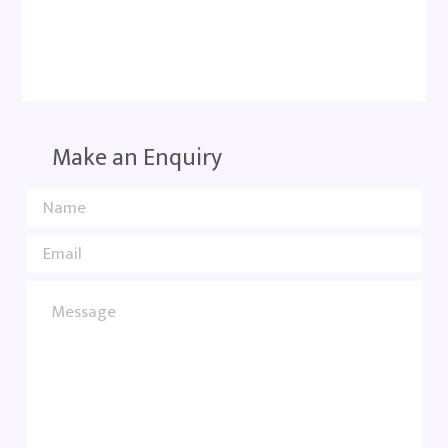
Make an Enquiry