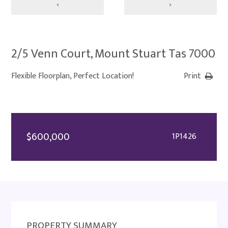
‹
›
2/5 Venn Court, Mount Stuart Tas 7000
Flexible Floorplan, Perfect Location!
Print
$600,000
1P1426
PROPERTY SUMMARY