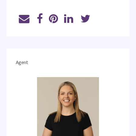
Agent