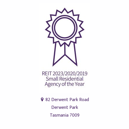
82 Derwent Park Road
Derwent Park
Tasmania 7009