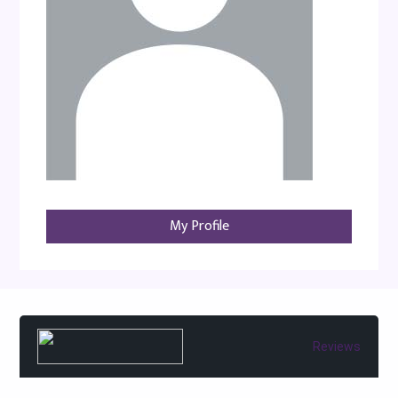
My Profile
Reviews