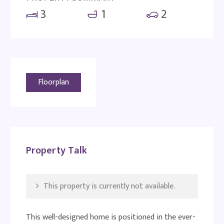
3
1
2
Floorplan
Property Talk
This property is currently not available.
This well-designed home is positioned in the ever-