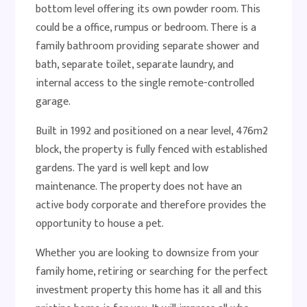
bottom level offering its own powder room. This
could be a office, rumpus or bedroom. There is a
family bathroom providing separate shower and
bath, separate toilet, separate laundry, and
internal access to the single remote-controlled
garage.
Built in 1992 and positioned on a near level, 476m2
block, the property is fully fenced with established
gardens. The yard is well kept and low
maintenance. The property does not have an
active body corporate and therefore provides the
opportunity to house a pet.
Whether you are looking to downsize from your
family home, retiring or searching for the perfect
investment property this home has it all and this