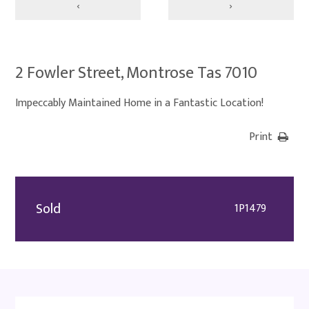
‹
›
2 Fowler Street, Montrose Tas 7010
Impeccably Maintained Home in a Fantastic Location!
Print
Sold
1P1479