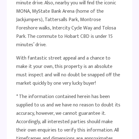
minute drive. Also, nearby you will find the iconic
MONA, MyState Bank Arena (home of the
Jackjumpers), Tattersalls Park, Montrose
Foreshore walks, Intercity Cycle Way and Tolosa
Park. The commute to Hobart CBD is under 15
minutes’ drive.
With fantastic street appeal and a chance to
make it your own, this property is an absolute
must inspect and will no doubt be snapped off the
market quickly by one very lucky buyer!
* The information contained herein has been
supplied to us and we have no reason to doubt its
accuracy, however, we cannot guarantee it.
Accordingly, all interested parties should make
their own enquiries to verify this information. All
timeframes and dimensions are approximates