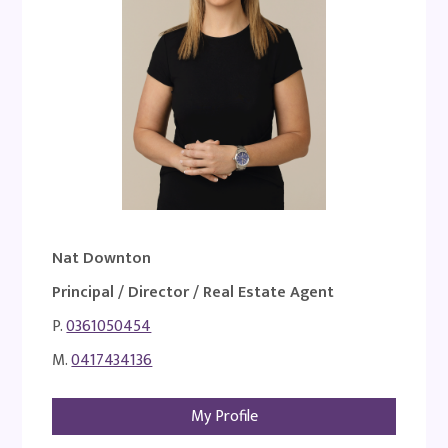
Nat Downton
Principal / Director / Real Estate Agent
P.
0361050454
M.
0417434136
My Profile