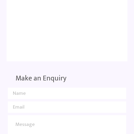
Make an Enquiry