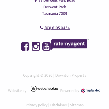
82 Derwent Park Road
Derwent Park
Tasmania 7009
(03) 6105 0454
Copyright ©
2026
|
Downton Property
Website by
Powered by
Privacy policy
|
Disclaimer
|
Sitemap