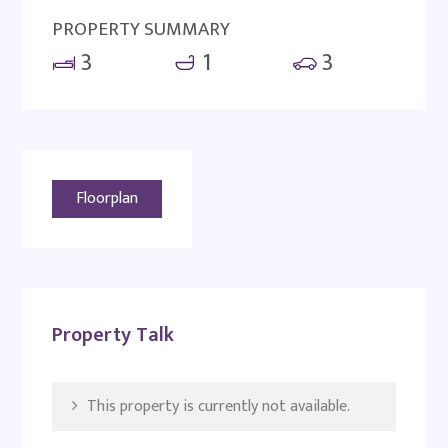
PROPERTY SUMMARY
3
1
3
Floorplan
Property Talk
This property is currently not available.