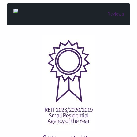
Reviews