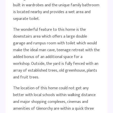
built in wardrobes and the unique family bathroom
is located nearby and provides a wet area and
separate toilet.
The wonderful feature to this home is the
downstairs area which offers a large double
garage and rumpus room with toilet which would
make the ideal man cave, teenage retreat with the
added bonus of an additional space for a
workshop. Outside, the yard is fully fenced with an
array of established trees, old greenhouse, plants
and fruit trees.
The location of this home could not get any
better with local schools within walking distance
and major shopping complexes, cinemas and
amenities of Glenorchy are within a quick three