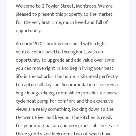
Welcome to 2 Fowler Street, Montrose. We are
pleased to present this property to the market
for the very first time, much loved and full of
opportunity.
An early 1970’s brick veneer build with a light
neutral colour palette throughout, with an
opportunity to upgrade and add value over time
you can move right in and begin living your best
life in the suburbs. The home is situated perfectly
to capture all day sun. Accommodation features a
huge lounge/dining room which provides a reverse
cycle heat pump for comfort and the expansive
views are really something, looking down to the
Derwent River and beyond. The kitchen is ready
for your imagination and very practical. There are
three good sized bedrooms two of which have