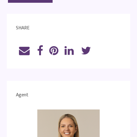
SHARE
Agent