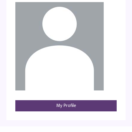
My Profile