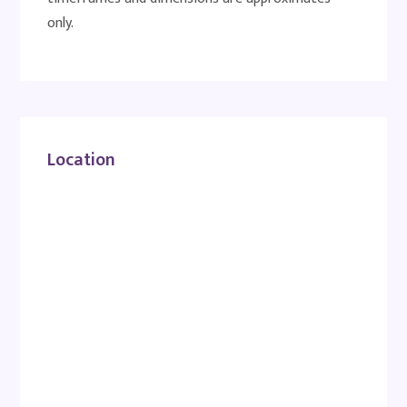
only.
Location