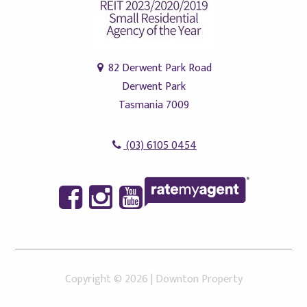
82 Derwent Park Road
Derwent Park
Tasmania 7009
(03) 6105 0454
Copyright ©
2026
|
Downton Property