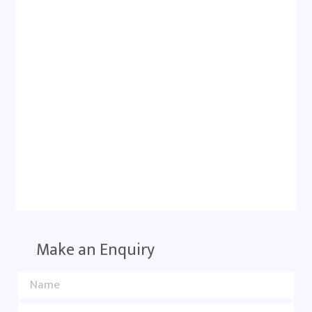
Make an Enquiry