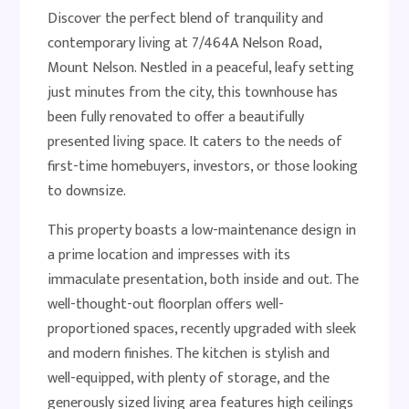
Discover the perfect blend of tranquility and
contemporary living at 7/464A Nelson Road,
Mount Nelson. Nestled in a peaceful, leafy setting
just minutes from the city, this townhouse has
been fully renovated to offer a beautifully
presented living space. It caters to the needs of
first-time homebuyers, investors, or those looking
to downsize.
This property boasts a low-maintenance design in
a prime location and impresses with its
immaculate presentation, both inside and out. The
well-thought-out floorplan offers well-
proportioned spaces, recently upgraded with sleek
and modern finishes. The kitchen is stylish and
well-equipped, with plenty of storage, and the
generously sized living area features high ceilings