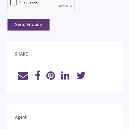
SHARE
Agent