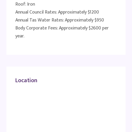
Roof: Iron
Annual Council Rates: Approximately $1200
Annual Tas Water Rates: Approximately $950
Body Corporate Fees: Approximately $2600 per
year.
Location