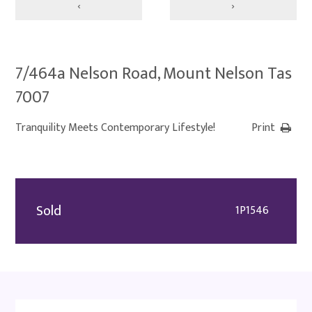
‹
›
7/464a Nelson Road, Mount Nelson Tas
7007
Tranquility Meets Contemporary Lifestyle!
Print
Sold
1P1546