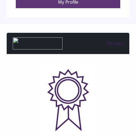
My Profile
Reviews