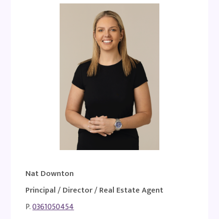
Nat Downton
Principal / Director / Real Estate Agent
P.
0361050454