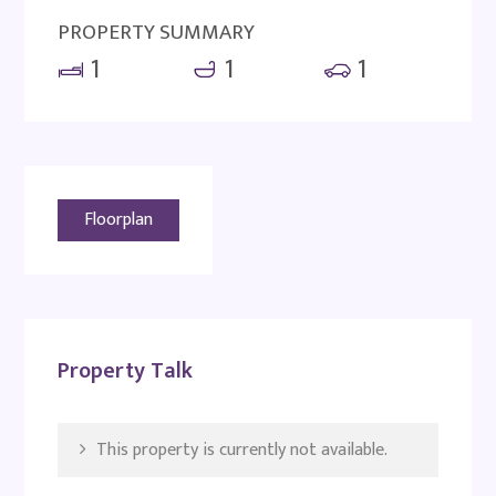
PROPERTY SUMMARY
1
1
1
Floorplan
Property Talk
This property is currently not available.