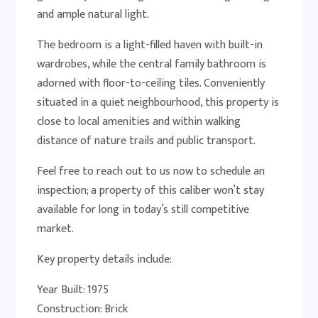
and ample natural light.
The bedroom is a light-filled haven with built-in
wardrobes, while the central family bathroom is
adorned with floor-to-ceiling tiles. Conveniently
situated in a quiet neighbourhood, this property is
close to local amenities and within walking
distance of nature trails and public transport.
Feel free to reach out to us now to schedule an
inspection; a property of this caliber won’t stay
available for long in today’s still competitive
market.
Key property details include:
Year Built: 1975
Construction: Brick