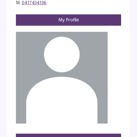
M.
0417434136
My Profile